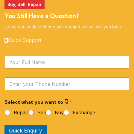
Buy, Sell, Repair
You Still Have a Question?
Leave your mobile phone number and we will call you back
Quick Support
N
a
m
e
Y
*
o
u
r
Select what you want to 👇
*
P
h
Repair
Sell
Buy
Exchange
o
n
e
Quick Enquiry
N