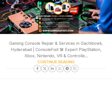
Gaming Console Repair & Services in Gachibowli,
Hyderabad | ConsoleFixit 🛠️ Expert PlayStation,
Xbox, Nintendo, VR & Controlle...
CONTINUE READING