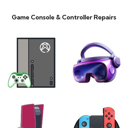
Game Console & Controller Repairs
XBOX
VIRTUAL REALITY
24 products
7 products