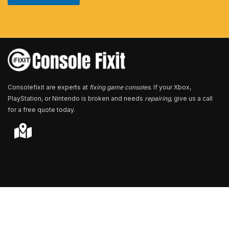
u
m
b
e
r
*
Consolefixit are experts at
fixing game consoles
. If your Xbox,
PlayStation, or Nintendo is broken and needs
repairing
, give us a call
for a free quote today.
Store Locator