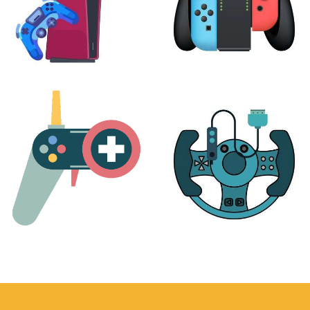
PLAYSTATION
NINTENDO
17 products
25 products
MORE
ACCESSORIES
51 products
14 products