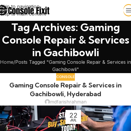
Skip to navigation
Skip to main content
Tag Archives: Gaming
Console Repair & Services
in Gachibowli
Home
Posts Tagged "Gaming Console Repair & Services in
Gachibowli"
CONSOLE
Gaming Console Repair & Services in
Gachibowli, Hyderabad
mdfarishrahman
22
JUL