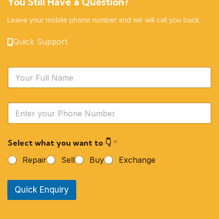
You Still Have a Question?
Leave your mobile phone number and we will call you back
Quick Support
N
a
m
e
Y
*
o
u
r
Select what you want to 👇
*
P
h
Repair
Sell
Buy
Exchange
o
n
e
Quick Enquiry
N
u
m
b