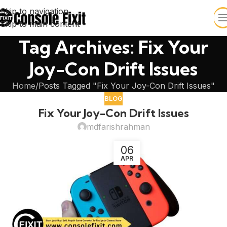
Skip to navigation
Skip to main content
Tag Archives: Fix Your
Joy-Con Drift Issues
Home
Posts Tagged "Fix Your Joy-Con Drift Issues"
BLOG
Fix Your Joy-Con Drift Issues
mdfarishrahman
06
APR