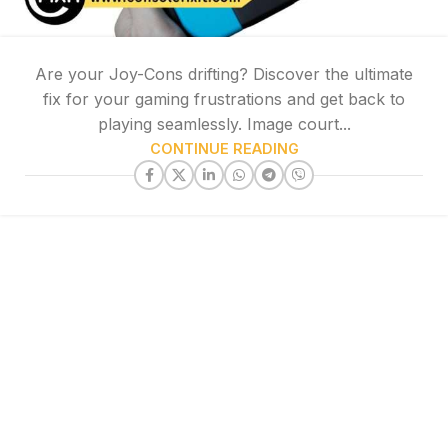
Are your Joy-Cons drifting? Discover the ultimate
fix for your gaming frustrations and get back to
playing seamlessly. Image court...
CONTINUE READING