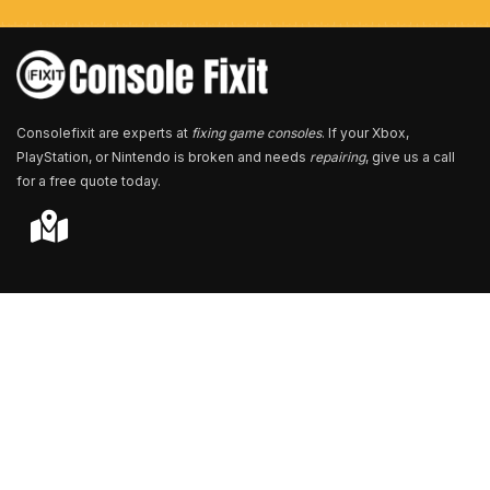
e
r
*
Consolefixit are experts at
fixing game consoles
. If your Xbox,
PlayStation, or Nintendo is broken and needs
repairing
, give us a call
for a free quote today.
Store Locator