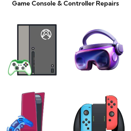
Game Console & Controller Repairs
XBOX
VIRTUAL REALITY
24 products
7 products