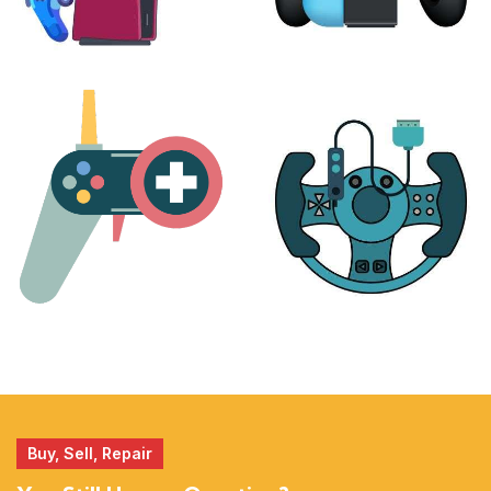
PLAYSTATION
NINTENDO
17 products
25 products
MORE
ACCESSORIES
51 products
14 products
Buy, Sell, Repair