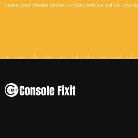
Leave your mobile phone number and we will call you b