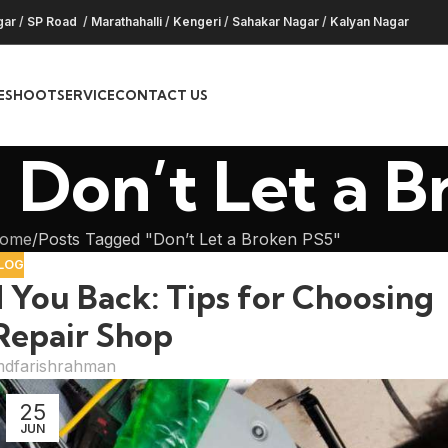
gar
/
SP Road
/
Marathahalli
/
Kengeri
/
Sahakar Nagar
/
Kalyan Nagar
ESHOOT
SERVICE
CONTACT US
 Don’t Let a 
ome
Posts Tagged "Don’t Let a Broken PS5"
LOG
 You Back: Tips for Choosing
Repair Shop
dfarishrahman
25
JUN