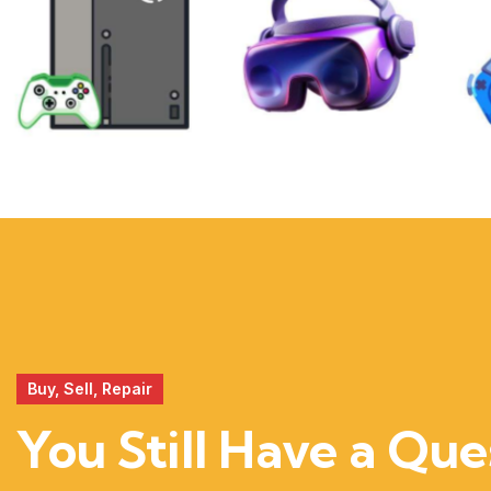
XBOX
VIRTUAL
REALITY
Buy, Sell, Repair
You Still Have a Que