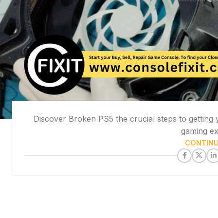
Discover Broken PS5 the crucial steps to getting
gaming exp
CONTINU