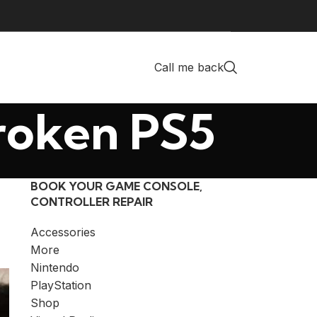
Call me back
Broken PS5
BOOK YOUR GAME CONSOLE,
CONTROLLER REPAIR
Accessories
More
Nintendo
PlayStation
Shop