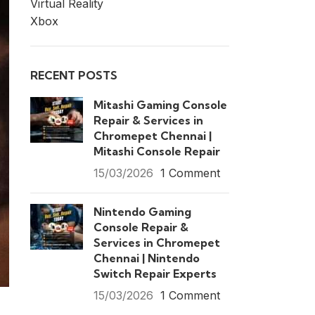
Virtual Reality
Xbox
RECENT POSTS
Mitashi Gaming Console
Repair & Services in
Chromepet Chennai |
Mitashi Console Repair
15/03/2026
1 Comment
Nintendo Gaming
Console Repair &
Services in Chromepet
Chennai | Nintendo
Switch Repair Experts
15/03/2026
1 Comment