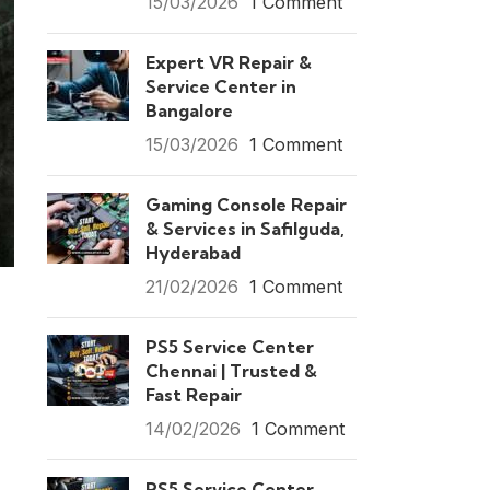
15/03/2026
1 Comment
Expert VR Repair &
Service Center in
Bangalore
15/03/2026
1 Comment
Gaming Console Repair
& Services in Safilguda,
Hyderabad
21/02/2026
1 Comment
PS5 Service Center
Chennai | Trusted &
Fast Repair
14/02/2026
1 Comment
PS5 Service Center