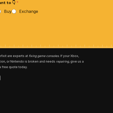
nt to 👇
*
Buy
Exchange
fixit are experts at
fixing game consoles
. If your Xbox,
tion, or Nintendo is broken and needs
repairing
, give us a
 a free quote today.