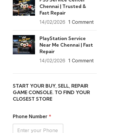
Chennai | Trusted &
Fast Repair
14/02/2026
1 Comment
PlayStation Service
Near Me Chennai | Fast
Repair
14/02/2026
1 Comment
START YOUR BUY, SELL, REPAIR
GAME CONSOLE. TO FIND YOUR
CLOSEST STORE
Phone Number
*