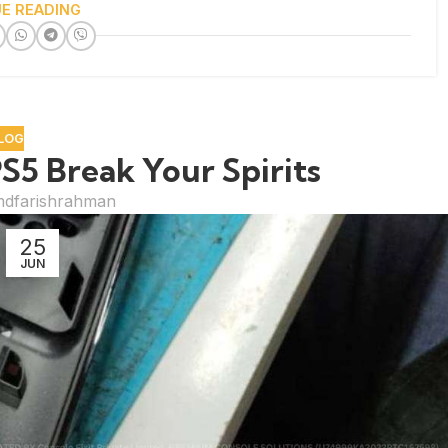
E READING
LOG
S5 Break Your Spirits
dfarishrahman
25
JUN