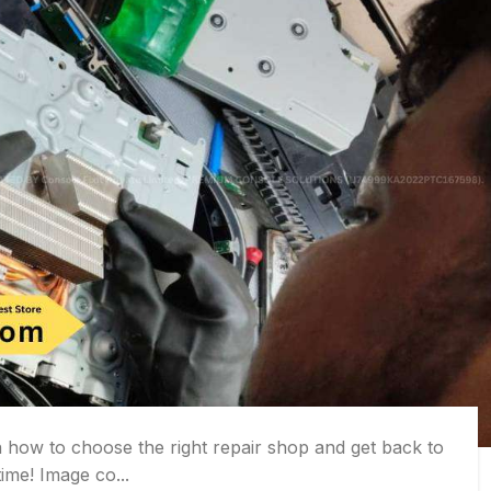
how to choose the right repair shop and get back to
ime! Image co...