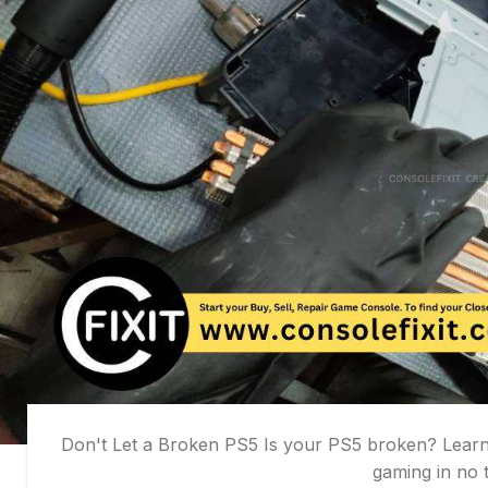
Don't Let a Broken PS5 Is your PS5 broken? Learn 
gaming in no t