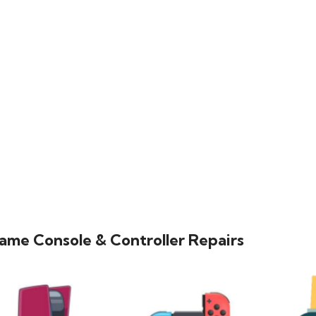
ame Console & Controller Repairs