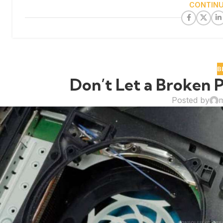
CONTINU
B
Don’t Let a Broken P
Posted by
m