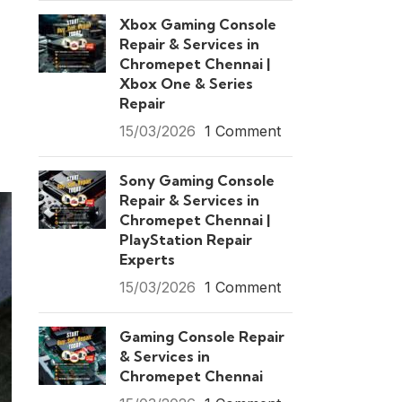
Xbox Gaming Console
Repair & Services in
Chromepet Chennai |
Xbox One & Series
Repair
15/03/2026
1 Comment
Sony Gaming Console
Repair & Services in
Chromepet Chennai |
PlayStation Repair
Experts
15/03/2026
1 Comment
Gaming Console Repair
& Services in
Chromepet Chennai