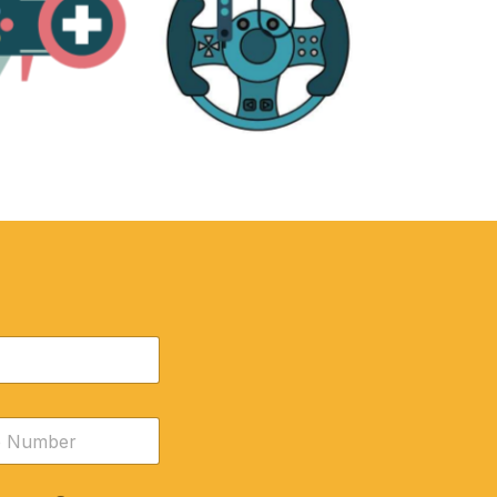
RE
ACCESSORIES