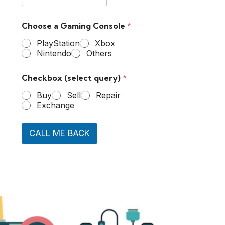
Choose a Gaming Console
*
PlayStation
Xbox
Nintendo
Others
Checkbox (select query)
*
Buy
Sell
Repair
Exchange
CALL ME BACK