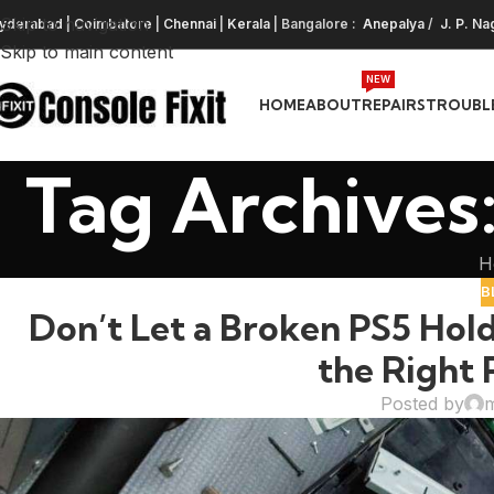
Skip to navigation
yderabad
|
Coimbatore
|
Chennai
|
Kerala
| Bangalore :
Anepalya
/
J. P. Na
Skip to main content
NEW
HOME
ABOUT
REPAIRS
TROUBL
Tag Archives:
H
B
Don’t Let a Broken PS5 Hold
the Right 
Posted by
m