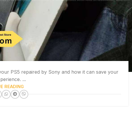
 your PS5 repaired by Sony and how it can save your
erience. ...
E READING