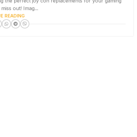
ng the perfect joy con replacements for your gaming
miss out! Imag...
E READING