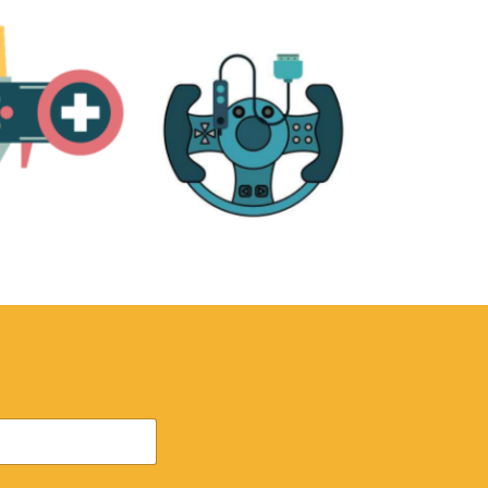
RE
ACCESSORIES