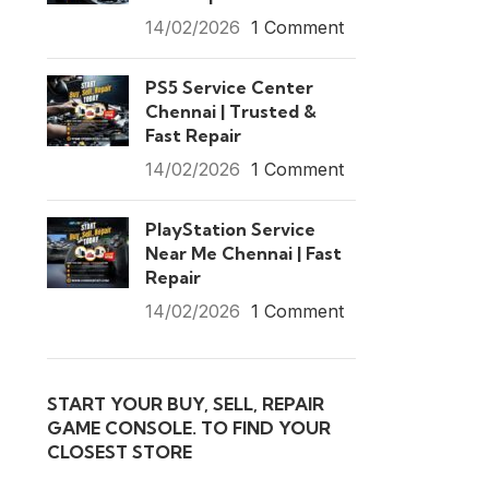
14/02/2026
1 Comment
PS5 Service Center
Chennai | Trusted &
Fast Repair
14/02/2026
1 Comment
PlayStation Service
Near Me Chennai | Fast
Repair
14/02/2026
1 Comment
START YOUR BUY, SELL, REPAIR
GAME CONSOLE. TO FIND YOUR
CLOSEST STORE