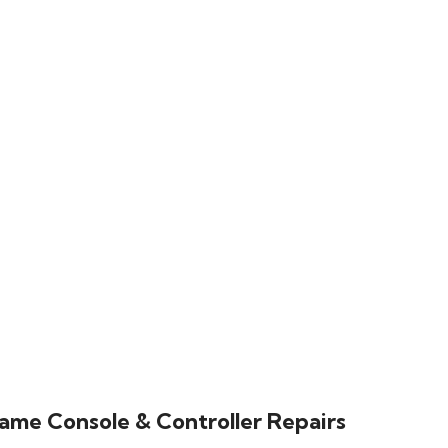
ame Console & Controller Repairs