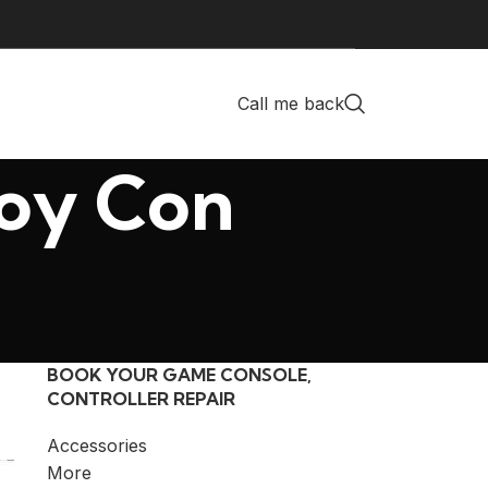
Call me back
Joy Con
BOOK YOUR GAME CONSOLE,
CONTROLLER REPAIR
Accessories
More