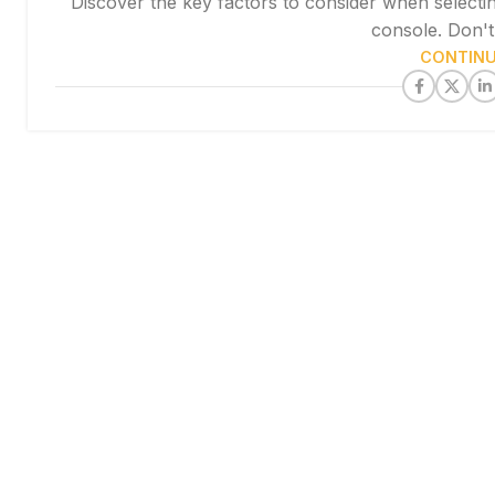
Discover the key factors to consider when selecti
console. Don't 
CONTINU