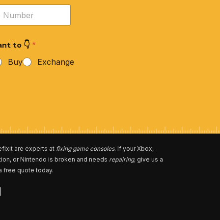
nt to 👇
*
Buy
Exchange
fixit are experts at
fixing game consoles
. If your Xbox,
tion, or Nintendo is broken and needs
repairing
, give us a
 a free quote today.