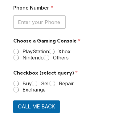
Phone Number
*
Choose a Gaming Console
*
PlayStation
Xbox
Nintendo
Others
Checkbox (select query)
*
Buy
Sell
Repair
Exchange
CALL ME BACK