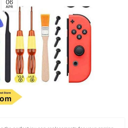
06
APR