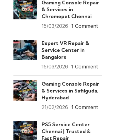
Gaming Console Repair
& Services in
Chromepet Chennai
15/03/2026
1 Comment
Expert VR Repair &
Service Center in
Bangalore
15/03/2026
1 Comment
Gaming Console Repair
& Services in Safilguda,
Hyderabad
21/02/2026
1 Comment
PS5 Service Center
Chennai | Trusted &
Fast Repair