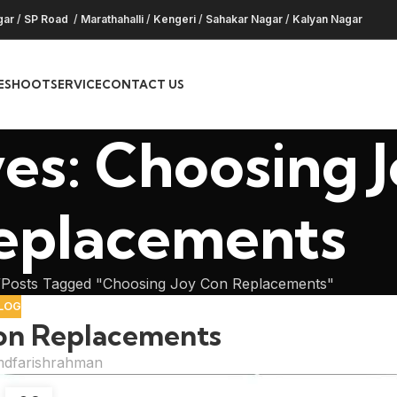
gar
/
SP Road
/
Marathahalli
/
Kengeri
/
Sahakar Nagar
/
Kalyan Nagar
ESHOOT
SERVICE
CONTACT US
es: Choosing 
eplacements
Posts Tagged "Choosing Joy Con Replacements"
LOG
on Replacements
dfarishrahman