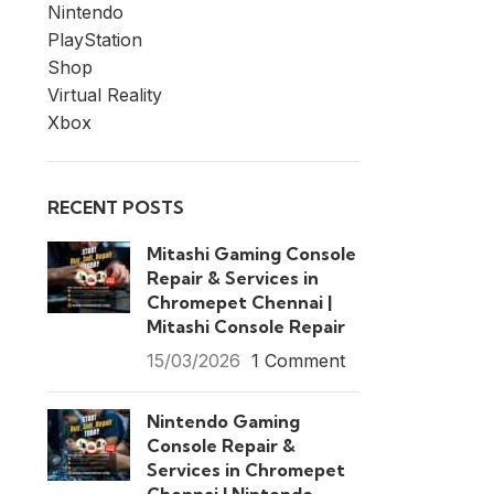
Nintendo
PlayStation
Shop
Virtual Reality
Xbox
RECENT POSTS
Mitashi Gaming Console
Repair & Services in
Chromepet Chennai |
Mitashi Console Repair
15/03/2026
1 Comment
Nintendo Gaming
Console Repair &
Services in Chromepet