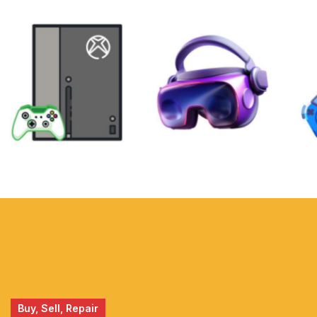
XBOX
VIRTUAL
REALITY
Buy, Sell, Repair