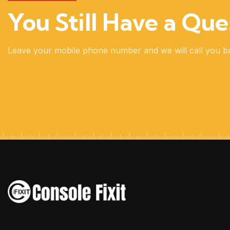
You Still Have a Que
Leave your mobile phone number and we will call you b