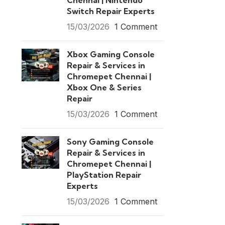
Chennai | Nintendo
Switch Repair Experts
15/03/2026
1 Comment
Xbox Gaming Console
Repair & Services in
Chromepet Chennai |
Xbox One & Series
Repair
15/03/2026
1 Comment
Sony Gaming Console
Repair & Services in
Chromepet Chennai |
PlayStation Repair
Experts
15/03/2026
1 Comment