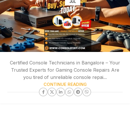
JUL
Certified Console Technicians in Bangalore – Your
Trusted Experts for Gaming Console Repairs Are
you tired of unreliable console repai...
CONTINUE READING