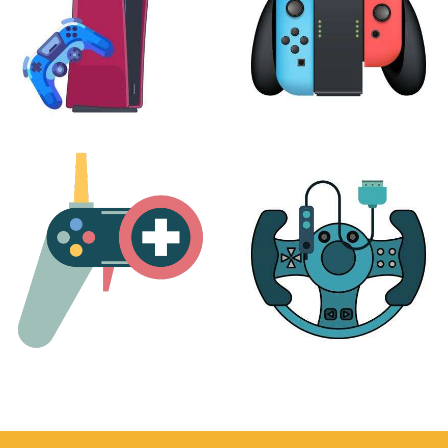
PLAYSTATION
NINTENDO
17 products
25 products
MORE
ACCESSORIES
51 products
14 products