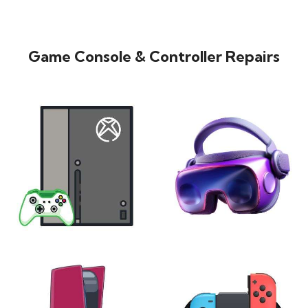
Game Console & Controller Repairs
XBOX
VIRTUAL REALITY
24 products
7 products