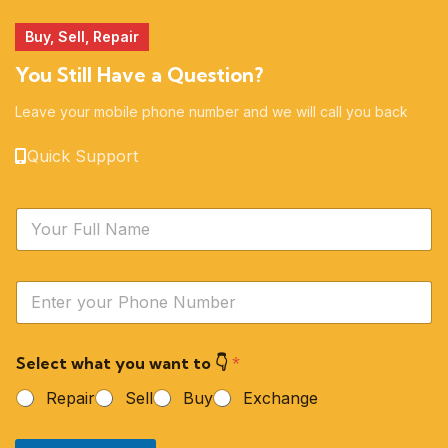
Buy, Sell, Repair
You Still Have a Question?
Leave your mobile phone number and we will call you back
Quick Support
N
a
m
e
Y
*
o
u
r
Select what you want to 👇
*
P
h
Repair
Sell
Buy
Exchange
o
n
e