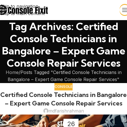
Skip to navigation
Skip to main content
Tag Archives: Certified
Console Technicians in
Bangalore – Expert Game
Console Repair Services
Home
Posts Tagged "Certified Console Technicians in
Bangalore – Expert Game Console Repair Services"
CONSOLE
Certified Console Technicians in Bangalore
– Expert Game Console Repair Services
mdfarishrahman
26