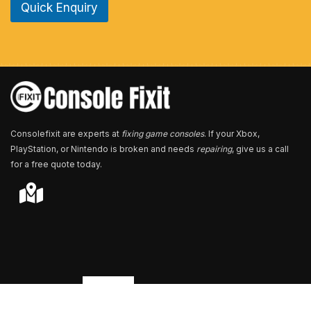
Quick Enquiry
N
u
m
b
e
r
*
Consolefixit are experts at
fixing game consoles
. If your Xbox,
PlayStation, or Nintendo is broken and needs
repairing
, give us a call
for a free quote today.
Store Locator