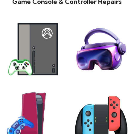
Game Console & Controller Repairs
XBOX
VIRTUAL REALITY
24 products
7 products