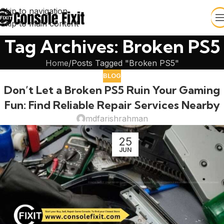
Skip to navigation
Skip to main content
Tag Archives: Broken PS5
Home
Posts Tagged "Broken PS5"
BLOG
Don’t Let a Broken PS5 Ruin Your Gaming
Fun: Find Reliable Repair Services Nearby
mdfarishrahman
25
JUN