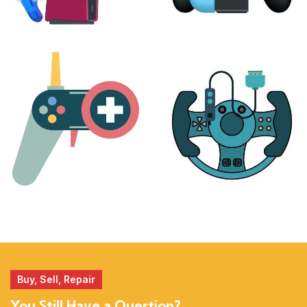
PLAYSTATION
NINTENDO
17 products
25 products
MORE
ACCESSORIES
51 products
14 products
Buy, Sell, Repair
You Still Have a Question?