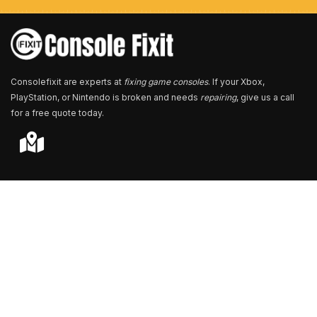
e
r
*
Consolefixit are experts at
fixing game consoles
. If your Xbox,
PlayStation, or Nintendo is broken and needs
repairing
, give us a call
for a free quote today.
Store Locator