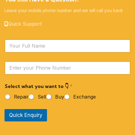
Leave your mobile phone number and we will call you back
Quick Support
N
a
m
e
Y
*
o
u
r
Select what you want to 👇
*
P
h
Repair
Sell
Buy
Exchange
o
n
e
Quick Enquiry
N
u
m
b