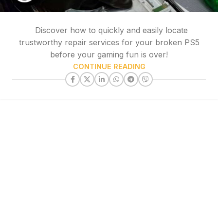
Discover how to quickly and easily locate
trustworthy repair services for your broken PS5
before your gaming fun is over!
CONTINUE READING