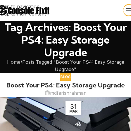
Skip to navigation
Skip to main content
Tag Archives: Boost Your
PS4: Easy Storage
Upgrade
Home
Posts Tagged "Boost Your PS4: Easy Storage
Upgrade"
BLOG
Boost Your PS4: Easy Storage Upgrade
mdfarishrahman
31
MAR