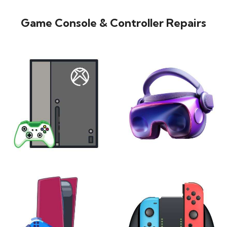
Game Console & Controller Repairs
XBOX
VIRTUAL REALITY
24 products
7 products