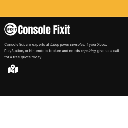
m
b
e
r
*
Consolefixit are experts at
fixing game consoles
. If your Xbox,
PlayStation, or Nintendo is broken and needs
repairing
, give us a call
for a free quote today.
Store Locator