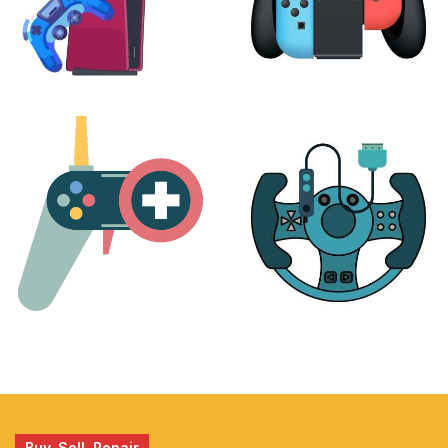
PLAYSTATION
NINTENDO
17 products
25 products
MORE
ACCESSORIES
51 products
14 products
Buy, Sell, Repair