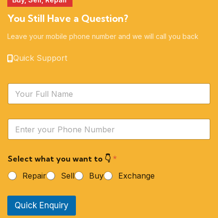
You Still Have a Question?
Leave your mobile phone number and we will call you back
Quick Support
N
a
m
e
Y
*
o
u
r
Select what you want to 👇
*
P
h
Repair
Sell
Buy
Exchange
o
n
e
Quick Enquiry
N
u