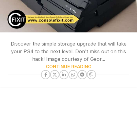
Discover the simple storage upgrade that will take
your PS4 to the next level. Don't miss out on this
hack! Image courtesy of Geor...
CONTINUE READING