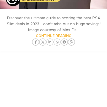
Discover the ultimate guide to scoring the best PS4
Slim deals in 2023 - don't miss out on huge savings!
Image courtesy of Max Fis...
CONTINUE READING