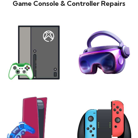
Game Console & Controller Repairs
XBOX
VIRTUAL REALITY
24 products
7 products