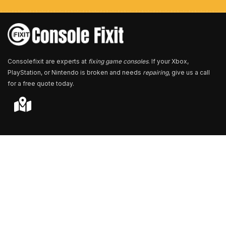
e
r
*
Consolefixit are experts at
fixing game consoles
. If your Xbox,
PlayStation, or Nintendo is broken and needs
repairing
, give us a call
for a free quote today.
Store Locator