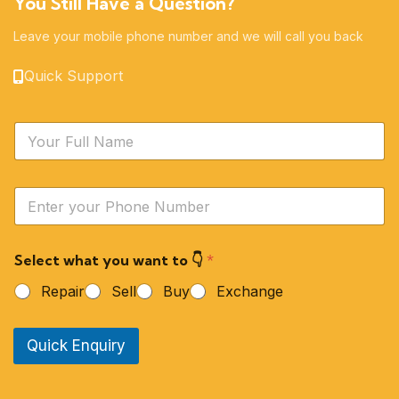
You Still Have a Question?
Leave your mobile phone number and we will call you back
Quick Support
N
a
m
e
Y
*
o
u
r
Select what you want to 👇
*
P
h
Repair
Sell
Buy
Exchange
o
n
e
Quick Enquiry
N
u
m
b