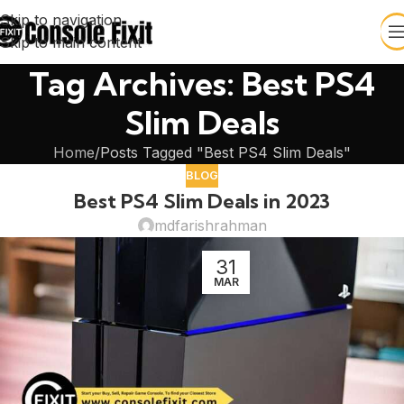
Skip to navigation
Skip to main content
Tag Archives: Best PS4
Slim Deals
Home
Posts Tagged "Best PS4 Slim Deals"
BLOG
Best PS4 Slim Deals in 2023
mdfarishrahman
31
MAR