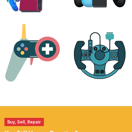
PLAYSTATION
NINTENDO
17 products
25 products
MORE
ACCESSORIES
51 products
14 products
Buy, Sell, Repair