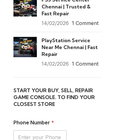
Chennai | Trusted &
Fast Repair
14/02/2026
1 Comment
PlayStation Service
Near Me Chennai | Fast
Repair
14/02/2026
1 Comment
START YOUR BUY, SELL, REPAIR
GAME CONSOLE. TO FIND YOUR
CLOSEST STORE
Phone Number
*