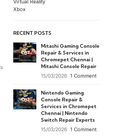
Virtual Reality
Xbox
RECENT POSTS
Mitashi Gaming Console
Repair & Services in
Chromepet Chennai |
Mitashi Console Repair
ts
15/03/2026
1 Comment
Nintendo Gaming
Console Repair &
Services in Chromepet
Chennai | Nintendo
Switch Repair Experts
15/03/2026
1 Comment