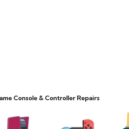
ame Console & Controller Repairs