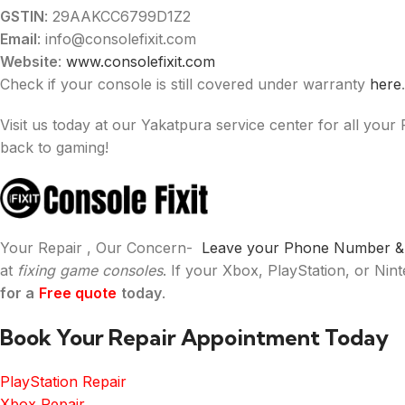
GSTIN
: 29AAKCC6799D1Z2
Email
: info@consolefixit.com
Website
:
www.consolefixit.com
Check if your console is still covered under warranty
here
.
Visit us today at our Yakatpura service center for all your
back to gaming!
Your Repair , Our Concern-
Leave your Phone Number & W
at
fixing game consoles
. If your Xbox, PlayStation, or Ni
for a
Free quote
today
.
Book Your Repair Appointment Today
PlayStation Repair
Xbox Repair