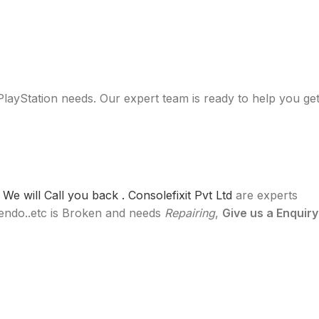
 PlayStation needs. Our expert team is ready to help you ge
e will Call you back .
Consolefixit Pvt Ltd
are experts
ntendo..etc is Broken and needs
Repairing
,
Give us a Enquiry