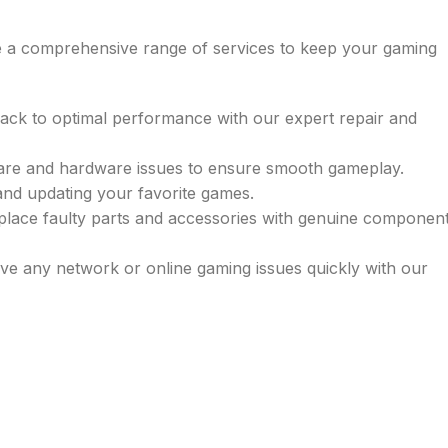
de a comprehensive range of services to keep your gaming
back to optimal performance with our expert repair and
ware and hardware issues to ensure smooth gameplay.
g and updating your favorite games.
place faulty parts and accessories with genuine componen
lve any network or online gaming issues quickly with our