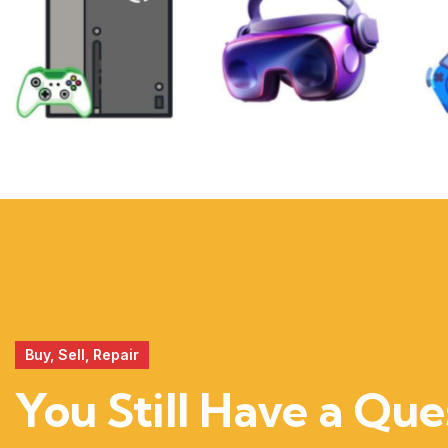
XBOX
VIRTUAL
REALITY
Buy, Sell, Repair
You Still Have a Que