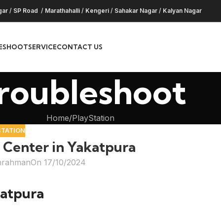
gar
/
SP Road
/
Marathahalli
/
Kengeri
/
Sahakar Nagar
/
Kalyan Nagar
ESHOOT
SERVICE
CONTACT US
roubleshoot
Home
PlayStation
STATION
 Center in Yakatpura
hrahman
On 17/10/2024
katpura