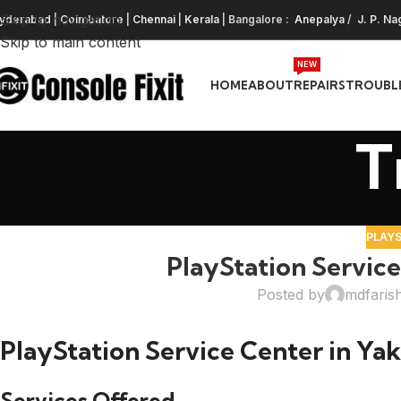
Skip to navigation
yderabad
|
Coimbatore
|
Chennai
|
Kerala
| Bangalore :
Anepalya
/
J. P. Na
Skip to main content
NEW
HOME
ABOUT
REPAIRS
TROUBL
T
PLAY
PlayStation Service
Posted by
mdfaris
PlayStation Service Center in Ya
Services Offered