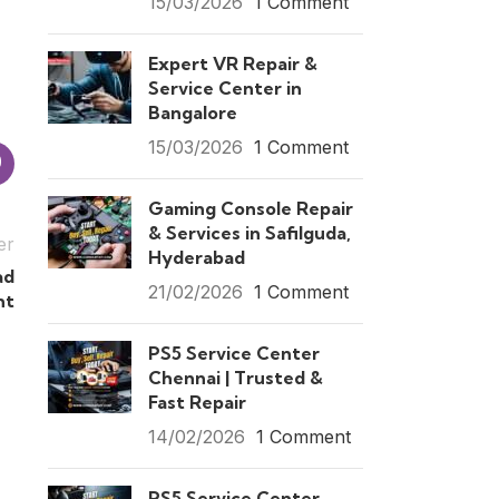
15/03/2026
1 Comment
Expert VR Repair &
Service Center in
Bangalore
15/03/2026
1 Comment
Gaming Console Repair
& Services in Safilguda,
er
Hyderabad
ad
21/02/2026
1 Comment
nt
PS5 Service Center
Chennai | Trusted &
Fast Repair
14/02/2026
1 Comment
PS5 Service Center