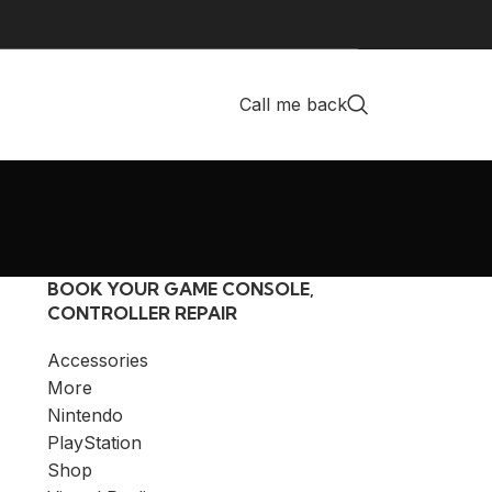
Call me back
BOOK YOUR GAME CONSOLE,
CONTROLLER REPAIR
Accessories
More
Nintendo
PlayStation
Shop