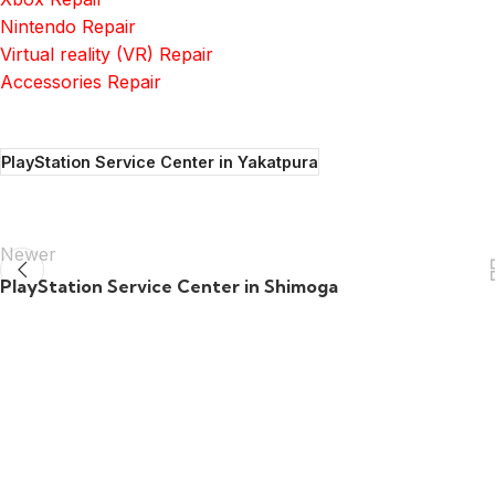
Nintendo Repair
Virtual reality (VR) Repair
Accessories Repair
PlayStation Service Center in Yakatpura
Newer
PlayStation Service Center in Shimoga