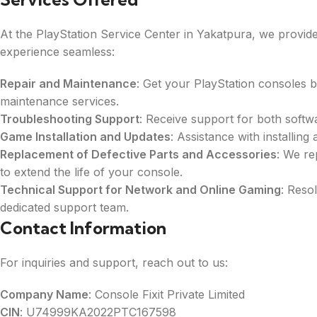
At the PlayStation Service Center in Yakatpura, we provi
experience seamless:
Repair and Maintenance
: Get your PlayStation consoles 
maintenance services.
Troubleshooting Support
: Receive support for both soft
Game Installation and Updates
: Assistance with installin
Replacement of Defective Parts and Accessories
: We re
to extend the life of your console.
Technical Support for Network and Online Gaming
: Reso
dedicated support team.
Contact Information
For inquiries and support, reach out to us:
Company Name
: Console Fixit Private Limited
CIN
: U74999KA2022PTC167598