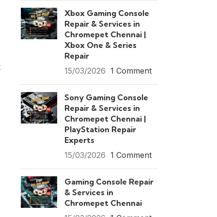
Xbox Gaming Console
Repair & Services in
Chromepet Chennai |
Xbox One & Series
Repair
t
15/03/2026
1 Comment
Sony Gaming Console
Repair & Services in
Chromepet Chennai |
PlayStation Repair
Experts
15/03/2026
1 Comment
Gaming Console Repair
& Services in
Chromepet Chennai