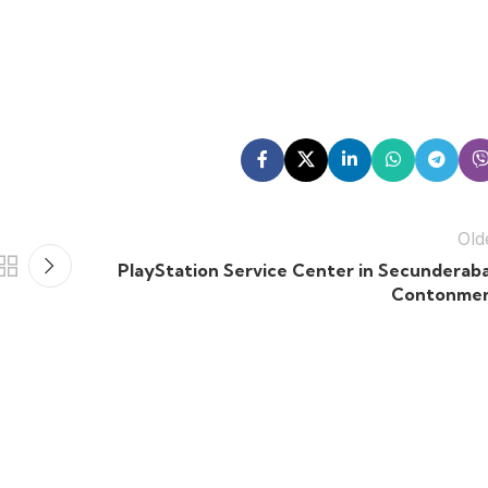
Old
PlayStation Service Center in Secunderab
Contonme