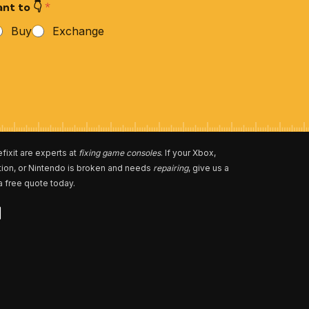
nt to 👇
*
Buy
Exchange
fixit are experts at
fixing game consoles
. If your Xbox,
tion, or Nintendo is broken and needs
repairing
, give us a
 a free quote today.