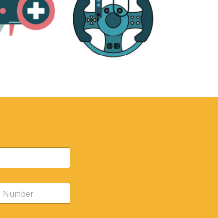
RE
ACCESSORIES