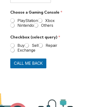
Choose a Gaming Console
*
PlayStation
Xbox
Nintendo
Others
Checkbox (select query)
*
Buy
Sell
Repair
Exchange
CALL ME BACK