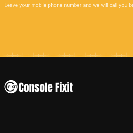
Leave your mobile phone number and we will call you b