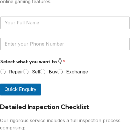
online gaming features.
N
a
m
e
Y
*
o
u
r
Select what you want to 👇
*
P
h
Repair
Sell
Buy
Exchange
o
n
e
Quick Enquiry
N
u
m
Detailed Inspection Checklist
b
e
r
Our rigorous service includes a full inspection process
*
comprising: