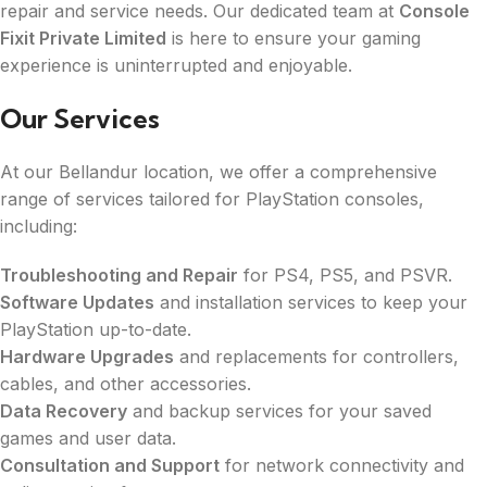
repair and service needs. Our dedicated team at
Console
Fixit Private Limited
is here to ensure your gaming
experience is uninterrupted and enjoyable.
Our Services
At our Bellandur location, we offer a comprehensive
range of services tailored for PlayStation consoles,
including:
Troubleshooting and Repair
for PS4, PS5, and PSVR.
Software Updates
and installation services to keep your
PlayStation up-to-date.
Hardware Upgrades
and replacements for controllers,
cables, and other accessories.
Data Recovery
and backup services for your saved
games and user data.
Consultation and Support
for network connectivity and