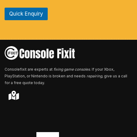
n
e
Quick Enquiry
N
u
m
b
e
r
*
Consolefixit are experts at
fixing game consoles
. If your Xbox,
PlayStation, or Nintendo is broken and needs
repairing
, give us a call
for a free quote today.