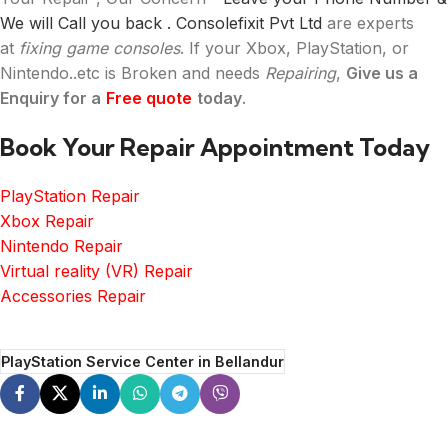
We will Call you back .
Consolefixit Pvt Ltd
are experts
at
fixing game consoles
. If your Xbox, PlayStation, or
Nintendo..etc is Broken and needs
Repairing
,
Give us a
Enquiry for a
Free quote
today
.
Book Your Repair Appointment Today
PlayStation Repair
Xbox Repair
Nintendo Repair
Virtual reality (VR) Repair
Accessories Repair
PlayStation Service Center in Bellandur