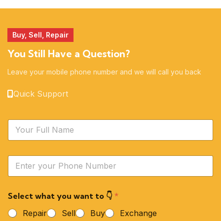
51 products
14 products
Buy, Sell, Repair
You Still Have a Question?
Leave your mobile phone number and we will call you back
Quick Support
N
a
m
e
Y
*
o
u
r
Select what you want to 👇
*
P
h
Repair
Sell
Buy
Exchange
o