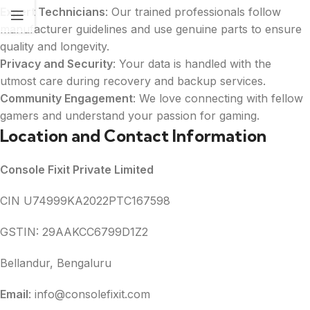
Expert Technicians
: Our trained professionals follow
manufacturer guidelines and use genuine parts to ensure
quality and longevity.
Privacy and Security
: Your data is handled with the
utmost care during recovery and backup services.
Community Engagement
: We love connecting with fellow
gamers and understand your passion for gaming.
Location and Contact Information
Console Fixit Private Limited
CIN U74999KA2022PTC167598
GSTIN: 29AAKCC6799D1Z2
Bellandur, Bengaluru
Email
: info@consolefixit.com