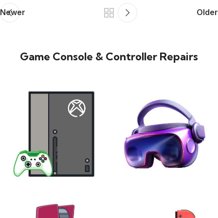
Newer
Older
Game Console & Controller Repairs
XBOX
VIRTUAL REALITY
24 products
7 products