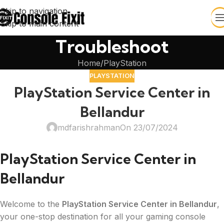
Skip to navigation
Skip to main content
Troubleshoot
Home
PlayStation
PLAYSTATION
PlayStation Service Center in
Bellandur
mdfarishrahman
On 23/07/2024
PlayStation Service Center in
Bellandur
Welcome to the
PlayStation Service Center in Bellandur
,
your one-stop destination for all your gaming console