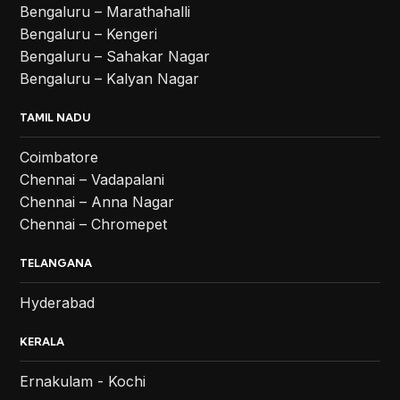
Bengaluru – Marathahalli
Bengaluru – Kengeri
Bengaluru – Sahakar Nagar
Bengaluru – Kalyan Nagar
TAMIL NADU
Coimbatore
Chennai – Vadapalani
Chennai – Anna Nagar
Chennai – Chromepet
TELANGANA
Hyderabad
KERALA
Ernakulam - Kochi