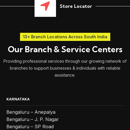
Store Locator
13+ Branch Locations Across South India
Our Branch & Service Centers
Providing professional services through our growing network of
branches to support businesses & individuals with reliable
assistance.
KARNATAKA
Bengaluru – Anepalya
Bengaluru – J. P. Nagar
Bengaluru – SP Road