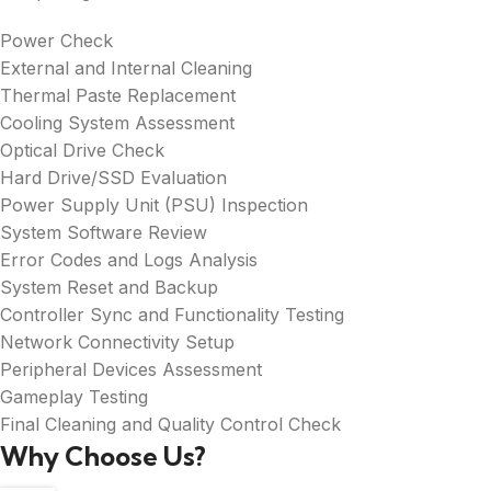
Power Check
External and Internal Cleaning
Thermal Paste Replacement
Cooling System Assessment
Optical Drive Check
Hard Drive/SSD Evaluation
Power Supply Unit (PSU) Inspection
System Software Review
Error Codes and Logs Analysis
System Reset and Backup
Controller Sync and Functionality Testing
Network Connectivity Setup
Peripheral Devices Assessment
Gameplay Testing
Final Cleaning and Quality Control Check
Why Choose Us?