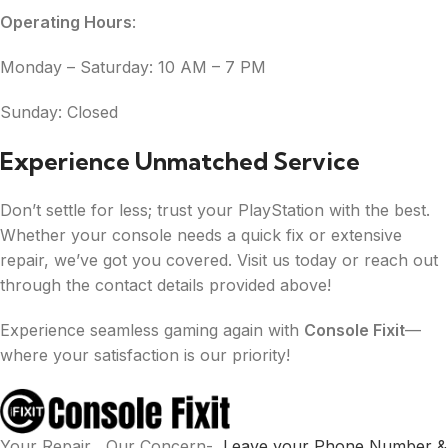
Operating Hours
:
Monday – Saturday: 10 AM – 7 PM
Sunday: Closed
Experience Unmatched Service
Don’t settle for less; trust your PlayStation with the best.
Whether your console needs a quick fix or extensive
repair, we’ve got you covered. Visit us today or reach out
through the contact details provided above!
Experience seamless gaming again with
Console Fixit
—
where your satisfaction is our priority!
Your Repair , Our Concern-
Leave your Phone Number &