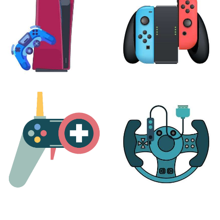
PLAYSTATION
NINTENDO
17 products
25 products
MORE
ACCESSORIES