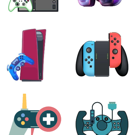
XBOX
VIRTUAL REALITY
24 products
7 products
PLAYSTATION
NINTENDO
17 products
25 products