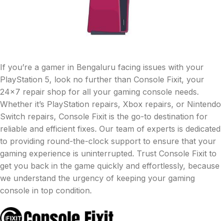
If you’re a gamer in Bengaluru facing issues with your
PlayStation 5, look no further than Console Fixit, your
24×7 repair shop for all your gaming console needs.
Whether it’s PlayStation repairs, Xbox repairs, or Nintendo
Switch repairs, Console Fixit is the go-to destination for
reliable and efficient fixes. Our team of experts is dedicated
to providing round-the-clock support to ensure that your
gaming experience is uninterrupted. Trust Console Fixit to
get you back in the game quickly and effortlessly, because
we understand the urgency of keeping your gaming
console in top condition.