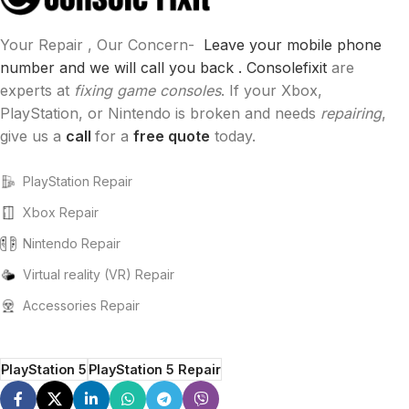
Your Repair , Our Concern-
Leave your mobile phone
number and we will call you back .
Consolefixit
are
experts at
fixing game consoles
. If your Xbox,
PlayStation, or Nintendo is broken and needs
repairing
,
give us a
call
for a
free quote
today.
PlayStation Repair
Xbox Repair
Nintendo Repair
Virtual reality (VR) Repair
Accessories Repair
PlayStation 5
PlayStation 5 Repair