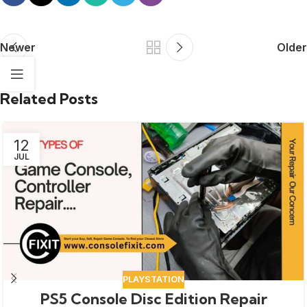
Newer
Older
Related Posts
12
JUL
PLAYSTATION
PS5 Console Disc Edition Repair