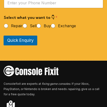
*
o
u
r
Select what you want to 👇
*
P
h
Repair
Sell
Buy
Exchange
o
n
e
Quick Enquiry
N
u
m
b
e
r
*
Consolefixit are experts at
fixing game consoles
. If your Xbox,
PlayStation, or Nintendo is broken and needs
repairing
, give us a call
for a free quote today.