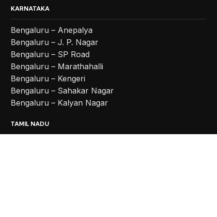
KARNATAKA
Bengaluru – Anepalya
Bengaluru – J. P. Nagar
Bengaluru – SP Road
Bengaluru – Marathahalli
Bengaluru – Kengeri
Bengaluru – Sahakar Nagar
Bengaluru – Kalyan Nagar
TAMIL NADU
Coimbatore
Chennai – Vadapalani
Chennai – Anna Nagar
Chennai – Chromepet
TELANGANA