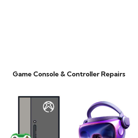
Game Console & Controller Repairs