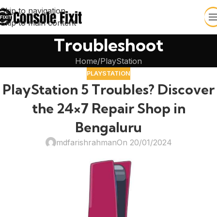
Skip to navigation
Skip to main content
Troubleshoot
Home
PlayStation
PLAYSTATION
PlayStation 5 Troubles? Discover
the 24×7 Repair Shop in
Bengaluru
mdfarishrahman
On 20/01/2024