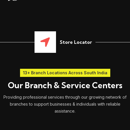
Store Locator
13+ Branch Locations Across South India
Our Branch & Service Centers
Providing professional services through our growing network of
branches to support businesses & individuals with reliable
assistance.