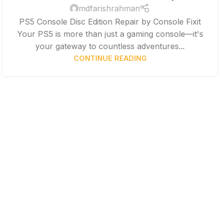
mdfarishrahman
PS5 Console Disc Edition Repair by Console Fixit
Your PS5 is more than just a gaming console—it's
your gateway to countless adventures...
CONTINUE READING