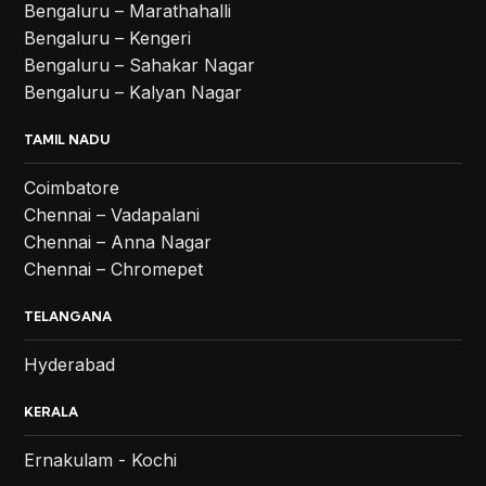
Bengaluru – Marathahalli
Bengaluru – Kengeri
Bengaluru – Sahakar Nagar
Bengaluru – Kalyan Nagar
TAMIL NADU
Coimbatore
Chennai – Vadapalani
Chennai – Anna Nagar
Chennai – Chromepet
TELANGANA
Hyderabad
KERALA
Ernakulam - Kochi