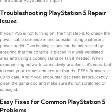
more about PlayStation 5 repair!
Troubleshooting PlayStation 5 Repair
Issues
If your PS5 is not turning on, the first step is to check the
power cable connection and consider using a different
power outlet. Overheating issues can be addressed by
ensuring that the console is placed in a well-ventilated
area and using a cooling stand or fan if needed. When
experiencing network connectivity problems, it’s important
to reset your router and ensure that the PS5’s firmware is
up to date. And if you encounter disc read errors, gently
clean the game disc and make sure it’s not scratched or
damaged.
Easy Fixes for Common PlayStation 5
Problems