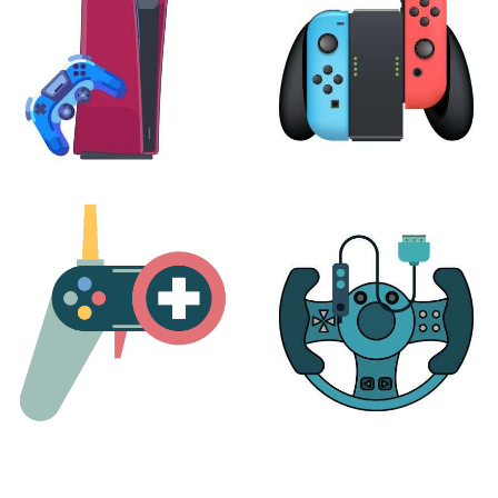
PLAYSTATION
NINTENDO
17 products
25 products
MORE
ACCESSORIES