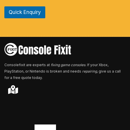
n
e
Quick Enquiry
N
u
m
b
e
r
*
Consolefixit are experts at
fixing game consoles
. If your Xbox,
PlayStation, or Nintendo is broken and needs
repairing
, give us a call
for a free quote today.