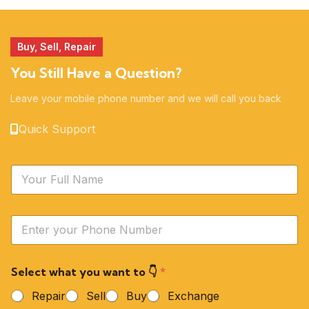
51 products
14 products
Buy, Sell, Repair
You Still Have a Question?
Leave your mobile phone number and we will call you back
Quick Support
N
a
m
e
Y
*
o
u
r
Select what you want to 👇
*
P
h
Repair
Sell
Buy
Exchange
o