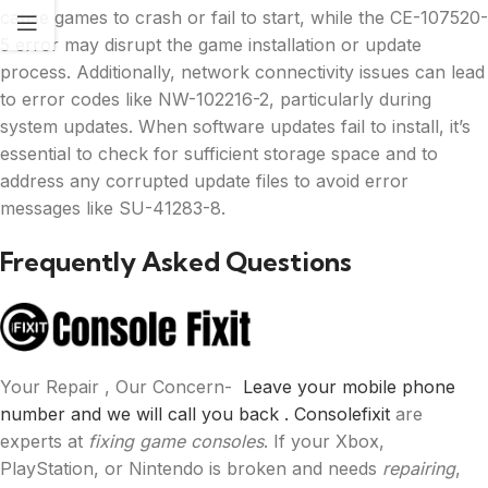
cause games to crash or fail to start, while the CE-107520-
5 error may disrupt the game installation or update
process. Additionally, network connectivity issues can lead
to error codes like NW-102216-2, particularly during
system updates. When software updates fail to install, it’s
essential to check for sufficient storage space and to
address any corrupted update files to avoid error
messages like SU-41283-8.
Frequently Asked Questions
Your Repair , Our Concern-
Leave your mobile phone
number and we will call you back .
Consolefixit
are
experts at
fixing game consoles
. If your Xbox,
PlayStation, or Nintendo is broken and needs
repairing
,