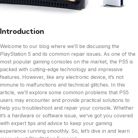
Introduction
Welcome to our blog where we’ll be discussing the
PlayStation 5 and its common repair issues. As one of the
most popular gaming consoles on the market, the PS5 is
packed with cutting-edge technology and impressive
features. However, like any electronic device, it’s not
immune to malfunctions and technical glitches. In this
article, we’ll explore some common problems that PS5
users may encounter and provide practical solutions to
help you troubleshoot and repair your console. Whether
it’s a hardware or software issue, we’ve got you covered
with expert tips and advice to keep your gaming
experience running smoothly. So, let’s dive in and learn