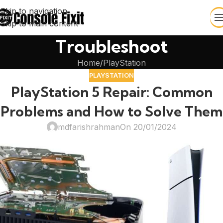
Skip to navigation
Skip to main content
Troubleshoot
Home
PlayStation
PLAYSTATION
PlayStation 5 Repair: Common
Problems and How to Solve Them
mdfarishrahman
On 20/01/2024