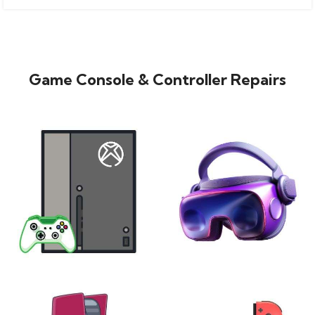
Game Console & Controller Repairs
XBOX
VIRTUAL REALITY
24 products
7 products