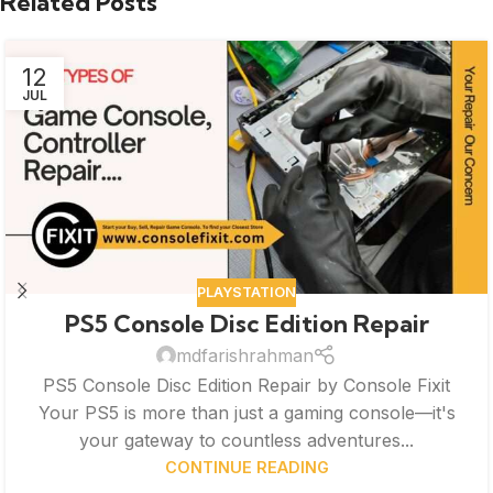
Related Posts
12
JUL
PLAYSTATION
PS5 Console Disc Edition Repair
mdfarishrahman
PS5 Console Disc Edition Repair by Console Fixit
Your PS5 is more than just a gaming console—it's
your gateway to countless adventures...
CONTINUE READING