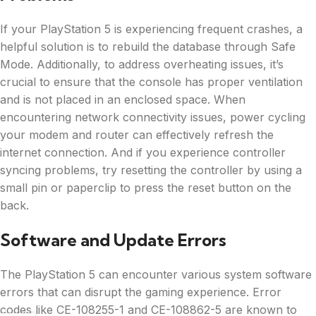
If your PlayStation 5 is experiencing frequent crashes, a
helpful solution is to rebuild the database through Safe
Mode. Additionally, to address overheating issues, it’s
crucial to ensure that the console has proper ventilation
and is not placed in an enclosed space. When
encountering network connectivity issues, power cycling
your modem and router can effectively refresh the
internet connection. And if you experience controller
syncing problems, try resetting the controller by using a
small pin or paperclip to press the reset button on the
back.
Software and Update Errors
The PlayStation 5 can encounter various system software
errors that can disrupt the gaming experience. Error
codes like CE-108255-1 and CE-108862-5 are known to