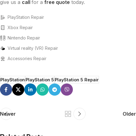
give us a
call
for a
free quote
today.
PlayStation Repair
Xbox Repair
Nintendo Repair
Virtual reality (VR) Repair
Accessories Repair
PlayStation
PlayStation 5
PlayStation 5 Repair
Newer
Older