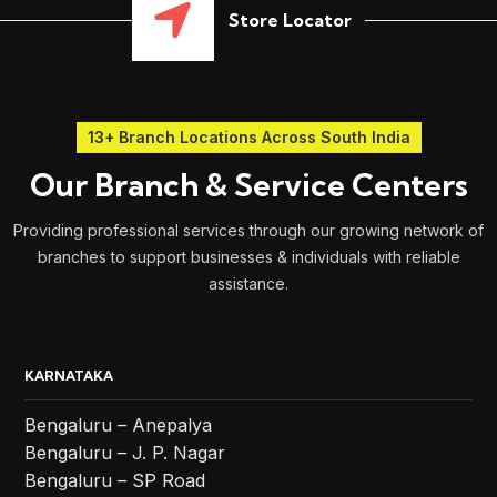
Store Locator
13+ Branch Locations Across South India
Our Branch & Service Centers
Providing professional services through our growing network of
branches to support businesses & individuals with reliable
assistance.
KARNATAKA
Bengaluru – Anepalya
Bengaluru – J. P. Nagar
Bengaluru – SP Road