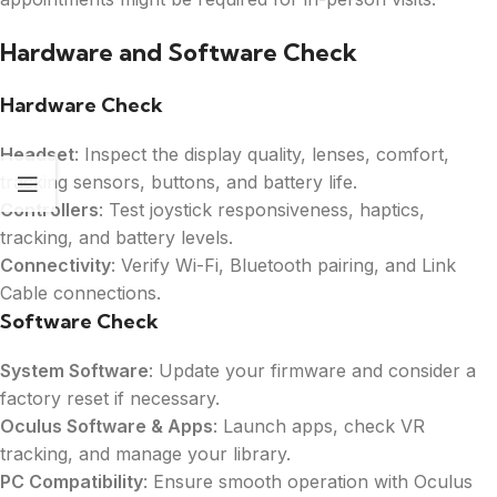
Hardware and Software Check
Hardware Check
Headset
: Inspect the display quality, lenses, comfort,
tracking sensors, buttons, and battery life.
Controllers
: Test joystick responsiveness, haptics,
tracking, and battery levels.
Connectivity
: Verify Wi-Fi, Bluetooth pairing, and Link
Cable connections.
Software Check
System Software
: Update your firmware and consider a
factory reset if necessary.
Oculus Software & Apps
: Launch apps, check VR
tracking, and manage your library.
PC Compatibility
: Ensure smooth operation with Oculus