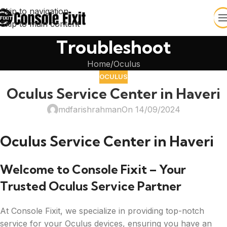
Skip to navigation
Skip to main content
Troubleshoot
Home
Oculus
OCULUS
Oculus Service Center in Haveri
mdfarishrahman
On 14/09/2024
Oculus Service Center in Haveri
Welcome to Console Fixit – Your
Trusted Oculus Service Partner
At Console Fixit, we specialize in providing top-notch
service for your Oculus devices, ensuring you have an