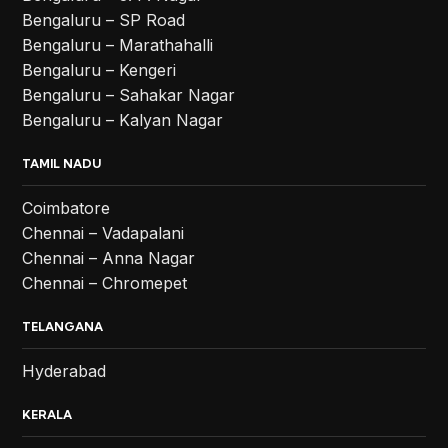
Bengaluru – SP Road
Bengaluru – Marathahalli
Bengaluru – Kengeri
Bengaluru – Sahakar Nagar
Bengaluru – Kalyan Nagar
TAMIL NADU
Coimbatore
Chennai – Vadapalani
Chennai – Anna Nagar
Chennai – Chromepet
TELANGANA
Hyderabad
KERALA