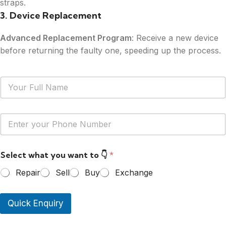
straps.
3. Device Replacement
Advanced Replacement Program
: Receive a new device
before returning the faulty one, speeding up the process.
N
a
m
e
Y
*
o
u
r
Select what you want to 👇
*
P
h
Repair
Sell
Buy
Exchange
o
n
e
Quick Enquiry
N
u
m