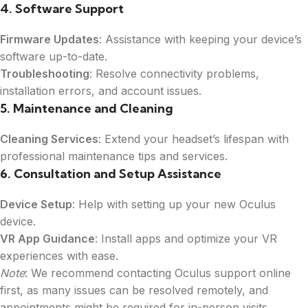
4. Software Support
b
e
r
Firmware Updates
: Assistance with keeping your device’s
*
software up-to-date.
Troubleshooting
: Resolve connectivity problems,
installation errors, and account issues.
5. Maintenance and Cleaning
Cleaning Services
: Extend your headset’s lifespan with
professional maintenance tips and services.
6. Consultation and Setup Assistance
Device Setup
: Help with setting up your new Oculus
device.
VR App Guidance
: Install apps and optimize your VR
experiences with ease.
Note
: We recommend contacting Oculus support online
first, as many issues can be resolved remotely, and
appointments might be required for in-person visits.