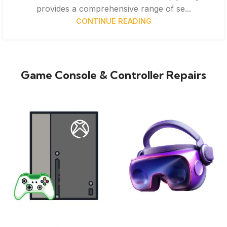
provides a comprehensive range of se...
CONTINUE READING
Game Console & Controller Repairs
XBOX
VIRTUAL REALITY