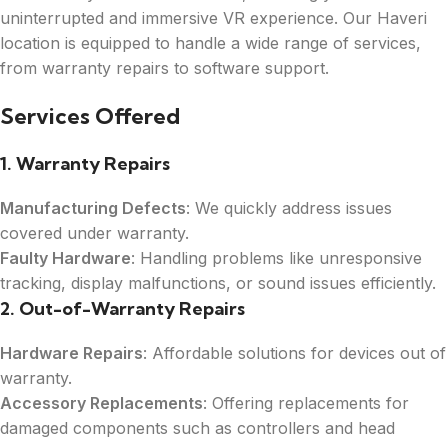
uninterrupted and immersive VR experience. Our Haveri
location is equipped to handle a wide range of services,
from warranty repairs to software support.
Services Offered
1. Warranty Repairs
Manufacturing Defects
: We quickly address issues
covered under warranty.
Faulty Hardware
: Handling problems like unresponsive
tracking, display malfunctions, or sound issues efficiently.
2. Out-of-Warranty Repairs
Hardware Repairs
: Affordable solutions for devices out of
warranty.
Accessory Replacements
: Offering replacements for
damaged components such as controllers and head