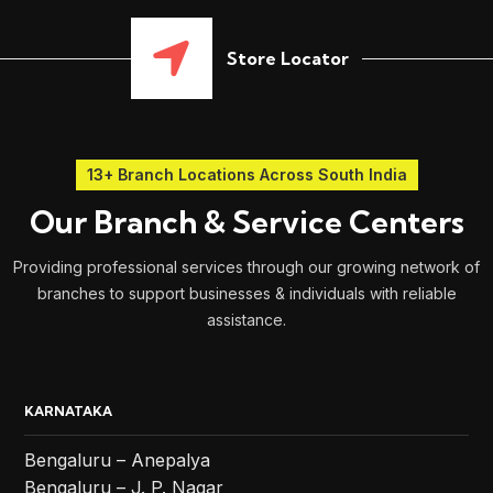
Store Locator
13+ Branch Locations Across South India
Our Branch & Service Centers
Providing professional services through our growing network of
branches to support businesses & individuals with reliable
assistance.
KARNATAKA
Bengaluru – Anepalya
Bengaluru – J. P. Nagar