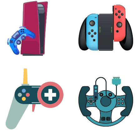
24 products
7 products
PLAYSTATION
NINTENDO
17 products
25 products