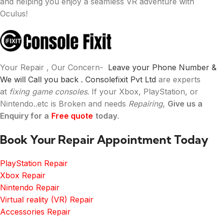
and helping you enjoy a seamless VR adventure with
Oculus!
Your Repair , Our Concern-
Leave your Phone Number &
We will Call you back .
Consolefixit Pvt Ltd
are experts
at
fixing game consoles
. If your Xbox, PlayStation, or
Nintendo..etc is Broken and needs
Repairing
,
Give us a
Enquiry for a
Free quote
today
.
Book Your Repair Appointment Today
PlayStation Repair
Xbox Repair
Nintendo Repair
Virtual reality (VR) Repair
Accessories Repair