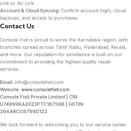
Link or Air Link.
Account & Cloud Syncing
: Confirm account login, cloud
backups, and access to purchases.
Contact Us
Console Fixit is proud to serve the Karnataka region, with
branches spread across Tamil Nadu, Hyderabad, Kerala,
and more. Our reputation for excellence is built on our
commitment to providing the highest quality repair
services.
Email
: info@consolefixit.com
Website
:
www.consolefixit.com
Console Fixit Private Limited | CIN
U74999KA2022PTC167598 | GSTIN:
29AAKCC6799D1Z2
We look forward to welcoming you to our service center