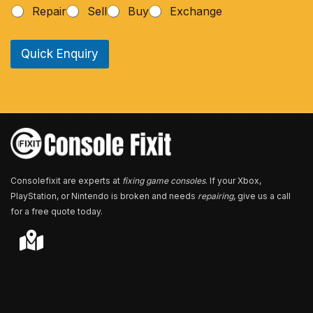
h
Repair
Sell
Buy
Exchange
o
n
e
Quick Enquiry
N
u
m
b
e
r
*
Consolefixit are experts at
fixing game consoles
. If your Xbox,
PlayStation, or Nintendo is broken and needs
repairing
, give us a call
for a free quote today.