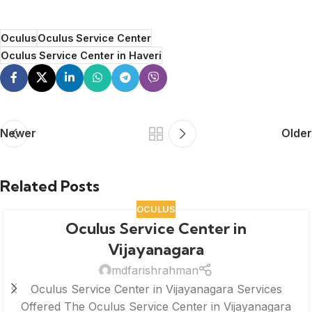
Oculus
Oculus Service Center
Oculus Service Center in Haveri
Newer
Older
Related Posts
OCULUS
Oculus Service Center in
Vijayanagara
mdfarishrahman
Oculus Service Center in Vijayanagara Services
Offered The Oculus Service Center in Vijayanagara