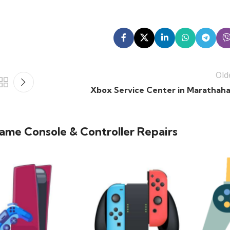
Old
Xbox Service Center in Marathahal
ame Console & Controller Repairs