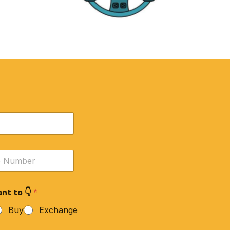
RE
ACCESSORIES
nt to 👇
*
Buy
Exchange