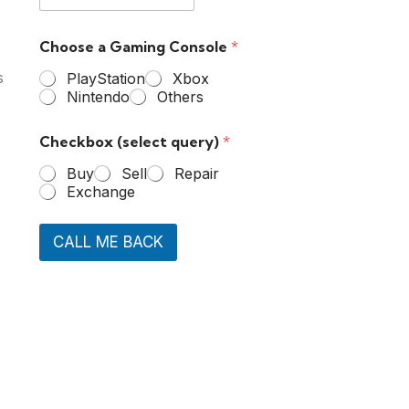
Choose a Gaming Console
*
s
PlayStation
Xbox
Nintendo
Others
Checkbox (select query)
*
Buy
Sell
Repair
Exchange
CALL ME BACK