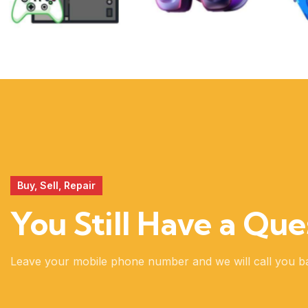
XBOX
VIRTUAL
REALITY
Buy, Sell, Repair
You Still Have a Que
Leave your mobile phone number and we will call you b