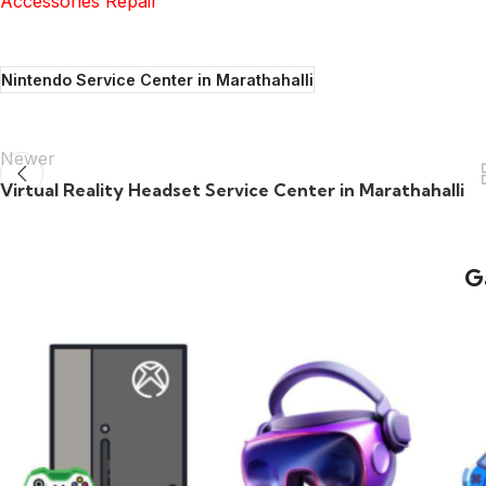
Accessories Repair
Nintendo Service Center in Marathahalli
Newer
Virtual Reality Headset Service Center in Marathahalli
G