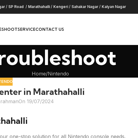
gar
/
SP Road
/
Marathahalli
/
Kengeri
/
Sahakar Nagar
/
Kalyan Nagar
ESHOOT
SERVICE
CONTACT US
roubleshoot
Home
Nintendo
TENDO
nter in Marathahalli
hrahman
On 19/07/2024
hahalli
our one-stop solution for all Nintendo console needs.