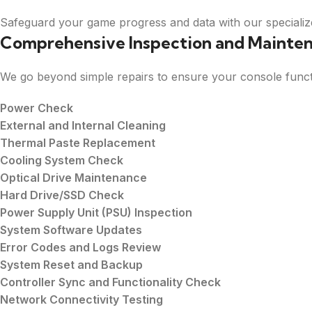
Safeguard your game progress and data with our specialize
Comprehensive Inspection and Mainte
We go beyond simple repairs to ensure your console funct
Power Check
External and Internal Cleaning
Thermal Paste Replacement
Cooling System Check
Optical Drive Maintenance
Hard Drive/SSD Check
Power Supply Unit (PSU) Inspection
System Software Updates
Error Codes and Logs Review
System Reset and Backup
Controller Sync and Functionality Check
Network Connectivity Testing