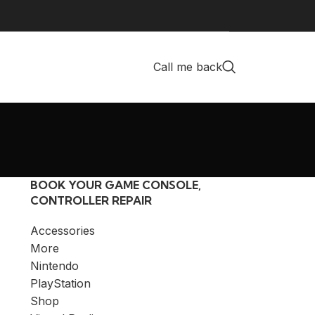
Call me back
BOOK YOUR GAME CONSOLE,
CONTROLLER REPAIR
Accessories
More
Nintendo
PlayStation
Shop