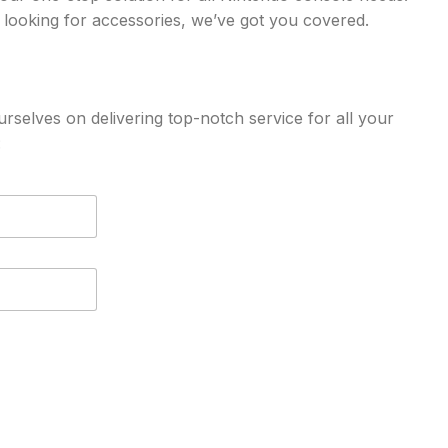
 looking for accessories, we’ve got you covered.
rselves on delivering top-notch service for all your
: