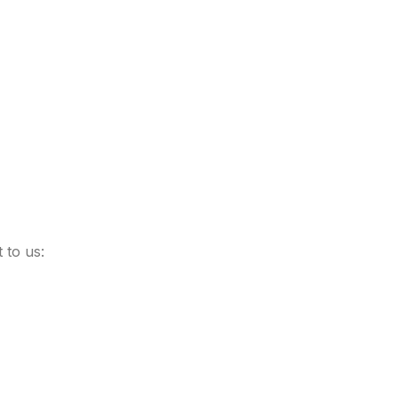
 to us: