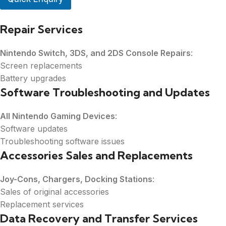
u
m
Repair Services
b
e
r
Nintendo Switch, 3DS, and 2DS Console Repairs
:
*
Screen replacements
Battery upgrades
Software Troubleshooting and Updates
All Nintendo Gaming Devices
:
Software updates
Troubleshooting software issues
Accessories Sales and Replacements
Joy-Cons, Chargers, Docking Stations
:
Sales of original accessories
Replacement services
Data Recovery and Transfer Services