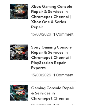
Xbox Gaming Console
Repair & Services in
Chromepet Chennai |
Xbox One & Series
Repair
15/03/2026
1 Comment
Sony Gaming Console
Repair & Services in
Chromepet Chennai |
PlayStation Repair
Experts
15/03/2026
1 Comment
Gaming Console Repair
& Services in
Chromepet Chennai