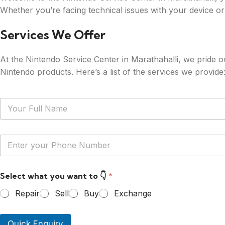
Whether you’re facing technical issues with your device or
Services We Offer
At the Nintendo Service Center in Marathahalli, we pride ou
Nintendo products. Here’s a list of the services we provide
N
a
m
e
Y
*
o
u
r
Select what you want to 👇
*
P
h
Repair
Sell
Buy
Exchange
o
n
e
Quick Enquiry
N