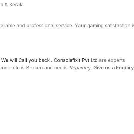
d & Kerala
reliable and professional service. Your gaming satisfaction i
e will Call you back .
Consolefixit Pvt Ltd
are experts
ntendo..etc is Broken and needs
Repairing
,
Give us a Enquiry