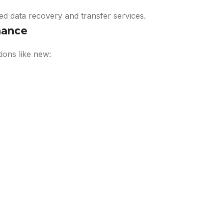
d data recovery and transfer services.
nance
ions like new: