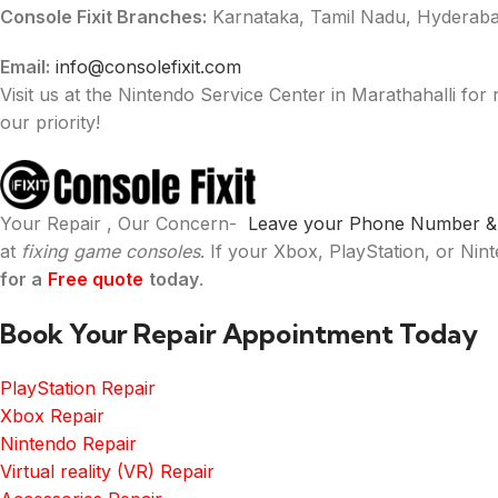
Console Fixit Branches:
Karnataka, Tamil Nadu, Hyderaba
Email:
info@consolefixit.com
Visit us at the Nintendo Service Center in Marathahalli for 
our priority!
Your Repair , Our Concern-
Leave your Phone Number & W
at
fixing game consoles
. If your Xbox, PlayStation, or Ni
for a
Free quote
today
.
Book Your Repair Appointment Today
PlayStation Repair
Xbox Repair
Nintendo Repair
Virtual reality (VR) Repair