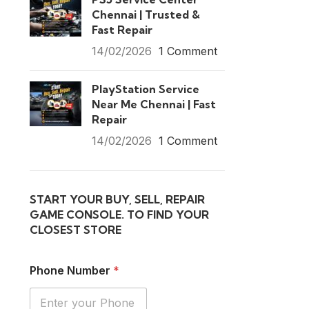
Chennai | Trusted &
Fast Repair
14/02/2026
1 Comment
PlayStation Service
Near Me Chennai | Fast
Repair
14/02/2026
1 Comment
START YOUR BUY, SELL, REPAIR
GAME CONSOLE. TO FIND YOUR
CLOSEST STORE
Phone Number
*