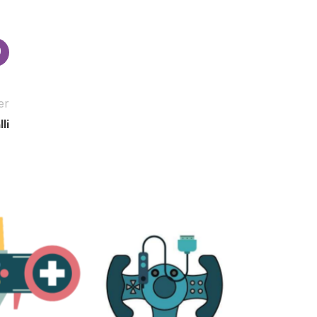
er
li