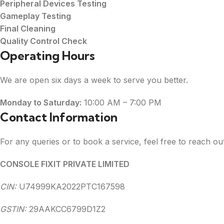
Peripheral Devices Testing
Gameplay Testing
Final Cleaning
Quality Control Check
Operating Hours
We are open six days a week to serve you better.
Monday to Saturday:
10:00 AM – 7:00 PM
Contact Information
For any queries or to book a service, feel free to reach out
CONSOLE FIXIT PRIVATE LIMITED
CIN:
U74999KA2022PTC167598
GSTIN:
29AAKCC6799D1Z2