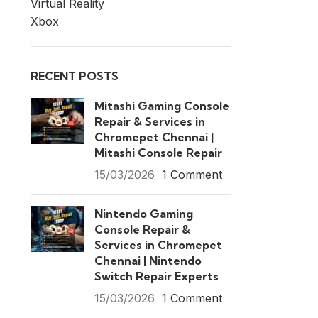
Virtual Reality
Xbox
RECENT POSTS
Mitashi Gaming Console
Repair & Services in
Chromepet Chennai |
Mitashi Console Repair
15/03/2026
1 Comment
Nintendo Gaming
Console Repair &
Services in Chromepet
Chennai | Nintendo
Switch Repair Experts
15/03/2026
1 Comment