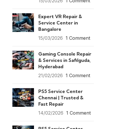
15/03/2026
1 Comment
Expert VR Repair &
Service Center in
Bangalore
15/03/2026
1 Comment
Gaming Console Repair
& Services in Safilguda,
Hyderabad
21/02/2026
1 Comment
PS5 Service Center
Chennai | Trusted &
Fast Repair
14/02/2026
1 Comment
PS5 Service Center