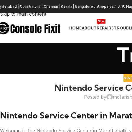
Skip to navigation
yderabad
|
Coimbatore
|
Chennai
|
Kerala
| Bangalore :
Anepalya
/
J. P. Na
Skip to main content
NEW
HOME
ABOUT
REPAIRS
TROUBL
T
NIN
Nintendo Service Ce
Posted by
mdfaris
Nintendo Service Center in Marat
Welcome to the Nintendo Service Center in Marathahalli, y