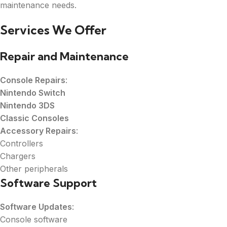
maintenance needs.
Services We Offer
Repair and Maintenance
Console Repairs
:
Nintendo Switch
Nintendo 3DS
Classic Consoles
Accessory Repairs
:
Controllers
Chargers
Other peripherals
Software Support
Software Updates
:
Console software