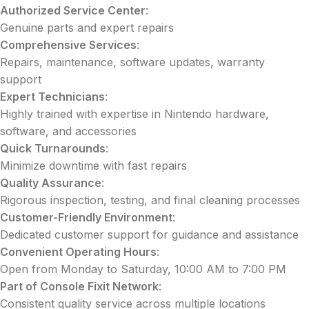
Authorized Service Center
:
Genuine parts and expert repairs
Comprehensive Services
:
Repairs, maintenance, software updates, warranty
support
Expert Technicians
:
Highly trained with expertise in Nintendo hardware,
software, and accessories
Quick Turnarounds
:
Minimize downtime with fast repairs
Quality Assurance
:
Rigorous inspection, testing, and final cleaning processes
Customer-Friendly Environment
:
Dedicated customer support for guidance and assistance
Convenient Operating Hours
:
Open from Monday to Saturday, 10:00 AM to 7:00 PM
Part of Console Fixit Network
:
Consistent quality service across multiple locations