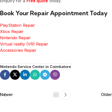
Enquiry for a
Free quote
today
.
Book Your Repair Appointment Today
PlayStation Repair
Xbox Repair
Nintendo Repair
Virtual reality (VR) Repair
Accessories Repair
Nintendo Service Center in Coimbatore
Newer
Older