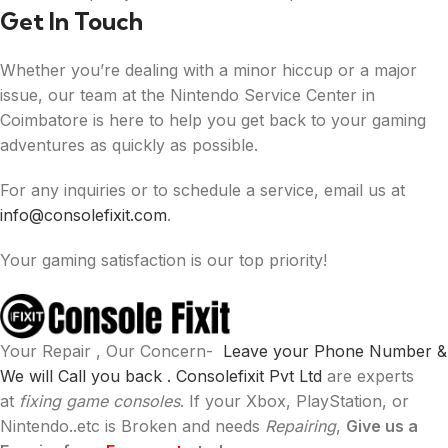
Get In Touch
Whether you’re dealing with a minor hiccup or a major
issue, our team at the Nintendo Service Center in
Coimbatore is here to help you get back to your gaming
adventures as quickly as possible.
For any inquiries or to schedule a service, email us at
info@consolefixit.com
.
Your gaming satisfaction is our top priority!
Your Repair , Our Concern-
Leave your Phone Number &
We will Call you back .
Consolefixit Pvt Ltd
are experts
at
fixing game consoles
. If your Xbox, PlayStation, or
Nintendo..etc is Broken and needs
Repairing
,
Give us a