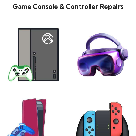
Game Console & Controller Repairs
XBOX
VIRTUAL REALITY
24 products
7 products