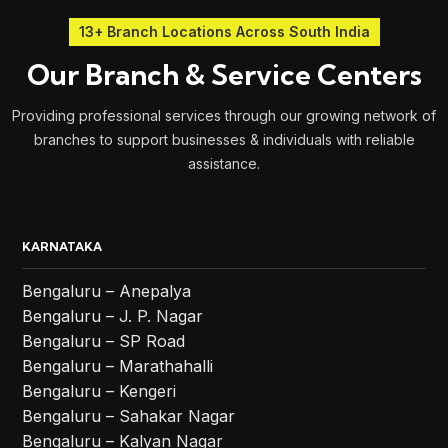
13+ Branch Locations Across South India
Our Branch & Service Centers
Providing professional services through our growing network of
branches to support businesses & individuals with reliable
assistance.
KARNATAKA
Bengaluru – Anepalya
Bengaluru – J. P. Nagar
Bengaluru – SP Road
Bengaluru – Marathahalli
Bengaluru – Kengeri
Bengaluru – Sahakar Nagar
Bengaluru – Kalyan Nagar