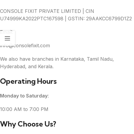
CONSOLE FIXIT PRIVATE LIMITED | CIN
U74999KA2022PTC167598 | GSTIN: 29AAKCC6799D1Z2
Email
:
info@consolefixit.com
We also have branches in Karnataka, Tamil Nadu,
Hyderabad, and Kerala.
Operating Hours
Monday to Saturday
:
10:00 AM to 7:00 PM
Why Choose Us?