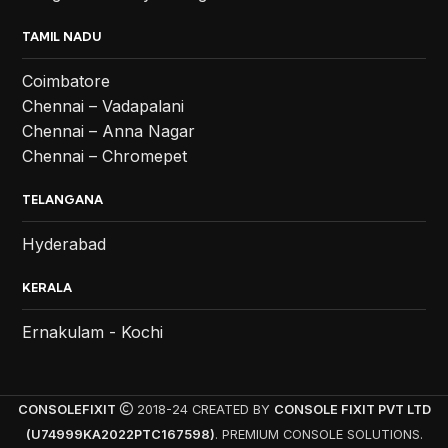
TAMIL NADU
Coimbatore
Chennai – Vadapalani
Chennai – Anna Nagar
Chennai – Chromepet
TELANGANA
Hyderabad
KERALA
Ernakulam - Kochi
CONSOLEFIXIT
2018-24 CREATED BY
CONSOLE FIXIT PVT LTD
(U74999KA2022PTC167598)
. PREMIUM CONSOLE SOLUTIONS.