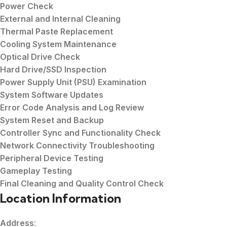
Power Check
External and Internal Cleaning
Thermal Paste Replacement
Cooling System Maintenance
Optical Drive Check
Hard Drive/SSD Inspection
Power Supply Unit (PSU) Examination
System Software Updates
Error Code Analysis and Log Review
System Reset and Backup
Controller Sync and Functionality Check
Network Connectivity Troubleshooting
Peripheral Device Testing
Gameplay Testing
Final Cleaning and Quality Control Check
Location Information
Address
: