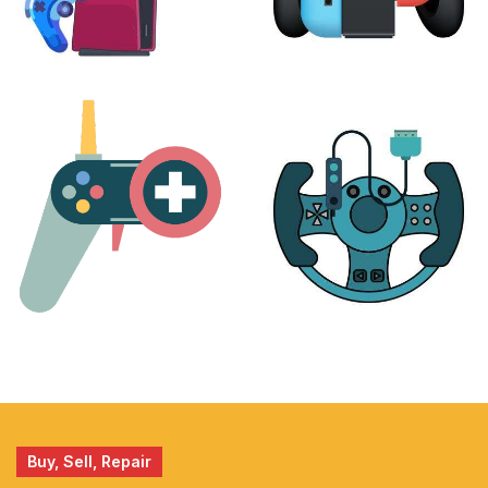
PLAYSTATION
NINTENDO
17 products
25 products
MORE
ACCESSORIES
51 products
14 products
Buy, Sell, Repair