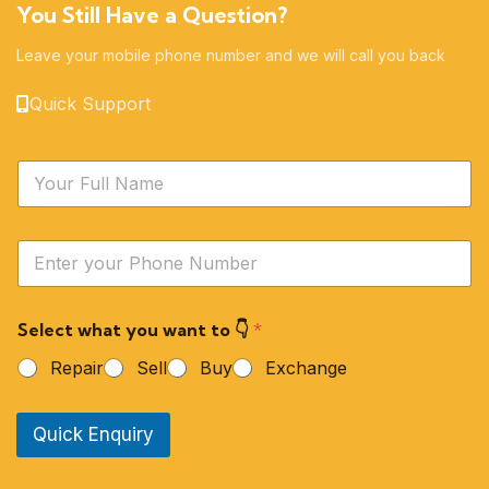
You Still Have a Question?
Leave your mobile phone number and we will call you back
Quick Support
N
a
m
e
Y
*
o
u
r
Select what you want to 👇
*
P
h
Repair
Sell
Buy
Exchange
o
n
e
Quick Enquiry
N
u
m