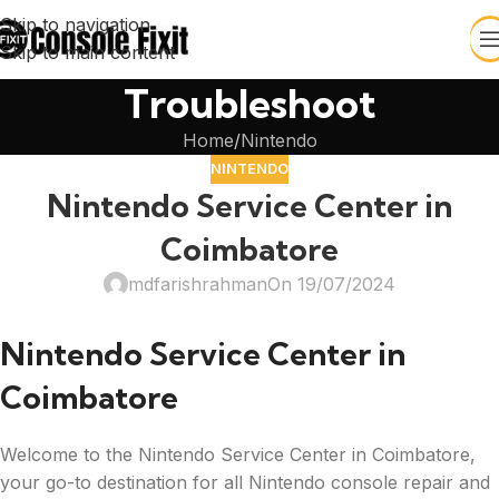
Skip to navigation
Skip to main content
Troubleshoot
Home
Nintendo
NINTENDO
Nintendo Service Center in
Coimbatore
mdfarishrahman
On 19/07/2024
Nintendo Service Center in
Coimbatore
Welcome to the Nintendo Service Center in Coimbatore,
your go-to destination for all Nintendo console repair and