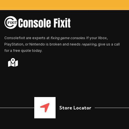
b
e
r
*
Consolefixit are experts at
fixing game consoles
. If your Xbox,
PlayStation, or Nintendo is broken and needs
repairing
, give us a call
for a free quote today.
Store Locator