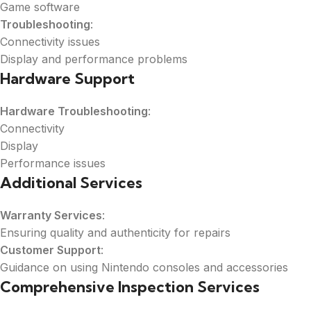
Game software
Troubleshooting
:
Connectivity issues
Display and performance problems
Hardware Support
Hardware Troubleshooting
:
Connectivity
Display
Performance issues
Additional Services
Warranty Services
:
Ensuring quality and authenticity for repairs
Customer Support
:
Guidance on using Nintendo consoles and accessories
Comprehensive Inspection Services