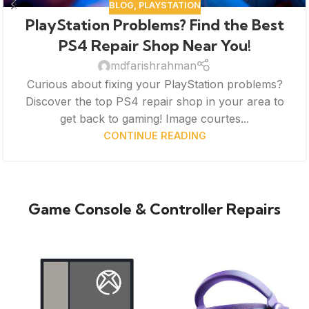
BLOG
,
PLAYSTATION
PlayStation Problems? Find the Best
PS4 Repair Shop Near You!
mdfarishrahman
Curious about fixing your PlayStation problems?
Discover the top PS4 repair shop in your area to
get back to gaming! Image courtes...
CONTINUE READING
Game Console & Controller Repairs