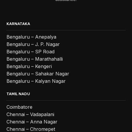
KARNATAKA
Bengaluru – Anepalya
Bengaluru – J. P. Nagar
Bengaluru – SP Road
Bengaluru – Marathahalli
Bengaluru – Kengeri
Bengaluru – Sahakar Nagar
Bengaluru – Kalyan Nagar
TAMIL NADU
Coimbatore
Chennai – Vadapalani
Chennai – Anna Nagar
Chennai – Chromepet