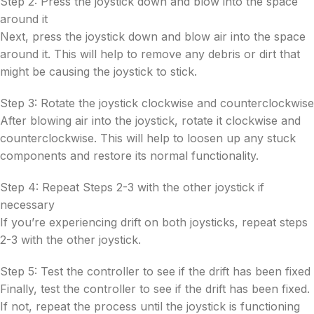
Step 2: Press the joystick down and blow into the space
around it
Next, press the joystick down and blow air into the space
around it. This will help to remove any debris or dirt that
might be causing the joystick to stick.
Step 3: Rotate the joystick clockwise and counterclockwise
After blowing air into the joystick, rotate it clockwise and
counterclockwise. This will help to loosen up any stuck
components and restore its normal functionality.
Step 4: Repeat Steps 2-3 with the other joystick if
necessary
If you’re experiencing drift on both joysticks, repeat steps
2-3 with the other joystick.
Step 5: Test the controller to see if the drift has been fixed
Finally, test the controller to see if the drift has been fixed.
If not, repeat the process until the joystick is functioning