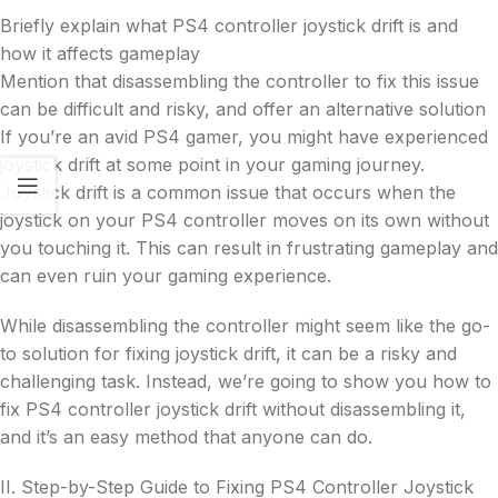
Briefly explain what PS4 controller joystick drift is and
how it affects gameplay
Mention that disassembling the controller to fix this issue
can be difficult and risky, and offer an alternative solution
If you’re an avid PS4 gamer, you might have experienced
joystick drift at some point in your gaming journey.
Joystick drift is a common issue that occurs when the
joystick on your PS4 controller moves on its own without
you touching it. This can result in frustrating gameplay and
can even ruin your gaming experience.
While disassembling the controller might seem like the go-
to solution for fixing joystick drift, it can be a risky and
challenging task. Instead, we’re going to show you how to
fix PS4 controller joystick drift without disassembling it,
and it’s an easy method that anyone can do.
II. Step-by-Step Guide to Fixing PS4 Controller Joystick