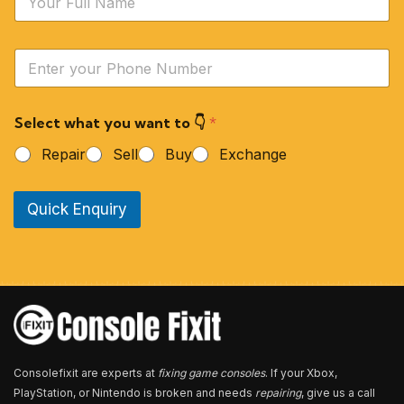
a
m
e
Y
*
o
u
r
Select what you want to 👇
*
P
h
Repair
Sell
Buy
Exchange
o
n
e
Quick Enquiry
N
u
m
b
e
r
*
Consolefixit are experts at
fixing game consoles
. If your Xbox,
PlayStation, or Nintendo is broken and needs
repairing
, give us a call