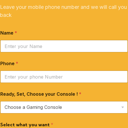
Leave your mobile phone number and we will call you
back
Name
*
Phone
*
Ready, Set, Choose your Console !
*
Select what you want
*