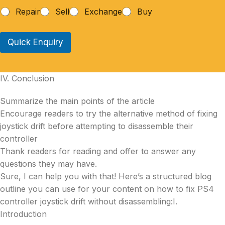
Repair
Sell
Exchange
Buy
Quick Enquiry
IV. Conclusion
Summarize the main points of the article
Encourage readers to try the alternative method of fixing
joystick drift before attempting to disassemble their
controller
Thank readers for reading and offer to answer any
questions they may have.
Sure, I can help you with that! Here’s a structured blog
outline you can use for your content on how to fix PS4
controller joystick drift without disassembling:I.
Introduction