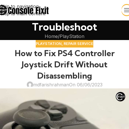
Skip to navigation
Skip to main content
Troubleshoot
Home
PlayStation
PLAYSTATION
,
REPAIR SERVICE
How to Fix PS4 Controller
Joystick Drift Without
Disassembling
mdfarishrahman
On 06/06/2023