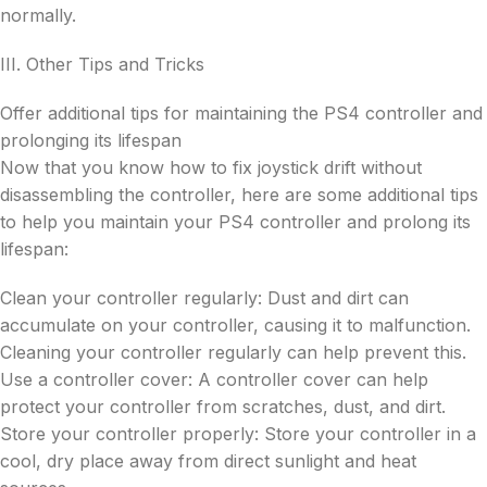
normally.
III. Other Tips and Tricks
Offer additional tips for maintaining the PS4 controller and
prolonging its lifespan
Now that you know how to fix joystick drift without
disassembling the controller, here are some additional tips
to help you maintain your PS4 controller and prolong its
lifespan:
Clean your controller regularly: Dust and dirt can
accumulate on your controller, causing it to malfunction.
Cleaning your controller regularly can help prevent this.
Use a controller cover: A controller cover can help
protect your controller from scratches, dust, and dirt.
Store your controller properly: Store your controller in a
cool, dry place away from direct sunlight and heat