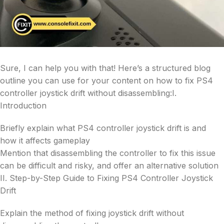
Sure, I can help you with that! Here’s a structured blog
outline you can use for your content on how to fix PS4
controller joystick drift without disassembling:I.
Introduction
Briefly explain what PS4 controller joystick drift is and
how it affects gameplay
Mention that disassembling the controller to fix this issue
can be difficult and risky, and offer an alternative solution
II. Step-by-Step Guide to Fixing PS4 Controller Joystick
Drift
Explain the method of fixing joystick drift without