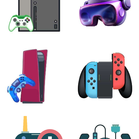
XBOX
VIRTUAL REALITY
24 products
7 products
PLAYSTATION
NINTENDO
17 products
25 products