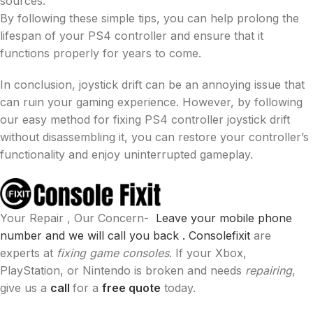
sources.
By following these simple tips, you can help prolong the
lifespan of your PS4 controller and ensure that it
functions properly for years to come.
In conclusion, joystick drift can be an annoying issue that
can ruin your gaming experience. However, by following
our easy method for fixing PS4 controller joystick drift
without disassembling it, you can restore your controller’s
functionality and enjoy uninterrupted gameplay.
Your Repair , Our Concern-
Leave your mobile phone
number and we will call you back .
Consolefixit
are
experts at
fixing game consoles
. If your Xbox,
PlayStation, or Nintendo is broken and needs
repairing
,
give us a
call
for a
free quote
today.