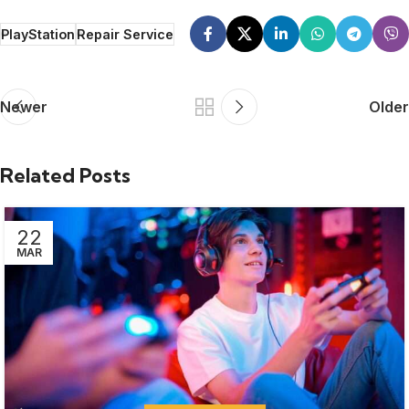
PlayStation
Repair Service
Newer
Older
Related Posts
22
MAR