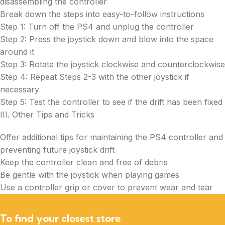
disassembling the controller
Break down the steps into easy-to-follow instructions
Step 1: Turn off the PS4 and unplug the controller
Step 2: Press the joystick down and blow into the space
around it
Step 3: Rotate the joystick clockwise and counterclockwise
Step 4: Repeat Steps 2-3 with the other joystick if
necessary
Step 5: Test the controller to see if the drift has been fixed
III. Other Tips and Tricks
Offer additional tips for maintaining the PS4 controller and
preventing future joystick drift
Keep the controller clean and free of debris
Be gentle with the joystick when playing games
Use a controller grip or cover to prevent wear and tear
To find your closest store