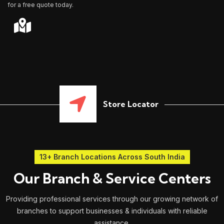
for a free quote today.
Store Locator
13+ Branch Locations Across South India
Our Branch & Service Centers
Providing professional services through our growing network of
branches to support businesses & individuals with reliable
assistance.