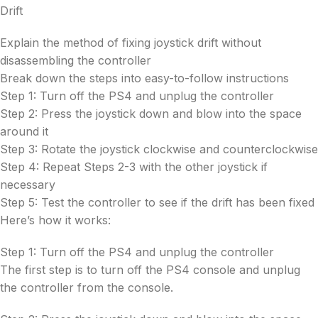
Drift
Explain the method of fixing joystick drift without
disassembling the controller
Break down the steps into easy-to-follow instructions
Step 1: Turn off the PS4 and unplug the controller
Step 2: Press the joystick down and blow into the space
around it
Step 3: Rotate the joystick clockwise and counterclockwise
Step 4: Repeat Steps 2-3 with the other joystick if
necessary
Step 5: Test the controller to see if the drift has been fixed
Here’s how it works:
Step 1: Turn off the PS4 and unplug the controller
The first step is to turn off the PS4 console and unplug
the controller from the console.