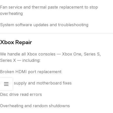
Fan service and thermal paste replacement to stop
overheating
System software updates and troubleshooting
Xbox Repair
We handle all Xbox consoles — Xbox One, Series S,
Series X — including:
Broken HDMI port replacement
Power supply and motherboard fixes
Disc drive read errors
Overheating and random shutdowns