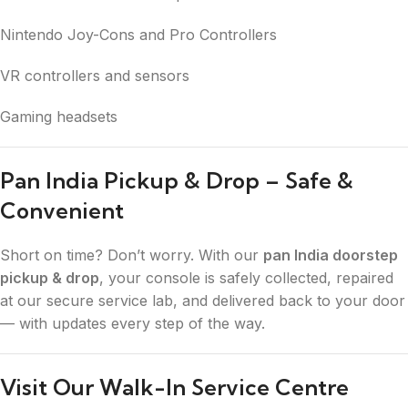
Nintendo Joy-Cons and Pro Controllers
VR controllers and sensors
Gaming headsets
Pan India Pickup & Drop – Safe &
Convenient
Short on time? Don’t worry. With our
pan India doorstep
pickup & drop
, your console is safely collected, repaired
at our secure service lab, and delivered back to your door
— with updates every step of the way.
Visit Our Walk-In Service Centre