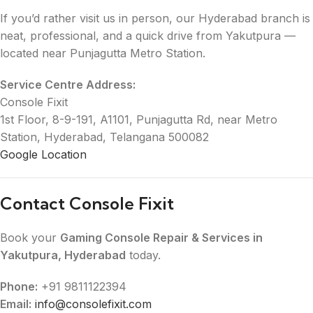
If you’d rather visit us in person, our Hyderabad branch is
neat, professional, and a quick drive from Yakutpura —
located near Punjagutta Metro Station.
Service Centre Address:
Console Fixit
1st Floor, 8-9-191, A1101, Punjagutta Rd, near Metro
Station, Hyderabad, Telangana 500082
Google Location
Contact Console Fixit
Book your
Gaming Console Repair & Services in
Yakutpura, Hyderabad
today.
Phone:
+91 9811122394
Email:
info@consolefixit.com