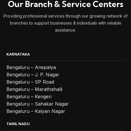
Our Branch & Service Centers
Providing professional services through our growing network of
branches to support businesses & individuals with reliable
assistance.
KARNATAKA
Bengaluru – Anepalya
Bengaluru – J. P. Nagar
Bengaluru – SP Road
Bengaluru – Marathahalli
Bengaluru – Kengeri
Bengaluru – Sahakar Nagar
Bengaluru – Kalyan Nagar
TAMIL NADU