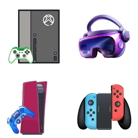
XBOX
VIRTUAL REALITY
24 products
7 products