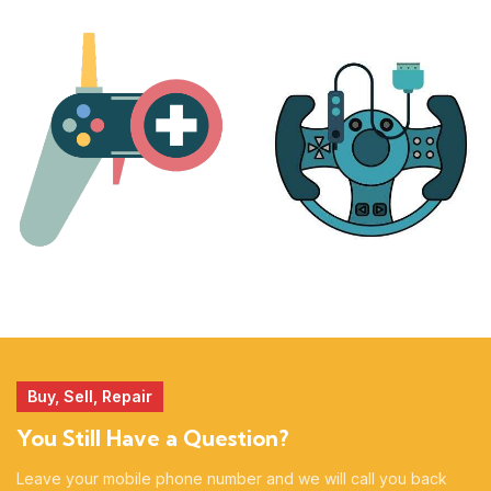
PLAYSTATION
NINTENDO
17 products
25 products
MORE
ACCESSORIES
51 products
14 products
Buy, Sell, Repair
You Still Have a Question?
Leave your mobile phone number and we will call you back