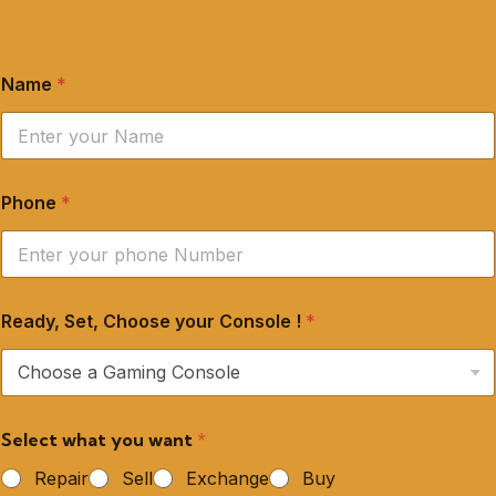
Name
*
Phone
*
Ready, Set, Choose your Console !
*
Select what you want
*
Repair
Sell
Exchange
Buy