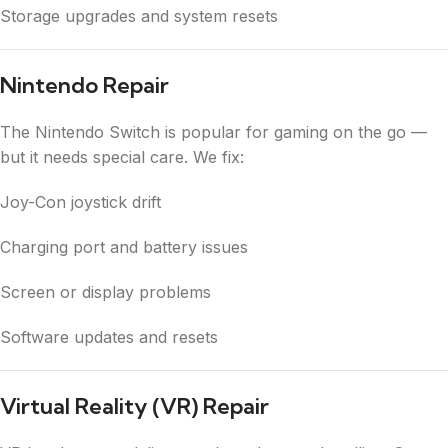
Storage upgrades and system resets
Nintendo Repair
The Nintendo Switch is popular for gaming on the go —
but it needs special care. We fix:
Joy-Con joystick drift
Charging port and battery issues
Screen or display problems
Software updates and resets
Virtual Reality (VR) Repair