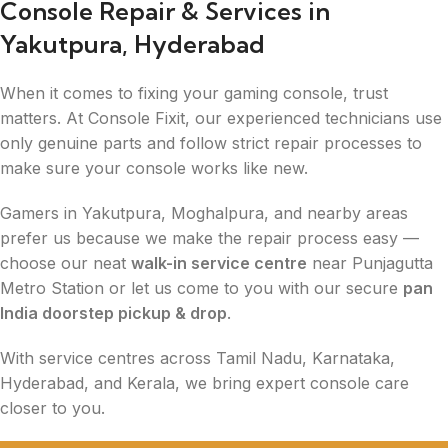
Console Repair & Services in
Yakutpura, Hyderabad
When it comes to fixing your gaming console, trust
matters. At Console Fixit, our experienced technicians use
only genuine parts and follow strict repair processes to
make sure your console works like new.
Gamers in Yakutpura, Moghalpura, and nearby areas
prefer us because we make the repair process easy —
choose our neat
walk-in service centre
near Punjagutta
Metro Station or let us come to you with our secure
pan
India doorstep pickup & drop
.
With service centres across Tamil Nadu, Karnataka,
Hyderabad, and Kerala, we bring expert console care
closer to you.