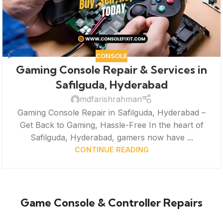
CONSOLE
Gaming Console Repair & Services in
Safilguda, Hyderabad
mdfarishrahman
Gaming Console Repair in Safilguda, Hyderabad –
Get Back to Gaming, Hassle-Free In the heart of
Safilguda, Hyderabad, gamers now have ...
CONTINUE READING
Game Console & Controller Repairs