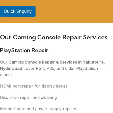
Quick Enquiry
Our Gaming Console Repair Services
PlayStation Repair
Our
Gaming Console Repair & Services in Yakutpura,
Hyderabad
cover PS4, PS5, and older PlayStation
models:
HDMI port repair for display issues
Disc drive repair and cleaning
Motherboard and power supply repairs