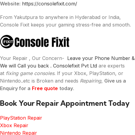
Website:
https://consolefixit.com/
From Yakutpura to anywhere in Hyderabad or India,
Console Fixit keeps your gaming stress-free and smooth.
Your Repair , Our Concern-
Leave your Phone Number &
We will Call you back .
Consolefixit Pvt Ltd
are experts
at
fixing game consoles
. If your Xbox, PlayStation, or
Nintendo..etc is Broken and needs
Repairing
,
Give us a
Enquiry for a
Free quote
today
.
Book Your Repair Appointment Today
PlayStation Repair
Xbox Repair
Nintendo Repair