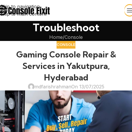
Skip to navigation
Skip to main content
Troubleshoot
Home
Console
CONSOLE
Gaming Console Repair &
Services in Yakutpura,
Hyderabad
mdfarishrahman
On 13/07/2025