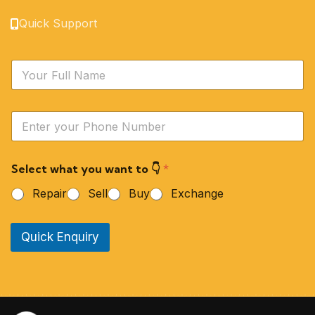
Quick Support
N
a
m
e
Y
*
o
u
r
Select what you want to 👇
*
P
h
Repair
Sell
Buy
Exchange
o
n
e
Quick Enquiry
N
u
m
b
e
r