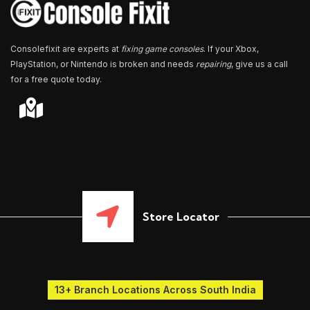
*
Consolefixit are experts at
fixing game consoles
. If your Xbox,
PlayStation, or Nintendo is broken and needs
repairing
, give us a call
for a free quote today.
Store Locator
13+ Branch Locations Across South India