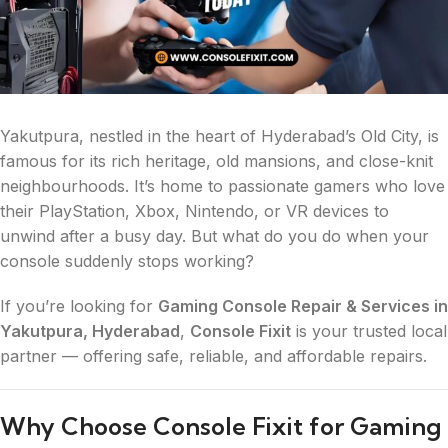
Yakutpura, nestled in the heart of Hyderabad’s Old City, is
famous for its rich heritage, old mansions, and close-knit
neighbourhoods. It’s home to passionate gamers who love
their PlayStation, Xbox, Nintendo, or VR devices to
unwind after a busy day. But what do you do when your
console suddenly stops working?
If you’re looking for
Gaming Console Repair & Services in
Yakutpura, Hyderabad
,
Console Fixit
is your trusted local
partner — offering safe, reliable, and affordable repairs.
Why Choose Console Fixit for Gaming