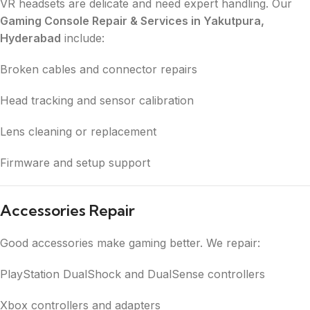
VR headsets are delicate and need expert handling. Our
Gaming Console Repair & Services in Yakutpura,
Hyderabad
include:
Broken cables and connector repairs
Head tracking and sensor calibration
Lens cleaning or replacement
Firmware and setup support
Accessories Repair
Good accessories make gaming better. We repair:
PlayStation DualShock and DualSense controllers
Xbox controllers and adapters