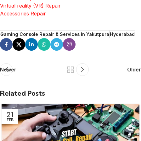
Virtual reality (VR) Repair
Accessories Repair
Gaming Console Repair & Services in Yakutpura
Hyderabad
Newer
Older
Related Posts
21
FEB