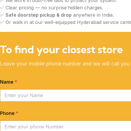
✅ We work in dust-free labs to protect your system.
✅ Clear pricing — no surprise hidden charges.
✅
Safe doorstep pickup & drop
anywhere in India.
✅ Or walk in at our well-equipped Hyderabad service centr
To find your closest store
Leave your mobile phone number and we will call you
Name
*
Phone
*