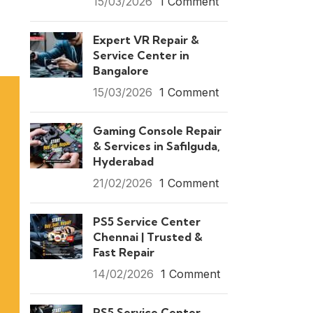
15/03/2026
1 Comment
Expert VR Repair &
Service Center in
Bangalore
15/03/2026
1 Comment
Gaming Console Repair
& Services in Safilguda,
Hyderabad
21/02/2026
1 Comment
PS5 Service Center
Chennai | Trusted &
Fast Repair
14/02/2026
1 Comment
PS5 Service Center