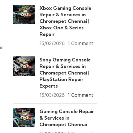
Xbox Gaming Console
Repair & Services in
Chromepet Chennai |
Xbox One & Series
Repair
15/03/2026
1 Comment
ue
Sony Gaming Console
Repair & Services in
Chromepet Chennai |
PlayStation Repair
Experts
15/03/2026
1 Comment
Gaming Console Repair
& Services in
Chromepet Chennai