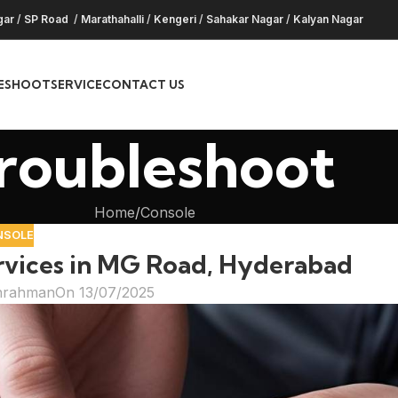
gar
/
SP Road
/
Marathahalli
/
Kengeri
/
Sahakar Nagar
/
Kalyan Nagar
ESHOOT
SERVICE
CONTACT US
roubleshoot
Home
Console
NSOLE
rvices in MG Road, Hyderabad
hrahman
On 13/07/2025