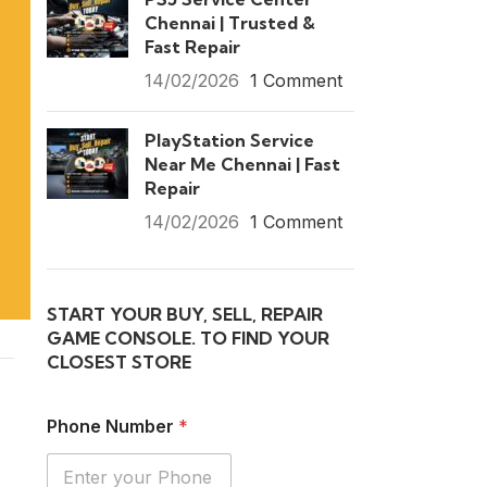
Chennai | Trusted &
Fast Repair
14/02/2026
1 Comment
PlayStation Service
Near Me Chennai | Fast
Repair
14/02/2026
1 Comment
START YOUR BUY, SELL, REPAIR
GAME CONSOLE. TO FIND YOUR
CLOSEST STORE
Phone Number
*