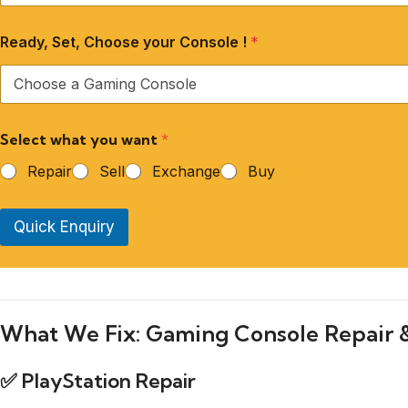
Ready, Set, Choose your Console !
*
Select what you want
*
Repair
Sell
Exchange
Buy
Quick Enquiry
What We Fix: Gaming Console Repair 
✅
PlayStation Repair