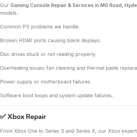
Our
Gaming Console Repair & Services in MG Road, Hyd
models.
Common PS problems we handle:
Broken HDMI ports causing blank displays.
Disc drives stuck or not reading properly.
Overheating issues: fan cleaning and thermal paste replac
Power supply or motherboard failures.
Software boot loops and system update failures.
✅
Xbox Repair
From Xbox One to Series S and Series X, our Xbox experts