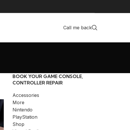
Call me back
BOOK YOUR GAME CONSOLE,
CONTROLLER REPAIR
Accessories
More
Nintendo
PlayStation
Shop