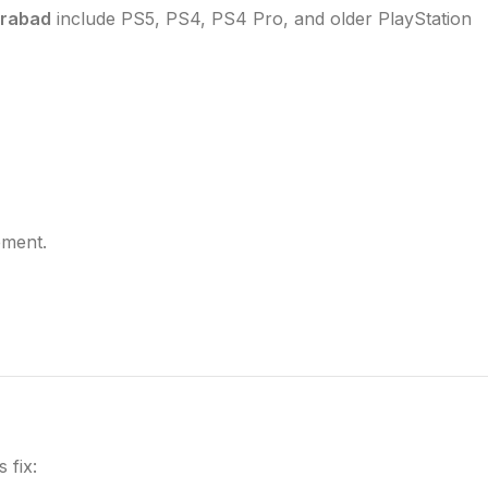
erabad
include PS5, PS4, PS4 Pro, and older PlayStation
ement.
 fix: