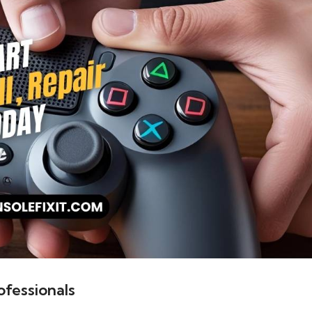
fessionals