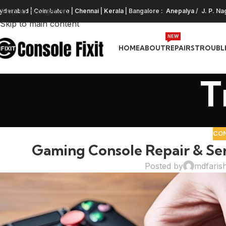
Skip to navigation
yderabad
|
Coimbatore
|
Chennai
|
Kerala
| Bangalore :
Anepalya
/
J. P. Na
Skip to main content
NEW
HOME
ABOUT
REPAIRS
TROUBL
T
CO
Gaming Console Repair & Se
Posted by
mdfaris