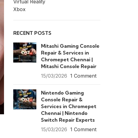
Virtual Reality
Xbox
RECENT POSTS
Mitashi Gaming Console
Repair & Services in
Chromepet Chennai |
Mitashi Console Repair
15/03/2026
1 Comment
Nintendo Gaming
Console Repair &
Services in Chromepet
Chennai | Nintendo
Switch Repair Experts
15/03/2026
1 Comment