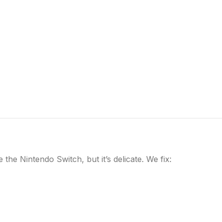
he Nintendo Switch, but it’s delicate. We fix: