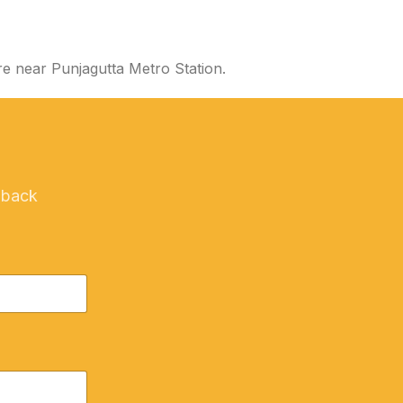
e near Punjagutta Metro Station.
 back