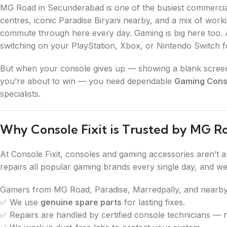
MG Road in Secunderabad is one of the busiest commercial
centres, iconic Paradise Biryani nearby, and a mix of worki
commute through here every day. Gaming is big here too. Af
switching on your PlayStation, Xbox, or Nintendo Switch
But when your console gives up — showing a blank screen, 
you’re about to win — you need dependable
Gaming Conso
specialists.
Why Console Fixit is Trusted by MG 
At Console Fixit, consoles and gaming accessories aren’t 
repairs all popular gaming brands every single day, and w
Gamers from MG Road, Paradise, Marredpally, and nearby
✅ We use
genuine spare parts
for lasting fixes.
✅ Repairs are handled by certified console technicians — 