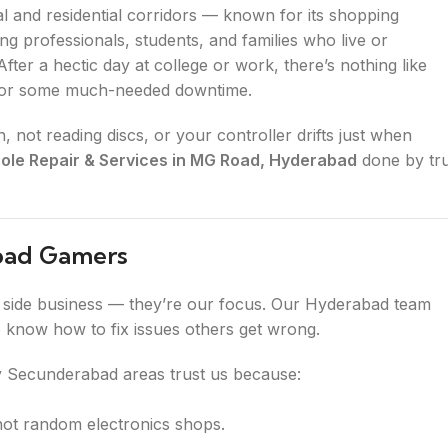
 and residential corridors — known for its shopping
ng professionals, students, and families who live or
ter a hectic day at college or work, there’s nothing like
 for some much-needed downtime.
not reading discs, or your controller drifts just when
le Repair & Services in MG Road, Hyderabad
done by tr
Road Gamers
a side business — they’re our focus. Our Hyderabad team
e know how to fix issues others get wrong.
 Secunderabad areas trust us because:
not random electronics shops.