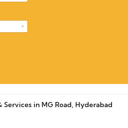
& Services in MG Road, Hyderabad