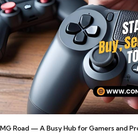
MG Road — A Busy Hub for Gamers and Pro