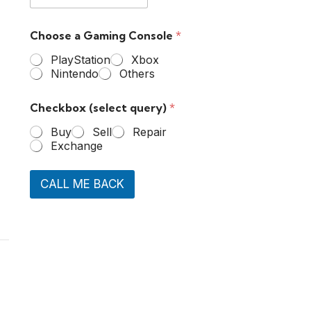
Choose a Gaming Console
*
PlayStation
Xbox
Nintendo
Others
Checkbox (select query)
*
Buy
Sell
Repair
Exchange
CALL ME BACK