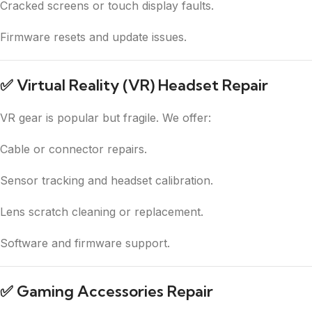
Cracked screens or touch display faults.
Firmware resets and update issues.
✅
Virtual Reality (VR) Headset Repair
VR gear is popular but fragile. We offer:
Cable or connector repairs.
Sensor tracking and headset calibration.
Lens scratch cleaning or replacement.
Software and firmware support.
✅
Gaming Accessories Repair