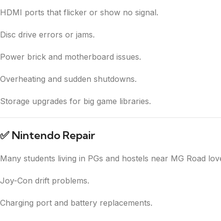
HDMI ports that flicker or show no signal.
Disc drive errors or jams.
Power brick and motherboard issues.
Overheating and sudden shutdowns.
Storage upgrades for big game libraries.
✅
Nintendo Repair
Many students living in PGs and hostels near MG Road love t
Joy-Con drift problems.
Charging port and battery replacements.