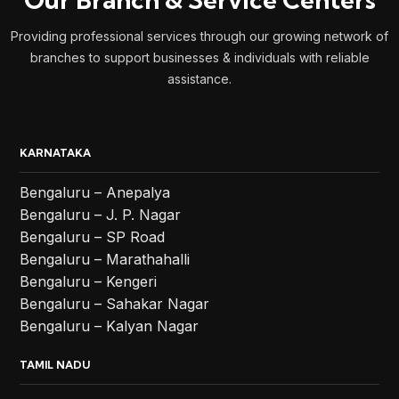
Providing professional services through our growing network of
branches to support businesses & individuals with reliable
assistance.
KARNATAKA
Bengaluru – Anepalya
Bengaluru – J. P. Nagar
Bengaluru – SP Road
Bengaluru – Marathahalli
Bengaluru – Kengeri
Bengaluru – Sahakar Nagar
Bengaluru – Kalyan Nagar
TAMIL NADU