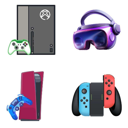
XBOX
VIRTUAL REALITY
24 products
7 products