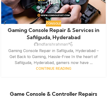
CONSOLE
Gaming Console Repair & Services in
Safilguda, Hyderabad
mdfarishrahman
Gaming Console Repair in Safilguda, Hyderabad –
Get Back to Gaming, Hassle-Free In the heart of
Safilguda, Hyderabad, gamers now have ...
CONTINUE READING
Game Console & Controller Repairs