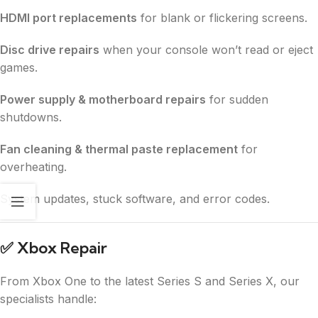
HDMI port replacements
for blank or flickering screens.
Disc drive repairs
when your console won’t read or eject
games.
Power supply & motherboard repairs
for sudden
shutdowns.
Fan cleaning & thermal paste replacement
for
overheating.
System updates, stuck software, and error codes.
✅
Xbox Repair
From Xbox One to the latest Series S and Series X, our
specialists handle: