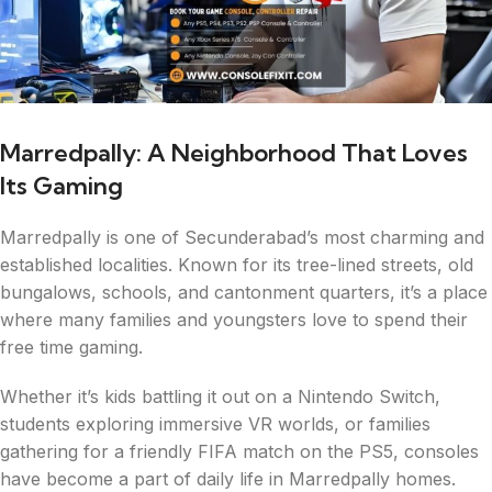
Marredpally: A Neighborhood That Loves
Its Gaming
Marredpally is one of Secunderabad’s most charming and
established localities. Known for its tree-lined streets, old
bungalows, schools, and cantonment quarters, it’s a place
where many families and youngsters love to spend their
free time gaming.
Whether it’s kids battling it out on a Nintendo Switch,
students exploring immersive VR worlds, or families
gathering for a friendly FIFA match on the PS5, consoles
have become a part of daily life in Marredpally homes.