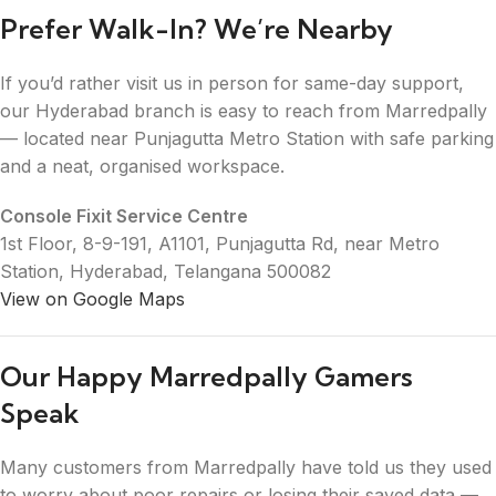
Prefer Walk-In? We’re Nearby
If you’d rather visit us in person for same-day support,
our Hyderabad branch is easy to reach from Marredpally
— located near Punjagutta Metro Station with safe parking
and a neat, organised workspace.
Console Fixit Service Centre
1st Floor, 8-9-191, A1101, Punjagutta Rd, near Metro
Station, Hyderabad, Telangana 500082
View on Google Maps
Our Happy Marredpally Gamers
Speak
Many customers from Marredpally have told us they used
to worry about poor repairs or losing their saved data —