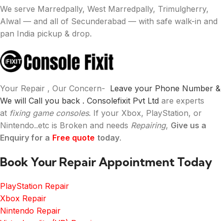
We serve Marredpally, West Marredpally, Trimulgherry,
Alwal — and all of Secunderabad — with safe walk-in and
pan India pickup & drop.
Your Repair , Our Concern-
Leave your Phone Number &
We will Call you back .
Consolefixit Pvt Ltd
are experts
at
fixing game consoles
. If your Xbox, PlayStation, or
Nintendo..etc is Broken and needs
Repairing
,
Give us a
Enquiry for a
Free quote
today
.
Book Your Repair Appointment Today
PlayStation Repair
Xbox Repair
Nintendo Repair