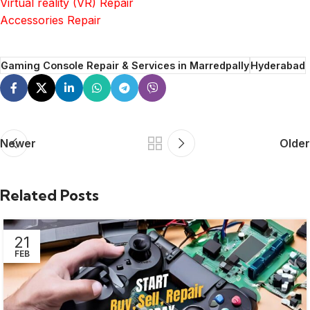
Virtual reality (VR) Repair
Accessories Repair
Gaming Console Repair & Services in Marredpally
Hyderabad
Newer
Older
Related Posts
21
FEB