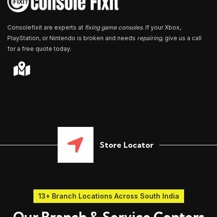
Consolefixit are experts at
fixing game consoles
. If your Xbox,
PlayStation, or Nintendo is broken and needs
repairing
, give us a call
for a free quote today.
Store Locator
13+ Branch Locations Across South India
Our Branch & Service Centers