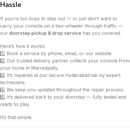
Hassle
If you’re too busy to step out — or just don’t want to
carry your console on a two-wheeler through traffic —
our
doorstep pickup & drop service
has you covered.
Here’s how it works:
1️⃣ Book a service by phone, email, or our website.
2️⃣ Our trusted delivery partner collects your console from
your home in Marredpally.
3️⃣ It’s repaired at our secure Hyderabad lab by expert
technicians.
4️⃣ We keep you updated throughout the repair process.
5️⃣ It’s delivered back to your doorstep — fully tested and
ready to play.
It’s that simple.