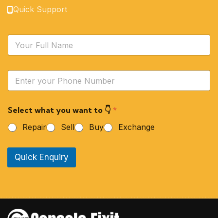
Quick Support
N
a
m
e
Y
*
o
u
r
Select what you want to 👇
*
P
h
Repair
Sell
Buy
Exchange
o
n
e
Quick Enquiry
N
u
m
b
e
r
*