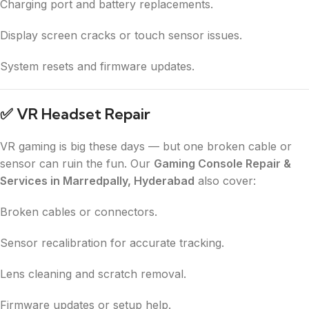
Charging port and battery replacements.
Display screen cracks or touch sensor issues.
System resets and firmware updates.
✅
VR Headset Repair
VR gaming is big these days — but one broken cable or
sensor can ruin the fun. Our
Gaming Console Repair &
Services in Marredpally, Hyderabad
also cover:
Broken cables or connectors.
Sensor recalibration for accurate tracking.
Lens cleaning and scratch removal.
Firmware updates or setup help.