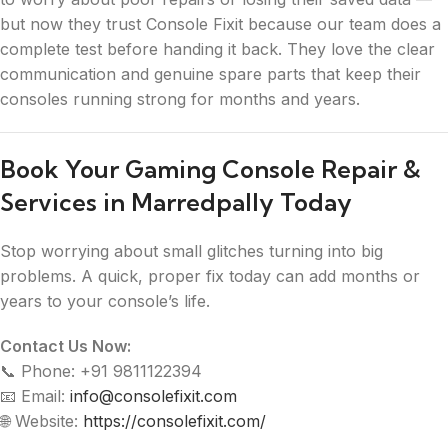
but now they trust Console Fixit because our team does a
complete test before handing it back. They love the clear
communication and genuine spare parts that keep their
consoles running strong for months and years.
Book Your Gaming Console Repair &
Services in Marredpally Today
Stop worrying about small glitches turning into big
problems. A quick, proper fix today can add months or
years to your console’s life.
Contact Us Now:
📞 Phone: +91 9811122394
📧 Email:
info@consolefixit.com
🌐 Website:
https://consolefixit.com/