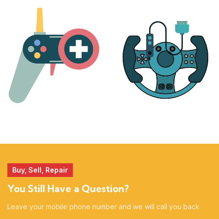
PLAYSTATION
NINTENDO
17 products
25 products
MORE
ACCESSORIES
51 products
14 products
Buy, Sell, Repair
You Still Have a Question?
Leave your mobile phone number and we will call you back