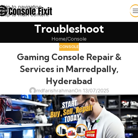
Skip to navigation
Skip to main content
Troubleshoot
Home
Console
CONSOLE
Gaming Console Repair &
Services in Marredpally,
Hyderabad
mdfarishrahman
On 13/07/2025