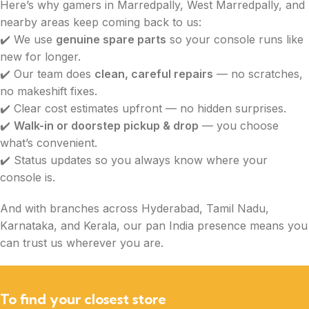
Here’s why gamers in Marredpally, West Marredpally, and
nearby areas keep coming back to us:
✔️ We use
genuine spare parts
so your console runs like
new for longer.
✔️ Our team does
clean, careful repairs
— no scratches,
no makeshift fixes.
✔️ Clear cost estimates upfront — no hidden surprises.
✔️
Walk-in or doorstep pickup & drop
— you choose
what’s convenient.
✔️ Status updates so you always know where your
console is.
And with branches across Hyderabad, Tamil Nadu,
Karnataka, and Kerala, our pan India presence means you
can trust us wherever you are.
To find your closest store