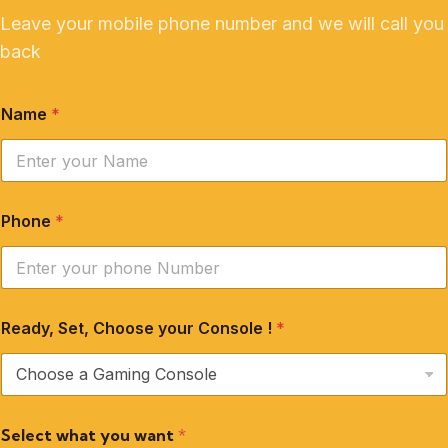
Leave your mobile phone number and we will call you
back
Name
*
Phone
*
Ready, Set, Choose your Console !
*
Select what you want
*