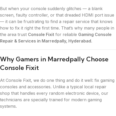
But when your console suddenly glitches — a blank
screen, faulty controller, or that dreaded HDMI port issue
— it can be frustrating to find a repair service that knows
how to fix it right the first time. That’s why many people in
the area trust
Console Fixit
for reliable
Gaming Console
Repair & Services in Marredpally, Hyderabad
.
Why Gamers in Marredpally Choose
Console Fixit
At Console Fixit, we do one thing and do it well: fix gaming
consoles and accessories. Unlike a typical local repair
shop that handles every random electronic device, our
technicians are specially trained for modern gaming
systems.