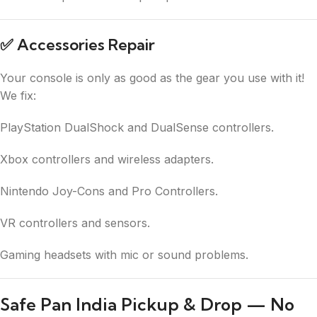
✅
Accessories Repair
Your console is only as good as the gear you use with it!
We fix:
PlayStation DualShock and DualSense controllers.
Xbox controllers and wireless adapters.
Nintendo Joy-Cons and Pro Controllers.
VR controllers and sensors.
Gaming headsets with mic or sound problems.
Safe Pan India Pickup & Drop — No