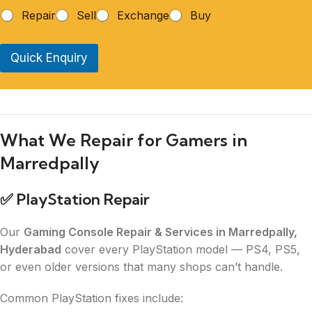
Repair
Sell
Exchange
Buy
Quick Enquiry
What We Repair for Gamers in
Marredpally
✅
PlayStation Repair
Our
Gaming Console Repair & Services in Marredpally,
Hyderabad
cover every PlayStation model — PS4, PS5,
or even older versions that many shops can’t handle.
Common PlayStation fixes include: