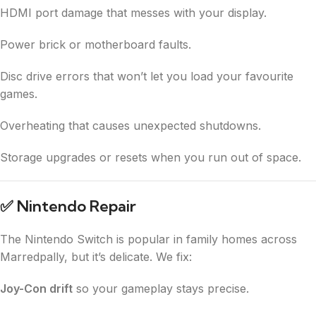
HDMI port damage that messes with your display.
Power brick or motherboard faults.
Disc drive errors that won’t let you load your favourite
games.
Overheating that causes unexpected shutdowns.
Storage upgrades or resets when you run out of space.
✅
Nintendo Repair
The Nintendo Switch is popular in family homes across
Marredpally, but it’s delicate. We fix:
Joy-Con drift
so your gameplay stays precise.