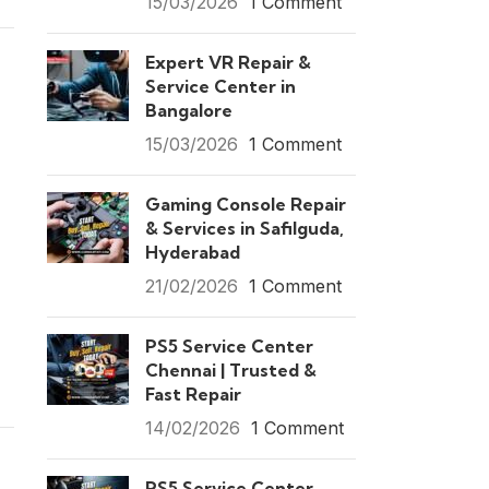
15/03/2026
1 Comment
Expert VR Repair &
Service Center in
Bangalore
15/03/2026
1 Comment
Gaming Console Repair
& Services in Safilguda,
Hyderabad
21/02/2026
1 Comment
PS5 Service Center
Chennai | Trusted &
Fast Repair
14/02/2026
1 Comment
PS5 Service Center