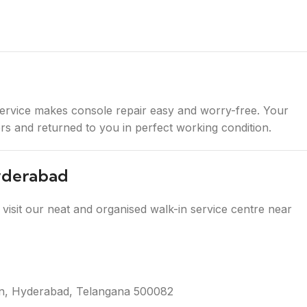
ervice makes console repair easy and worry-free. Your
ners and returned to you in perfect working condition.
Hyderabad
visit our neat and organised walk-in service centre near
tion, Hyderabad, Telangana 500082