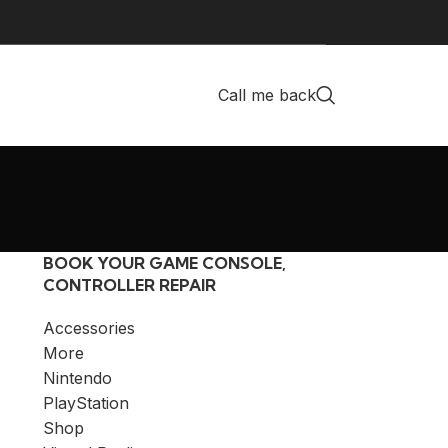
Call me back
BOOK YOUR GAME CONSOLE,
CONTROLLER REPAIR
Accessories
More
Nintendo
PlayStation
Shop