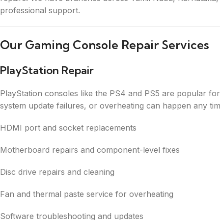
professional support.
Our Gaming Console Repair Services
PlayStation Repair
PlayStation consoles like the PS4 and PS5 are popular fo
system update failures, or overheating can happen any tim
HDMI port and socket replacements
Motherboard repairs and component-level fixes
Disc drive repairs and cleaning
Fan and thermal paste service for overheating
Software troubleshooting and updates