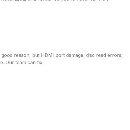
r good reason, but HDMI port damage, disc read errors,
e. Our team can fix: