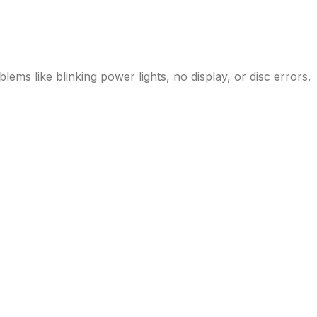
ms like blinking power lights, no display, or disc errors.