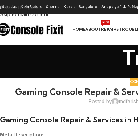
Skip to navigation
yderabad
|
Coimbatore
|
Chennai
|
Kerala
| Bangalore :
Anepalya
/
J. P. Na
Skip to main content
NEW
HOME
ABOUT
REPAIRS
TROUBL
T
CO
Gaming Console Repair & Ser
Posted by
mdfaris
Gaming Console Repair & Services in
Meta Description: