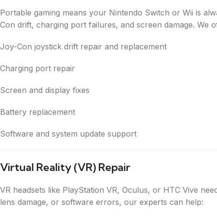
Portable gaming means your Nintendo Switch or Wii is alw
Con drift, charging port failures, and screen damage. We of
Joy-Con joystick drift repair and replacement
Charging port repair
Screen and display fixes
Battery replacement
Software and system update support
Virtual Reality (VR) Repair
VR headsets like PlayStation VR, Oculus, or HTC Vive need
lens damage, or software errors, our experts can help: