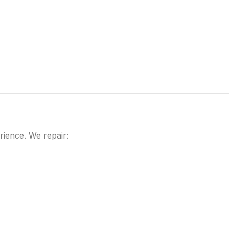
rience. We repair: