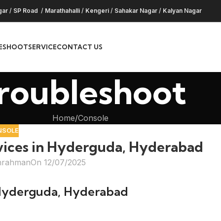
gar
/
SP Road
/
Marathahalli
/
Kengeri
/
Sahakar Nagar
/
Kalyan Nagar
ESHOOT
SERVICE
CONTACT US
roubleshoot
Home
Console
NSOLE
vices in Hyderguda, Hyderabad
hrahman
On 12/07/2025
 Hyderguda, Hyderabad