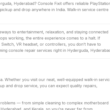
rguda, Hyderabad? Console Fixit offers reliable PlayStatio
pickup and drop anywhere in India. Walk-in service centre
eways to entertainment, relaxation, and staying connected
ops working, the entire experience comes to a halt. If
 Switch, VR headset, or controllers, you don’t have to
aming console repair services right in Hyderguda, Hyderaba
ia. Whether you visit our neat, well-equipped walk-in servi
p and drop service, you can expect quality repairs,
le problems — from simple cleaning to complex motherboard
 Hyderabad, and Kerala, so you’re never far from