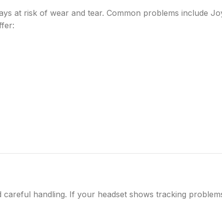
ays at risk of wear and tear. Common problems include Jo
fer:
 careful handling. If your headset shows tracking problem