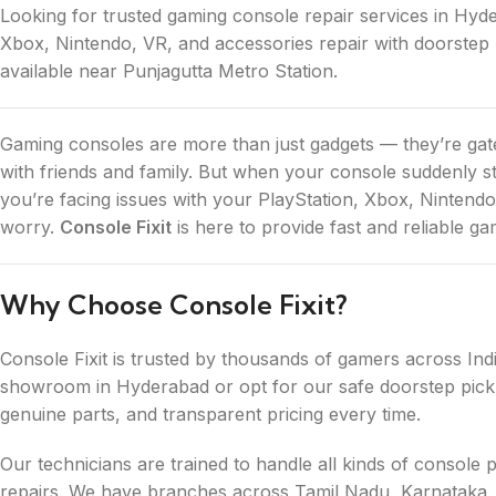
Looking for trusted gaming console repair services in Hyde
Xbox, Nintendo, VR, and accessories repair with doorstep 
available near Punjagutta Metro Station.
Gaming consoles are more than just gadgets — they’re gat
with friends and family. But when your console suddenly st
you’re facing issues with your PlayStation, Xbox, Nintendo
worry.
Console Fixit
is here to provide fast and reliable g
Why Choose Console Fixit?
Console Fixit is trusted by thousands of gamers across Ind
showroom in Hyderabad or opt for our safe doorstep picku
genuine parts, and transparent pricing every time.
Our technicians are trained to handle all kinds of conso
repairs. We have branches across Tamil Nadu, Karnataka,