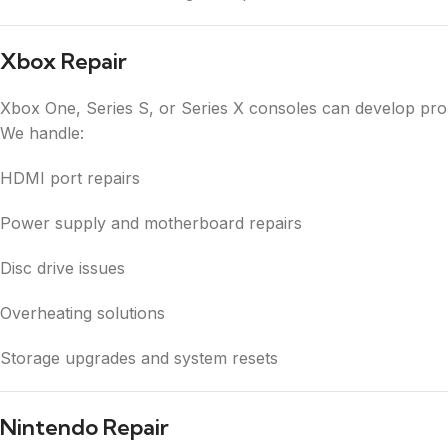
Xbox Repair
Xbox One, Series S, or Series X consoles can develop proble
We handle:
HDMI port repairs
Power supply and motherboard repairs
Disc drive issues
Overheating solutions
Storage upgrades and system resets
Nintendo Repair