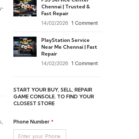
Chennai | Trusted &
y-
Fast Repair
14/02/2026
1 Comment
PlayStation Service
Near Me Chennai | Fast
Repair
14/02/2026
1 Comment
START YOUR BUY, SELL, REPAIR
GAME CONSOLE. TO FIND YOUR
CLOSEST STORE
s,
Phone Number
*