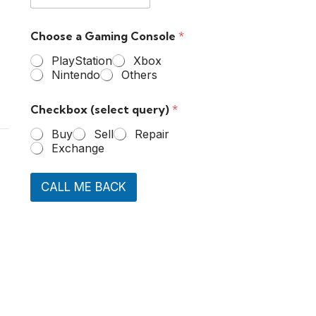
Choose a Gaming Console
*
PlayStation
Xbox
Nintendo
Others
Checkbox (select query)
*
Buy
Sell
Repair
Exchange
CALL ME BACK