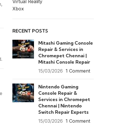
Virtual Reality
n,
Xbox
RECENT POSTS
Mitashi Gaming Console
Repair & Services in
Chromepet Chennai |
d.
Mitashi Console Repair
15/03/2026
1 Comment
Nintendo Gaming
Console Repair &
ce
Services in Chromepet
Chennai | Nintendo
Switch Repair Experts
15/03/2026
1 Comment