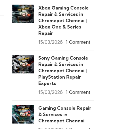
Xbox Gaming Console
Repair & Services in
Chromepet Chennai |
Xbox One & Series
Repair
15/03/2026
1 Comment
Sony Gaming Console
Repair & Services in
Chromepet Chennai |
PlayStation Repair
Experts
15/03/2026
1 Comment
Gaming Console Repair
& Services in
Chromepet Chennai