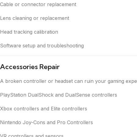
Cable or connector replacement
Lens cleaning or replacement
Head tracking calibration
Software setup and troubleshooting
Accessories Repair
A broken controller or headset can ruin your gaming expe
PlayStation DualShock and DualSense controllers
Xbox controllers and Elite controllers
Nintendo Joy-Cons and Pro Controllers
VR controllers and sensors