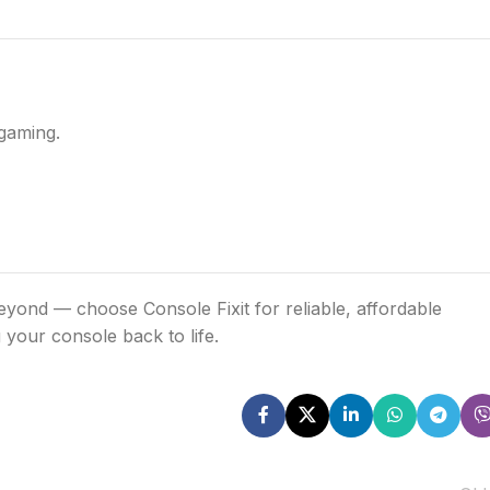
gaming.
ond — choose Console Fixit for reliable, affordable
 your console back to life.