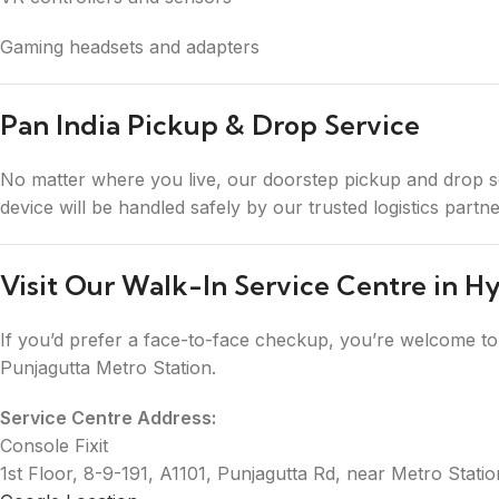
Gaming headsets and adapters
Pan India Pickup & Drop Service
No matter where you live, our doorstep pickup and drop s
device will be handled safely by our trusted logistics part
Visit Our Walk-In Service Centre in 
If you’d prefer a face-to-face checkup, you’re welcome to 
Punjagutta Metro Station.
Service Centre Address:
Console Fixit
1st Floor, 8-9-191, A1101, Punjagutta Rd, near Metro Sta