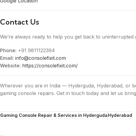
Google Location
Contact Us
We’re always ready to help you get back to uninterrupted 
Phone:
+91 9811122394
Email:
info@consolefixit.com
Website:
https://consolefixit.com/
Wherever you are in India — Hyderguda, Hyderabad, or bey
gaming console repairs. Get in touch today and let us bring
Gaming Console Repair & Services in Hyderguda
Hyderabad