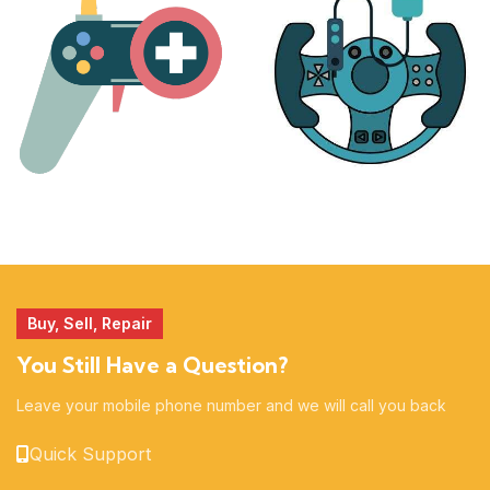
17 products
25 products
MORE
ACCESSORIES
51 products
14 products
Buy, Sell, Repair
You Still Have a Question?
Leave your mobile phone number and we will call you back
Quick Support