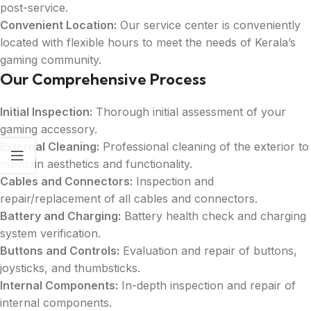
post-service.
Convenient Location:
Our service center is conveniently
located with flexible hours to meet the needs of Kerala’s
gaming community.
Our Comprehensive Process
Initial Inspection:
Thorough initial assessment of your
gaming accessory.
External Cleaning:
Professional cleaning of the exterior to
maintain aesthetics and functionality.
Cables and Connectors:
Inspection and
repair/replacement of all cables and connectors.
Battery and Charging:
Battery health check and charging
system verification.
Buttons and Controls:
Evaluation and repair of buttons,
joysticks, and thumbsticks.
Internal Components:
In-depth inspection and repair of
internal components.