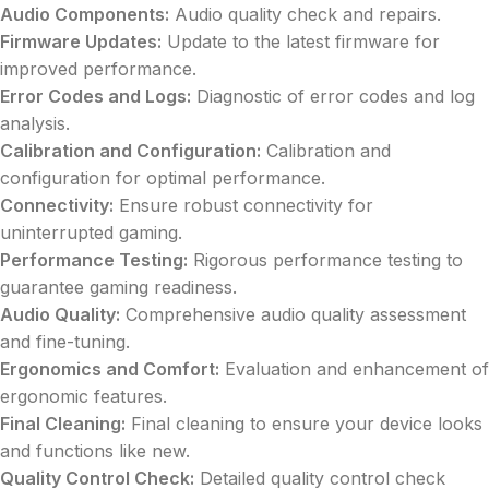
Audio Components:
Audio quality check and repairs.
Firmware Updates:
Update to the latest firmware for
improved performance.
Error Codes and Logs:
Diagnostic of error codes and log
analysis.
Calibration and Configuration:
Calibration and
configuration for optimal performance.
Connectivity:
Ensure robust connectivity for
uninterrupted gaming.
Performance Testing:
Rigorous performance testing to
guarantee gaming readiness.
Audio Quality:
Comprehensive audio quality assessment
and fine-tuning.
Ergonomics and Comfort:
Evaluation and enhancement of
ergonomic features.
Final Cleaning:
Final cleaning to ensure your device looks
and functions like new.
Quality Control Check:
Detailed quality control check