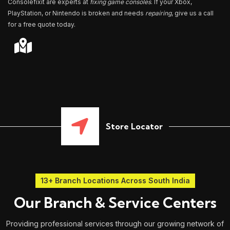
Consolefixit are experts at
fixing game consoles
. If your Xbox,
PlayStation, or Nintendo is broken and needs
repairing
, give us a call
for a free quote today.
Store Locator
13+ Branch Locations Across South India
Our Branch & Service Centers
Providing professional services through our growing network of