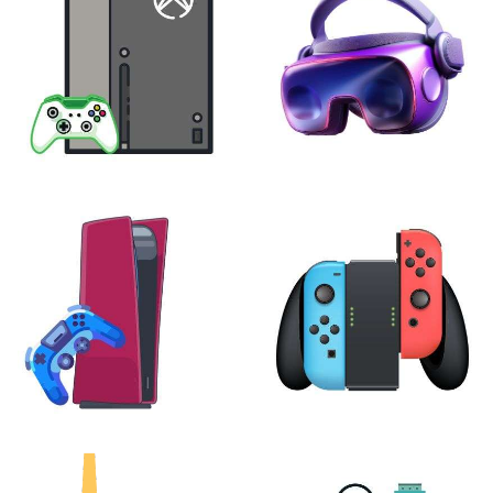
XBOX
VIRTUAL REALITY
24 products
7 products
PLAYSTATION
NINTENDO