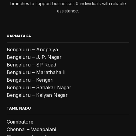
branches to support businesses & individuals with reliable
assistance.
KARNATAKA
Bengaluru – Anepalya
Bengaluru – J. P. Nagar
Bengaluru – SP Road
Bengaluru – Marathahalli
Bengaluru – Kengeri
Bengaluru – Sahakar Nagar
Bengaluru – Kalyan Nagar
TAMIL NADU
Coimbatore
Chennai – Vadapalani