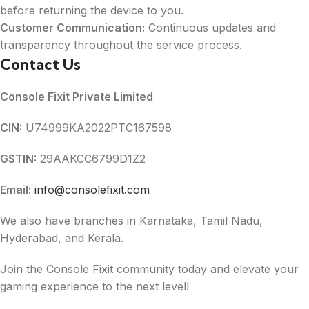
before returning the device to you.
Customer Communication:
Continuous updates and
transparency throughout the service process.
Contact Us
Console Fixit Private Limited
CIN:
U74999KA2022PTC167598
GSTIN:
29AAKCC6799D1Z2
Email:
info@consolefixit.com
We also have branches in Karnataka, Tamil Nadu,
Hyderabad, and Kerala.
Join the Console Fixit community today and elevate your
gaming experience to the next level!