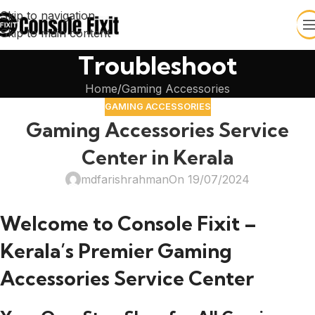
Skip to navigation
Skip to main content
Troubleshoot
Home
Gaming Accessories
GAMING ACCESSORIES
Gaming Accessories Service
Center in Kerala
mdfarishrahman
On 19/07/2024
Welcome to Console Fixit –
Kerala’s Premier Gaming
Accessories Service Center