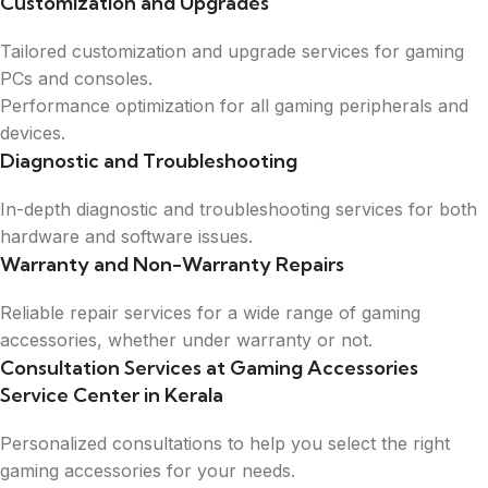
Customization and Upgrades
Tailored customization and upgrade services for gaming
PCs and consoles.
Performance optimization for all gaming peripherals and
devices.
Diagnostic and Troubleshooting
In-depth diagnostic and troubleshooting services for both
hardware and software issues.
Warranty and Non-Warranty Repairs
Reliable repair services for a wide range of gaming
accessories, whether under warranty or not.
Consultation Services at Gaming Accessories
Service Center in Kerala
Personalized consultations to help you select the right
gaming accessories for your needs.