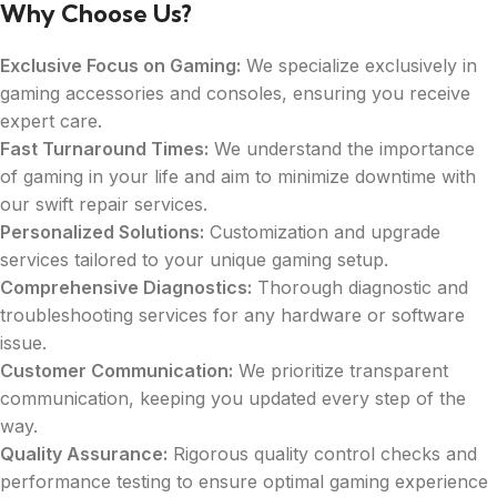
Why Choose Us?
Exclusive Focus on Gaming:
We specialize exclusively in
gaming accessories and consoles, ensuring you receive
expert care.
Fast Turnaround Times:
We understand the importance
of gaming in your life and aim to minimize downtime with
our swift repair services.
Personalized Solutions:
Customization and upgrade
services tailored to your unique gaming setup.
Comprehensive Diagnostics:
Thorough diagnostic and
troubleshooting services for any hardware or software
issue.
Customer Communication:
We prioritize transparent
communication, keeping you updated every step of the
way.
Quality Assurance:
Rigorous quality control checks and
performance testing to ensure optimal gaming experience