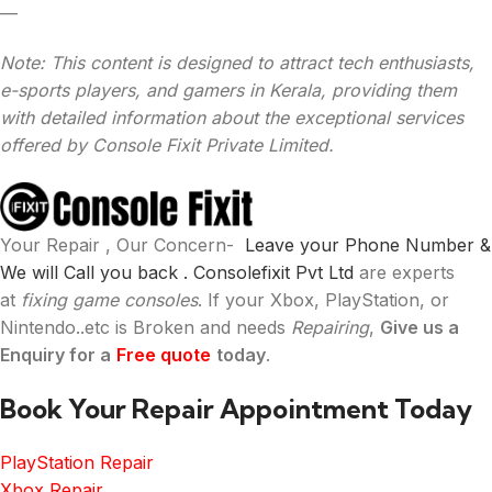
—
Note: This content is designed to attract tech enthusiasts,
e-sports players, and gamers in Kerala, providing them
with detailed information about the exceptional services
offered by Console Fixit Private Limited.
Your Repair , Our Concern-
Leave your Phone Number &
We will Call you back .
Consolefixit Pvt Ltd
are experts
at
fixing game consoles
. If your Xbox, PlayStation, or
Nintendo..etc is Broken and needs
Repairing
,
Give us a
Enquiry for a
Free quote
today
.
Book Your Repair Appointment Today
PlayStation Repair
Xbox Repair