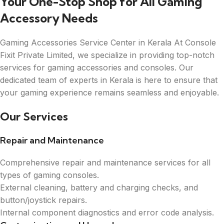
Your One-Stop Shop for All Gaming
Accessory Needs
Gaming Accessories Service Center in Kerala At Console
Fixit Private Limited, we specialize in providing top-notch
services for gaming accessories and consoles. Our
dedicated team of experts in Kerala is here to ensure that
your gaming experience remains seamless and enjoyable.
Our Services
Repair and Maintenance
Comprehensive repair and maintenance services for all
types of gaming consoles.
External cleaning, battery and charging checks, and
button/joystick repairs.
Internal component diagnostics and error code analysis.