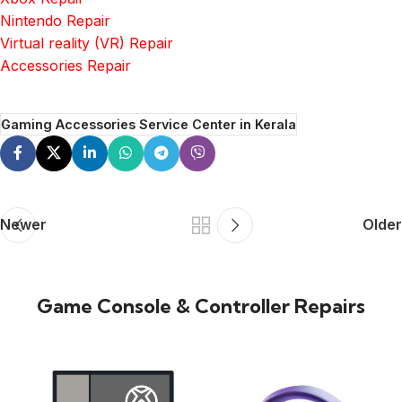
Nintendo Repair
Virtual reality (VR) Repair
Accessories Repair
Gaming Accessories Service Center in Kerala
Newer
Older
Game Console & Controller Repairs