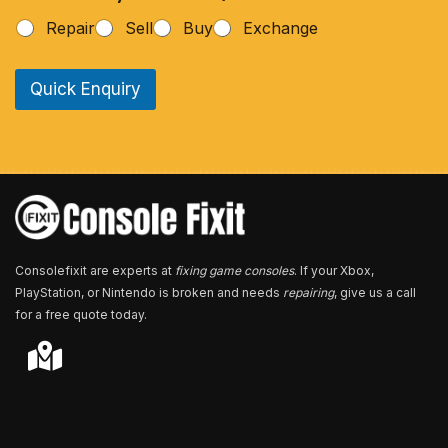
h
Repair
Sell
Buy
Exchange
o
n
e
Quick Enquiry
N
u
m
b
e
r
*
Consolefixit are experts at
fixing game consoles
. If your Xbox,
PlayStation, or Nintendo is broken and needs
repairing
, give us a call
for a free quote today.