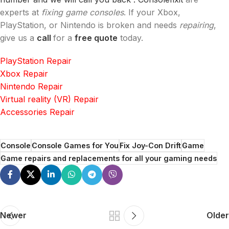
experts at
fixing game consoles
. If your Xbox,
PlayStation, or Nintendo is broken and needs
repairing
,
give us a
call
for a
free quote
today.
PlayStation Repair
Xbox Repair
Nintendo Repair
Virtual reality (VR) Repair
Accessories Repair
Console
Console Games for You
Fix Joy-Con Drift
Game
Game repairs and replacements for all your gaming needs
Newer
Older