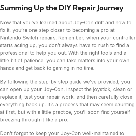
Summing Up the DIY Repair Journey
Now that you’ve learned about Joy-Con drift and how to
fix it, you’re one step closer to becoming a pro at
Nintendo Switch repairs. Remember, when your controller
starts acting up, you don’t always have to rush to find a
professional to help you out. With the right tools and a
little bit of patience, you can take matters into your own
hands and get back to gaming in no time.
By following the step-by-step guide we’ve provided, you
can open up your Joy-Con, inspect the joystick, clean or
replace it, test your repair work, and then carefully close
everything back up. It’s a process that may seem daunting
at first, but with a little practice, you’ll soon find yourself
breezing through it like a pro.
Don’t forget to keep your Joy-Con well-maintained to