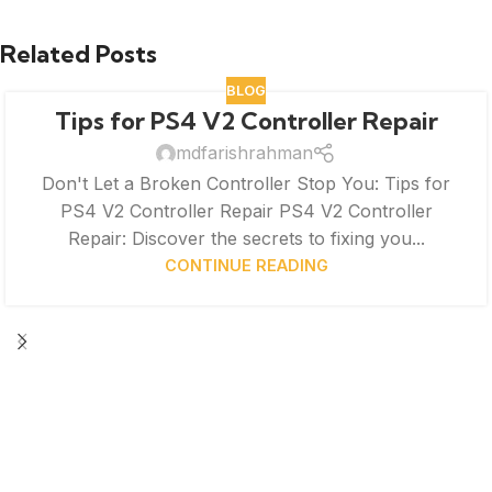
Related Posts
BLOG
Tips for PS4 V2 Controller Repair
mdfarishrahman
Don't Let a Broken Controller Stop You: Tips for
PS4 V2 Controller Repair PS4 V2 Controller
Repair: Discover the secrets to fixing you...
CONTINUE READING