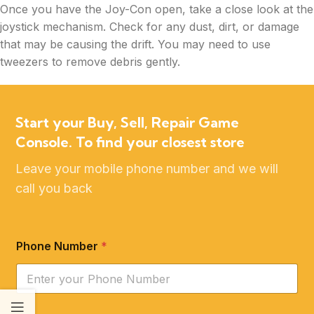
Once you have the Joy-Con open, take a close look at the
joystick mechanism. Check for any dust, dirt, or damage
that may be causing the drift. You may need to use
tweezers to remove debris gently.
Start your Buy, Sell, Repair Game
Console. To find your closest store
Leave your mobile phone number and we will
call you back
Phone Number
*