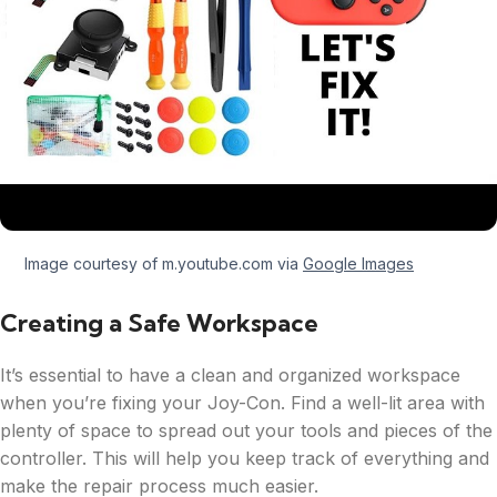
Image courtesy of m.youtube.com via
Google Images
Creating a Safe Workspace
It’s essential to have a clean and organized workspace
when you’re fixing your Joy-Con. Find a well-lit area with
plenty of space to spread out your tools and pieces of the
controller. This will help you keep track of everything and
make the repair process much easier.