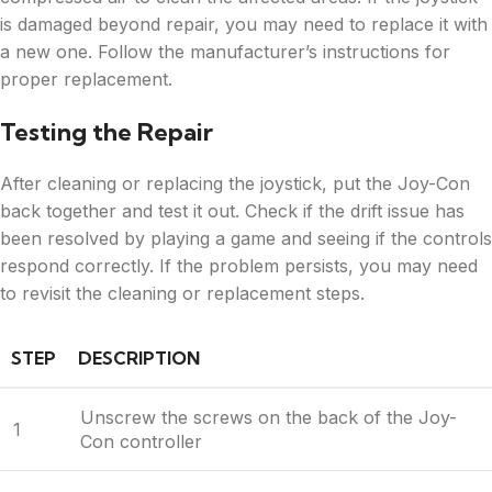
is damaged beyond repair, you may need to replace it with
a new one. Follow the manufacturer’s instructions for
proper replacement.
Testing the Repair
After cleaning or replacing the joystick, put the Joy-Con
back together and test it out. Check if the drift issue has
been resolved by playing a game and seeing if the controls
respond correctly. If the problem persists, you may need
to revisit the cleaning or replacement steps.
STEP
DESCRIPTION
Unscrew the screws on the back of the Joy-
1
Con controller