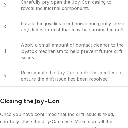
Carefully pry open the Joy-Con casing to
2
reveal the internal components
Locate the joystick mechanism and gently clean
3
any debris or dust that may be causing the drift
Apply a small amount of contact cleaner to the
4
joystick mechanism to help prevent future drift
issues
Reassemble the Joy-Con controller and test to
5
ensure the drift issue has been resolved
Closing the Joy-Con
Once you have confirmed that the drift issue is fixed,
carefully close the Joy-Con case. Make sure all the