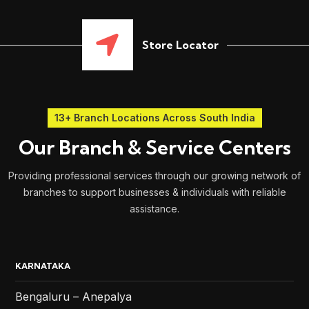
Store Locator
13+ Branch Locations Across South India
Our Branch & Service Centers
Providing professional services through our growing network of
branches to support businesses & individuals with reliable
assistance.
KARNATAKA
Bengaluru – Anepalya