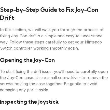
Step-by-Step Guide to Fix Joy-Con
Drift
In this section, we will walk you through the process of
fixing Joy-Con drift in a simple and easy-to-understand
way. Follow these steps carefully to get your Nintendo
Switch controller working smoothly again.
Opening the Joy-Con
To start fixing the drift issue, you’ll need to carefully open
the Joy-Con case. Use a small screwdriver to remove the
screws holding the case together. Be gentle to avoid
damaging any parts inside.
Inspecting the Joystick