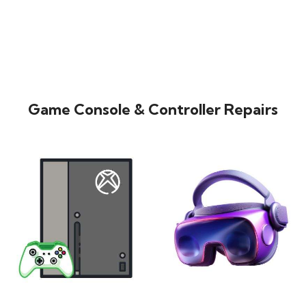
Game Console & Controller Repairs