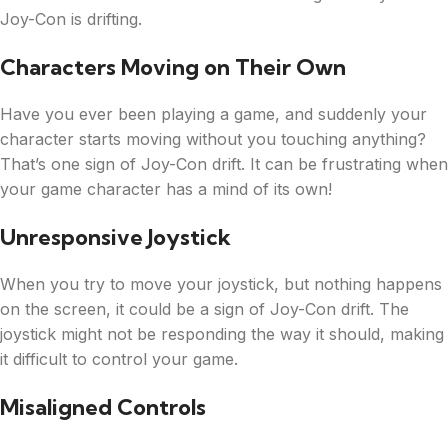
Joy-Con is drifting.
Characters Moving on Their Own
Have you ever been playing a game, and suddenly your
character starts moving without you touching anything?
That’s one sign of Joy-Con drift. It can be frustrating when
your game character has a mind of its own!
Unresponsive Joystick
When you try to move your joystick, but nothing happens
on the screen, it could be a sign of Joy-Con drift. The
joystick might not be responding the way it should, making
it difficult to control your game.
Misaligned Controls