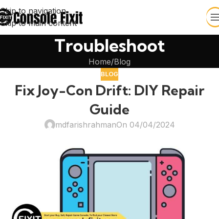
Skip to navigation
Skip to main content
Troubleshoot
Home
Blog
BLOG
Fix Joy-Con Drift: DIY Repair
Guide
mdfarishrahman
On 04/04/2024