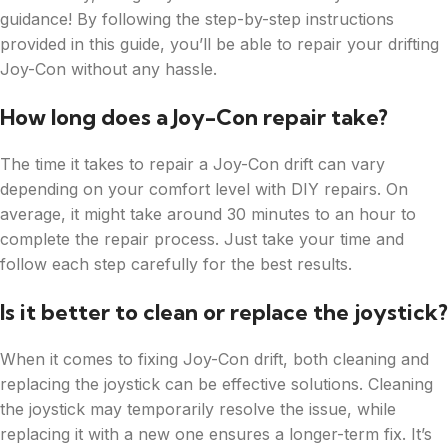
guidance! By following the step-by-step instructions
provided in this guide, you’ll be able to repair your drifting
Joy-Con without any hassle.
How long does a Joy-Con repair take?
The time it takes to repair a Joy-Con drift can vary
depending on your comfort level with DIY repairs. On
average, it might take around 30 minutes to an hour to
complete the repair process. Just take your time and
follow each step carefully for the best results.
Is it better to clean or replace the joystick?
When it comes to fixing Joy-Con drift, both cleaning and
replacing the joystick can be effective solutions. Cleaning
the joystick may temporarily resolve the issue, while
replacing it with a new one ensures a longer-term fix. It’s