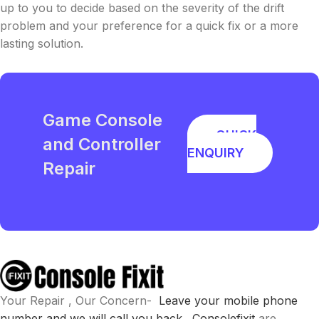
up to you to decide based on the severity of the drift
problem and your preference for a quick fix or a more
lasting solution.
Game Console
QUICK
and Controller
ENQUIRY
Repair
Your Repair , Our Concern-
Leave your mobile phone
number and we will call you back .
Consolefixit
are