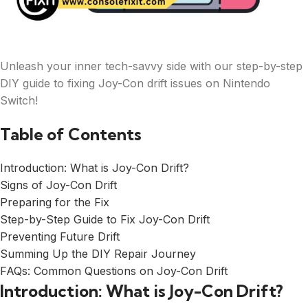
Unleash your inner tech-savvy side with our step-by-step
DIY guide to fixing Joy-Con drift issues on Nintendo
Switch!
Table of Contents
Introduction: What is Joy-Con Drift?
Signs of Joy-Con Drift
Preparing for the Fix
Step-by-Step Guide to Fix Joy-Con Drift
Preventing Future Drift
Summing Up the DIY Repair Journey
FAQs: Common Questions on Joy-Con Drift
Introduction: What is Joy-Con Drift?