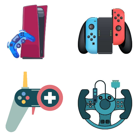
XBOX
VIRTUAL REALITY
24 products
7 products
PLAYSTATION
NINTENDO
17 products
25 products