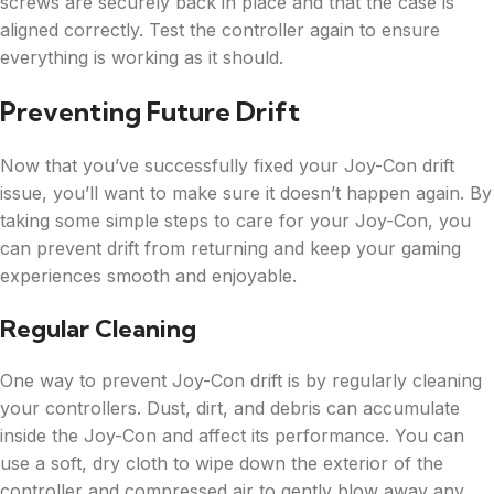
screws are securely back in place and that the case is
aligned correctly. Test the controller again to ensure
everything is working as it should.
Preventing Future Drift
Now that you’ve successfully fixed your Joy-Con drift
issue, you’ll want to make sure it doesn’t happen again. By
taking some simple steps to care for your Joy-Con, you
can prevent drift from returning and keep your gaming
experiences smooth and enjoyable.
Regular Cleaning
One way to prevent Joy-Con drift is by regularly cleaning
your controllers. Dust, dirt, and debris can accumulate
inside the Joy-Con and affect its performance. You can
use a soft, dry cloth to wipe down the exterior of the
controller and compressed air to gently blow away any