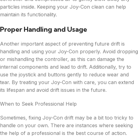
particles inside. Keeping your Joy-Con clean can help
maintain its functionality.
Proper Handling and Usage
Another important aspect of preventing future drift is
handling and using your Joy-Con properly. Avoid dropping
or mishandling the controller, as this can damage the
internal components and lead to drift. Additionally, try to
use the joystick and buttons gently to reduce wear and
tear. By treating your Joy-Con with care, you can extend
its lifespan and avoid drift issues in the future.
When to Seek Professional Help
Sometimes, fixing Joy-Con drift may be a bit too tricky to
handle on your own. There are instances where seeking
the help of a professional is the best course of action.