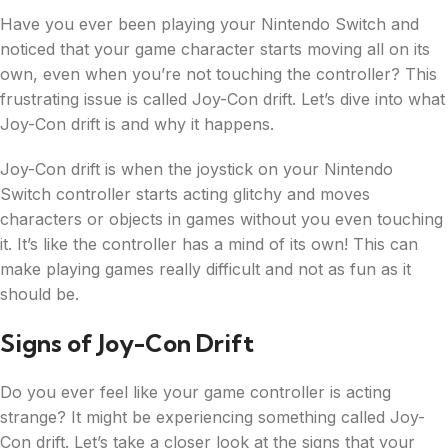
Have you ever been playing your Nintendo Switch and
noticed that your game character starts moving all on its
own, even when you’re not touching the controller? This
frustrating issue is called Joy-Con drift. Let’s dive into what
Joy-Con drift is and why it happens.
Joy-Con drift is when the joystick on your Nintendo
Switch controller starts acting glitchy and moves
characters or objects in games without you even touching
it. It’s like the controller has a mind of its own! This can
make playing games really difficult and not as fun as it
should be.
Signs of Joy-Con Drift
Do you ever feel like your game controller is acting
strange? It might be experiencing something called Joy-
Con drift. Let’s take a closer look at the signs that your