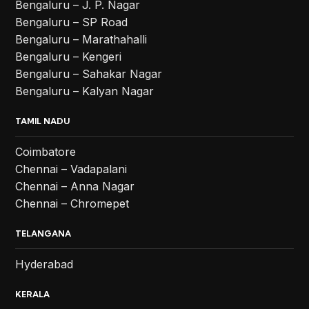
Bengaluru – J. P. Nagar
Bengaluru – SP Road
Bengaluru – Marathahalli
Bengaluru – Kengeri
Bengaluru – Sahakar Nagar
Bengaluru – Kalyan Nagar
TAMIL NADU
Coimbatore
Chennai – Vadapalani
Chennai – Anna Nagar
Chennai – Chromepet
TELANGANA
Hyderabad
KERALA