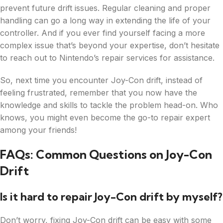
prevent future drift issues. Regular cleaning and proper
handling can go a long way in extending the life of your
controller. And if you ever find yourself facing a more
complex issue that’s beyond your expertise, don’t hesitate
to reach out to Nintendo’s repair services for assistance.
So, next time you encounter Joy-Con drift, instead of
feeling frustrated, remember that you now have the
knowledge and skills to tackle the problem head-on. Who
knows, you might even become the go-to repair expert
among your friends!
FAQs: Common Questions on Joy-Con
Drift
Is it hard to repair Joy-Con drift by myself?
Don’t worry, fixing Joy-Con drift can be easy with some