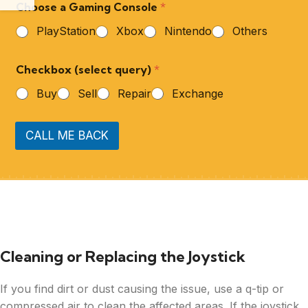
Choose a Gaming Console
*
PlayStation
Xbox
Nintendo
Others
Checkbox (select query)
*
Buy
Sell
Repair
Exchange
CALL ME BACK
Cleaning or Replacing the Joystick
If you find dirt or dust causing the issue, use a q-tip or
compressed air to clean the affected areas. If the joystick