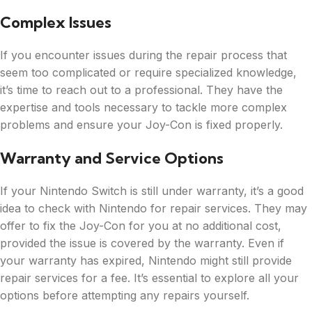
Complex Issues
If you encounter issues during the repair process that
seem too complicated or require specialized knowledge,
it’s time to reach out to a professional. They have the
expertise and tools necessary to tackle more complex
problems and ensure your Joy-Con is fixed properly.
Warranty and Service Options
If your Nintendo Switch is still under warranty, it’s a good
idea to check with Nintendo for repair services. They may
offer to fix the Joy-Con for you at no additional cost,
provided the issue is covered by the warranty. Even if
your warranty has expired, Nintendo might still provide
repair services for a fee. It’s essential to explore all your
options before attempting any repairs yourself.