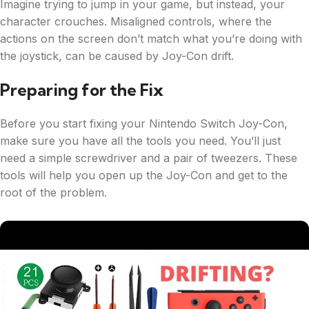
Imagine trying to jump in your game, but instead, your
character crouches. Misaligned controls, where the
actions on the screen don’t match what you’re doing with
the joystick, can be caused by Joy-Con drift.
Preparing for the Fix
Before you start fixing your Nintendo Switch Joy-Con,
make sure you have all the tools you need. You’ll just
need a simple screwdriver and a pair of tweezers. These
tools will help you open up the Joy-Con and get to the
root of the problem.