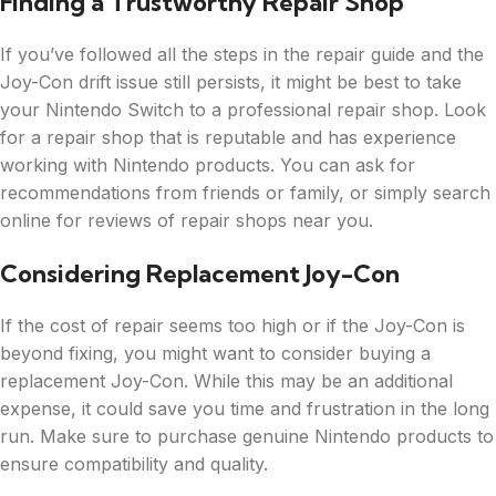
Finding a Trustworthy Repair Shop
If you’ve followed all the steps in the repair guide and the
Joy-Con drift issue still persists, it might be best to take
your Nintendo Switch to a professional repair shop. Look
for a repair shop that is reputable and has experience
working with Nintendo products. You can ask for
recommendations from friends or family, or simply search
online for reviews of repair shops near you.
Considering Replacement Joy-Con
If the cost of repair seems too high or if the Joy-Con is
beyond fixing, you might want to consider buying a
replacement Joy-Con. While this may be an additional
expense, it could save you time and frustration in the long
run. Make sure to purchase genuine Nintendo products to
ensure compatibility and quality.