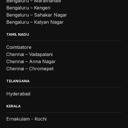
Bengaluru – Marathahalli
Bengaluru – Kengeri
Bengaluru – Sahakar Nagar
Bengaluru – Kalyan Nagar
TAMIL NADU
Coimbatore
Chennai – Vadapalani
Chennai – Anna Nagar
Chennai – Chromepet
TELANGANA
Hyderabad
KERALA
Ernakulam - Kochi