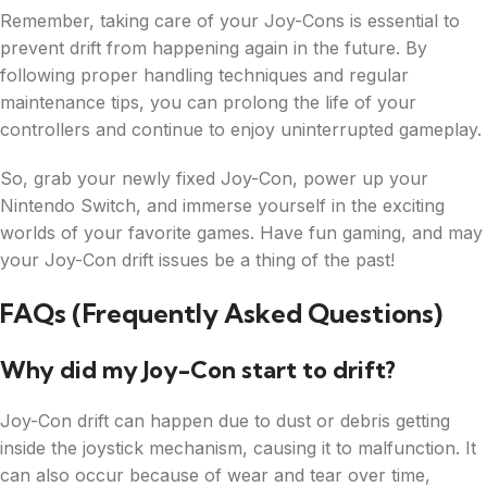
Remember, taking care of your Joy-Cons is essential to
prevent drift from happening again in the future. By
following proper handling techniques and regular
maintenance tips, you can prolong the life of your
controllers and continue to enjoy uninterrupted gameplay.
So, grab your newly fixed Joy-Con, power up your
Nintendo Switch, and immerse yourself in the exciting
worlds of your favorite games. Have fun gaming, and may
your Joy-Con drift issues be a thing of the past!
FAQs (Frequently Asked Questions)
Why did my Joy-Con start to drift?
Joy-Con drift can happen due to dust or debris getting
inside the joystick mechanism, causing it to malfunction. It
can also occur because of wear and tear over time,