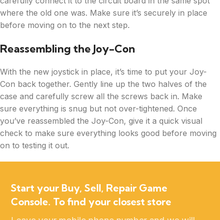
carefully connect it to the circuit board in the same spot
where the old one was. Make sure it’s securely in place
before moving on to the next step.
Reassembling the Joy-Con
With the new joystick in place, it’s time to put your Joy-
Con back together. Gently line up the two halves of the
case and carefully screw all the screws back in. Make
sure everything is snug but not over-tightened. Once
you’ve reassembled the Joy-Con, give it a quick visual
check to make sure everything looks good before moving
on to testing it out.
Start your Buy, Sell, Repair Game
Console. To find your closest store