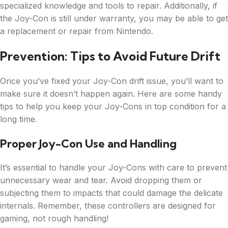
specialized knowledge and tools to repair. Additionally, if
the Joy-Con is still under warranty, you may be able to get
a replacement or repair from Nintendo.
Prevention: Tips to Avoid Future Drift
Once you’ve fixed your Joy-Con drift issue, you’ll want to
make sure it doesn’t happen again. Here are some handy
tips to help you keep your Joy-Cons in top condition for a
long time.
Proper Joy-Con Use and Handling
It’s essential to handle your Joy-Cons with care to prevent
unnecessary wear and tear. Avoid dropping them or
subjecting them to impacts that could damage the delicate
internals. Remember, these controllers are designed for
gaming, not rough handling!