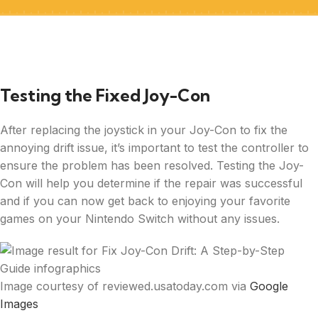
Testing the Fixed Joy-Con
After replacing the joystick in your Joy-Con to fix the
annoying drift issue, it’s important to test the controller to
ensure the problem has been resolved. Testing the Joy-
Con will help you determine if the repair was successful
and if you can now get back to enjoying your favorite
games on your Nintendo Switch without any issues.
Image courtesy of reviewed.usatoday.com via
Google
Images