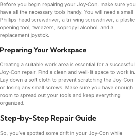
Before you begin repairing your Joy-Con, make sure you
have all the necessary tools handy. You will need a small
Phillips-head screwdriver, a tri-wing screwdriver, a plastic
opening tool, tweezers, isopropyl alcohol, and a
replacement joystick.
Preparing Your Workspace
Creating a suitable work area is essential for a successful
Joy-Con repair. Find a clean and well-lit space to work in.
Lay down a soft cloth to prevent scratching the Joy-Con
or losing any small screws. Make sure you have enough
room to spread out your tools and keep everything
organized.
Step-by-Step Repair Guide
So, you’ve spotted some drift in your Joy-Con while