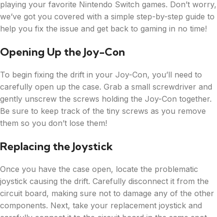
playing your favorite Nintendo Switch games. Don’t worry,
we’ve got you covered with a simple step-by-step guide to
help you fix the issue and get back to gaming in no time!
Opening Up the Joy-Con
To begin fixing the drift in your Joy-Con, you’ll need to
carefully open up the case. Grab a small screwdriver and
gently unscrew the screws holding the Joy-Con together.
Be sure to keep track of the tiny screws as you remove
them so you don’t lose them!
Replacing the Joystick
Once you have the case open, locate the problematic
joystick causing the drift. Carefully disconnect it from the
circuit board, making sure not to damage any of the other
components. Next, take your replacement joystick and