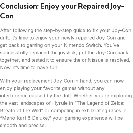
Conclusion: Enjoy your Repaired Joy-
Con
After following the step-by-step guide to fix your Joy-Con
drift, it’s time to enjoy your newly repaired Joy-Con and
get back to gaming on your Nintendo Switch. You’ve
successfully replaced the joystick, put the Joy-Con back
together, and tested it to ensure the drift issue is resolved.
Now, it’s time to have fun!
With your replacement Joy-Con in hand, you can now
enjoy playing your favorite games without any
interference caused by the drift. Whether you’re exploring
the vast landscapes of Hyrule in “The Legend of Zelda:
Breath of the Wild” or competing in exhilarating races in
“Mario Kart 8 Deluxe,” your gaming experience will be
smooth and precise.