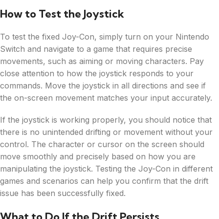
How to Test the Joystick
To test the fixed Joy-Con, simply turn on your Nintendo
Switch and navigate to a game that requires precise
movements, such as aiming or moving characters. Pay
close attention to how the joystick responds to your
commands. Move the joystick in all directions and see if
the on-screen movement matches your input accurately.
If the joystick is working properly, you should notice that
there is no unintended drifting or movement without your
control. The character or cursor on the screen should
move smoothly and precisely based on how you are
manipulating the joystick. Testing the Joy-Con in different
games and scenarios can help you confirm that the drift
issue has been successfully fixed.
What to Do If the Drift Persists