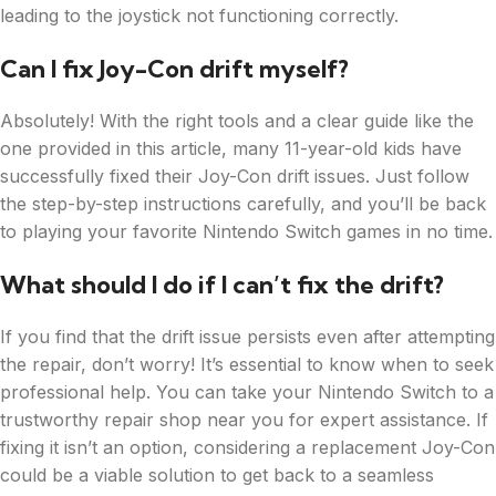
leading to the joystick not functioning correctly.
Can I fix Joy-Con drift myself?
Absolutely! With the right tools and a clear guide like the
one provided in this article, many 11-year-old kids have
successfully fixed their Joy-Con drift issues. Just follow
the step-by-step instructions carefully, and you’ll be back
to playing your favorite Nintendo Switch games in no time.
What should I do if I can’t fix the drift?
If you find that the drift issue persists even after attempting
the repair, don’t worry! It’s essential to know when to seek
professional help. You can take your Nintendo Switch to a
trustworthy repair shop near you for expert assistance. If
fixing it isn’t an option, considering a replacement Joy-Con
could be a viable solution to get back to a seamless