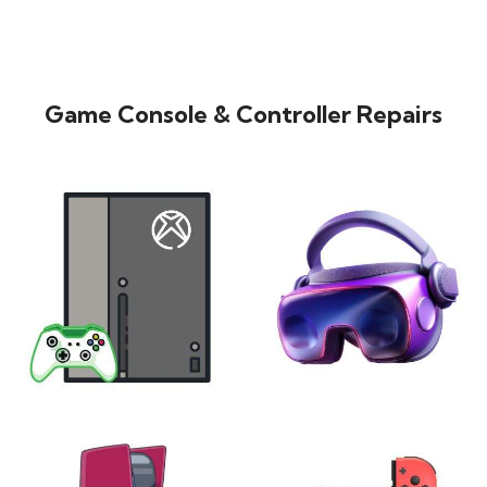
Game Console & Controller Repairs
XBOX
VIRTUAL REALITY
24 products
7 products