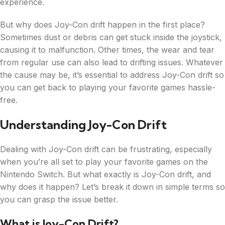
experience.
But why does Joy-Con drift happen in the first place?
Sometimes dust or debris can get stuck inside the joystick,
causing it to malfunction. Other times, the wear and tear
from regular use can also lead to drifting issues. Whatever
the cause may be, it’s essential to address Joy-Con drift so
you can get back to playing your favorite games hassle-
free.
Understanding Joy-Con Drift
Dealing with Joy-Con drift can be frustrating, especially
when you’re all set to play your favorite games on the
Nintendo Switch. But what exactly is Joy-Con drift, and
why does it happen? Let’s break it down in simple terms so
you can grasp the issue better.
What is Joy-Con Drift?