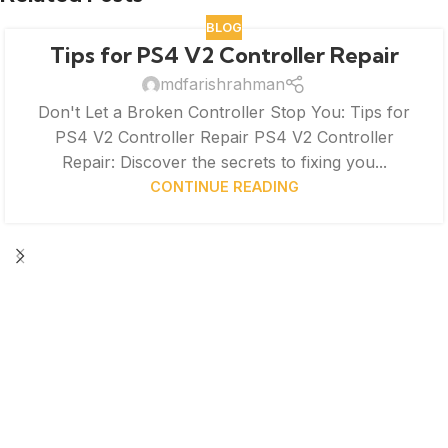
BLOG
Tips for PS4 V2 Controller Repair
mdfarishrahman
Don't Let a Broken Controller Stop You: Tips for
PS4 V2 Controller Repair PS4 V2 Controller
Repair: Discover the secrets to fixing you...
CONTINUE READING