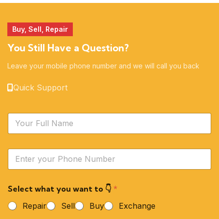
Buy, Sell, Repair
You Still Have a Question?
Leave your mobile phone number and we will call you back
Quick Support
N
a
m
e
Y
*
o
u
r
Select what you want to 👇
*
P
h
Repair
Sell
Buy
Exchange
o
n