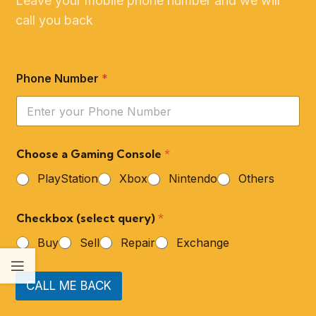
Leave your mobile phone number and we will
call you back
Phone Number
*
Choose a Gaming Console
*
PlayStation
Xbox
Nintendo
Others
Checkbox (select query)
*
Buy
Sell
Repair
Exchange
CALL ME BACK