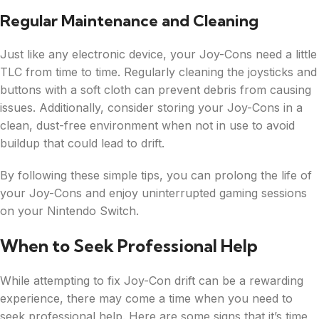
Regular Maintenance and Cleaning
Just like any electronic device, your Joy-Cons need a little
TLC from time to time. Regularly cleaning the joysticks and
buttons with a soft cloth can prevent debris from causing
issues. Additionally, consider storing your Joy-Cons in a
clean, dust-free environment when not in use to avoid
buildup that could lead to drift.
By following these simple tips, you can prolong the life of
your Joy-Cons and enjoy uninterrupted gaming sessions
on your Nintendo Switch.
When to Seek Professional Help
While attempting to fix Joy-Con drift can be a rewarding
experience, there may come a time when you need to
seek professional help. Here are some signs that it’s time