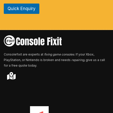
e
Quick Enquiry
N
u
m
b
e
r
*
Consolefixit are experts at
fixing game consoles
. If your Xbox,
PlayStation, or Nintendo is broken and needs
repairing
, give us a call
for a free quote today.