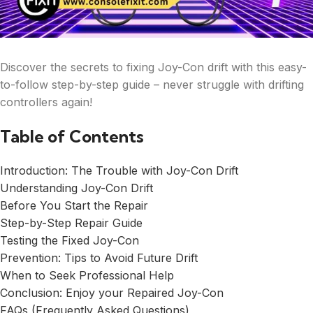
Discover the secrets to fixing Joy-Con drift with this easy-
to-follow step-by-step guide – never struggle with drifting
controllers again!
Table of Contents
Introduction: The Trouble with Joy-Con Drift
Understanding Joy-Con Drift
Before You Start the Repair
Step-by-Step Repair Guide
Testing the Fixed Joy-Con
Prevention: Tips to Avoid Future Drift
When to Seek Professional Help
Conclusion: Enjoy your Repaired Joy-Con
FAQs (Frequently Asked Questions)