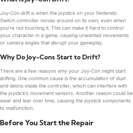
Joy-Con drift is when the joystick on your Nintendo
Switch controller moves around on its own, even when
you’re not touching it. This can make it hard to control
your character in a game, causing unwanted movements
or camera angles that disrupt your gameplay.
Why Do Joy-Cons Start to Drift?
There are a few reasons why your Joy-Con might start
drifting. One common cause is the accumulation of dust
and debris inside the controller, which can interfere with
the joystick’s movement sensors. Another reason could be
wear and tear over time, causing the joystick components
to malfunction.
Before You Start the Repair