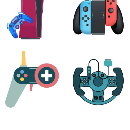
PLAYSTATION
NINTENDO
17 products
25 products
MORE
ACCESSORIES
51 products
14 products