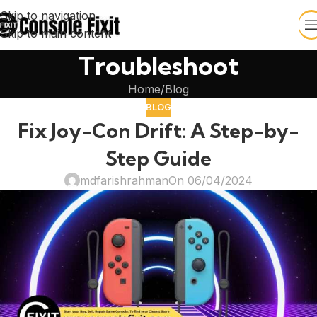
Skip to navigation
Skip to main content
Troubleshoot
Home
Blog
BLOG
Fix Joy-Con Drift: A Step-by-
Step Guide
mdfarishrahman
On 06/04/2024