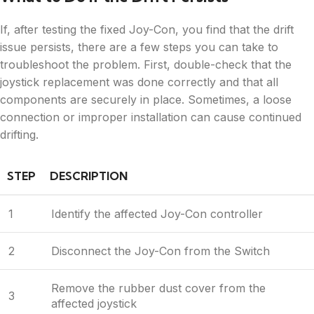
If, after testing the fixed Joy-Con, you find that the drift
issue persists, there are a few steps you can take to
troubleshoot the problem. First, double-check that the
joystick replacement was done correctly and that all
components are securely in place. Sometimes, a loose
connection or improper installation can cause continued
drifting.
STEP
DESCRIPTION
1
Identify the affected Joy-Con controller
2
Disconnect the Joy-Con from the Switch
Remove the rubber dust cover from the
3
affected joystick