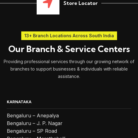
Store Locator
13+ Branch Locations Across South India
Our Branch & Service Centers
Providing professional services through our growing network of
branches to support businesses & individuals with reliable
assistance.
KARNATAKA
Bengaluru – Anepalya
Bengaluru – J. P. Nagar
Bengaluru – SP Road