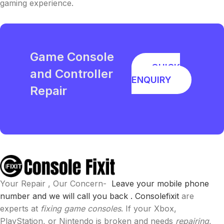
gaming experience.
Game Console
QUICK
and Controller
ENQUIRY
Repair
Your Repair , Our Concern-
Leave your mobile phone
number and we will call you back .
Consolefixit
are
experts at
fixing game consoles
. If your Xbox,
PlayStation, or Nintendo is broken and needs
repairing
,