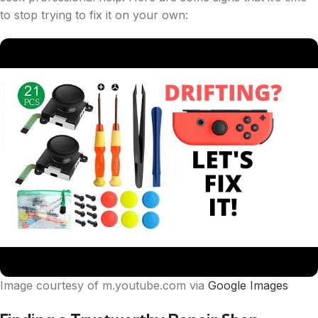
to stop trying to fix it on your own:
Image courtesy of m.youtube.com via
Google Images