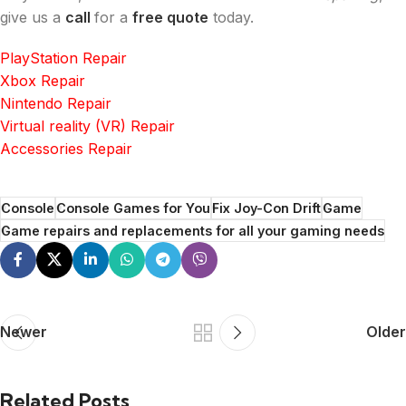
give us a
call
for a
free quote
today.
PlayStation Repair
Xbox Repair
Nintendo Repair
Virtual reality (VR) Repair
Accessories Repair
Console
Console Games for You
Fix Joy-Con Drift
Game
Game repairs and replacements for all your gaming needs
Newer
Older
Related Posts