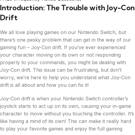
Introduction: The Trouble with Joy-Con
Drift
We all love playing games on our Nintendo Switch, but
there’s one pesky problem that can get in the way of our
gaming fun – Joy-Con drift. If you’ve ever experienced
your character moving on its own or not responding
properly to your commands, you might be dealing with
Joy-Con drift. This issue can be frustrating, but don’t
worry, we’re here to help you understand what Joy-Con
drift is all about and how you can fix it!
Joy-Con drift is when your Nintendo Switch controller’s
joystick starts to act up on its own, causing your in-game
character to move without you touching the controller. It’s
like having a mind of its own! This can make it really hard
to play your favorite games and enjoy the full gaming