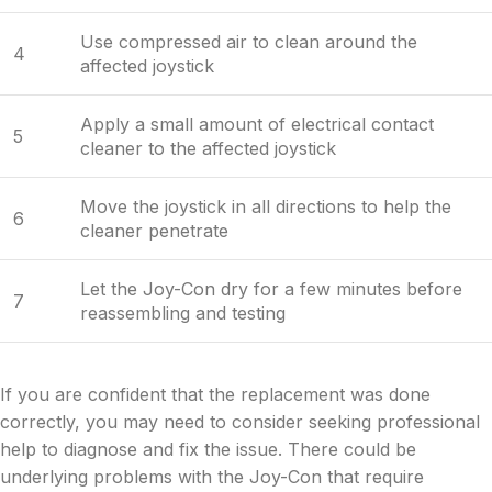
Use compressed air to clean around the
4
affected joystick
Apply a small amount of electrical contact
5
cleaner to the affected joystick
Move the joystick in all directions to help the
6
cleaner penetrate
Let the Joy-Con dry for a few minutes before
7
reassembling and testing
If you are confident that the replacement was done
correctly, you may need to consider seeking professional
help to diagnose and fix the issue. There could be
underlying problems with the Joy-Con that require