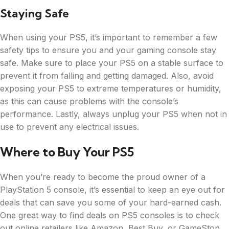
Staying Safe
When using your PS5, it’s important to remember a few
safety tips to ensure you and your gaming console stay
safe. Make sure to place your PS5 on a stable surface to
prevent it from falling and getting damaged. Also, avoid
exposing your PS5 to extreme temperatures or humidity,
as this can cause problems with the console’s
performance. Lastly, always unplug your PS5 when not in
use to prevent any electrical issues.
Where to Buy Your PS5
When you’re ready to become the proud owner of a
PlayStation 5 console, it’s essential to keep an eye out for
deals that can save you some of your hard-earned cash.
One great way to find deals on PS5 consoles is to check
out online retailers like Amazon, Best Buy, or GameStop.