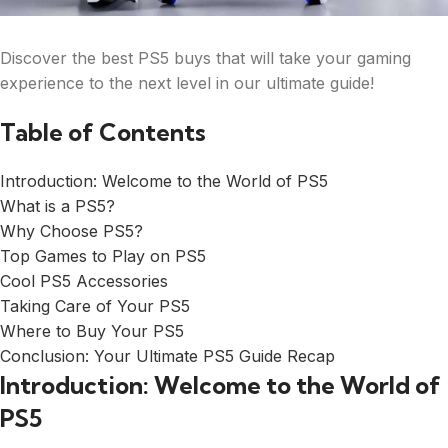
Discover the best PS5 buys that will take your gaming
experience to the next level in our ultimate guide!
Table of Contents
Introduction: Welcome to the World of PS5
What is a PS5?
Why Choose PS5?
Top Games to Play on PS5
Cool PS5 Accessories
Taking Care of Your PS5
Where to Buy Your PS5
Conclusion: Your Ultimate PS5 Guide Recap
Introduction: Welcome to the World of
PS5