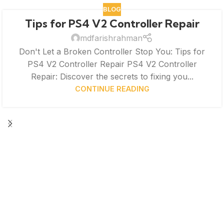
BLOG
Tips for PS4 V2 Controller Repair
mdfarishrahman
Don't Let a Broken Controller Stop You: Tips for
PS4 V2 Controller Repair PS4 V2 Controller
Repair: Discover the secrets to fixing you...
CONTINUE READING