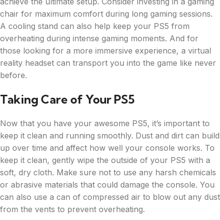
achieve the ultimate setup. Consider investing in a gaming
chair for maximum comfort during long gaming sessions.
A cooling stand can also help keep your PS5 from
overheating during intense gaming moments. And for
those looking for a more immersive experience, a virtual
reality headset can transport you into the game like never
before.
Taking Care of Your PS5
Now that you have your awesome PS5, it’s important to
keep it clean and running smoothly. Dust and dirt can build
up over time and affect how well your console works. To
keep it clean, gently wipe the outside of your PS5 with a
soft, dry cloth. Make sure not to use any harsh chemicals
or abrasive materials that could damage the console. You
can also use a can of compressed air to blow out any dust
from the vents to prevent overheating.