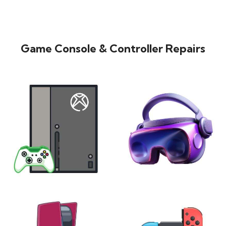
Game Console & Controller Repairs
XBOX
VIRTUAL REALITY
24 products
7 products