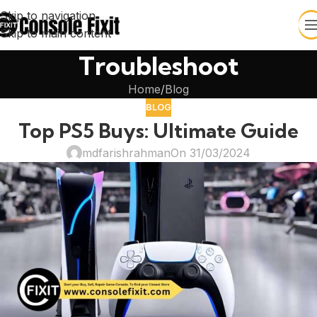
Skip to navigation
Skip to main content
Troubleshoot
Home
Blog
BLOG
Top PS5 Buys: Ultimate Guide
mdfarishrahman
On 31/03/2024