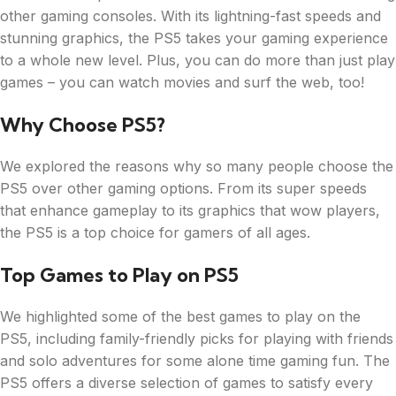
other gaming consoles. With its lightning-fast speeds and
stunning graphics, the PS5 takes your gaming experience
to a whole new level. Plus, you can do more than just play
games – you can watch movies and surf the web, too!
Why Choose PS5?
We explored the reasons why so many people choose the
PS5 over other gaming options. From its super speeds
that enhance gameplay to its graphics that wow players,
the PS5 is a top choice for gamers of all ages.
Top Games to Play on PS5
We highlighted some of the best games to play on the
PS5, including family-friendly picks for playing with friends
and solo adventures for some alone time gaming fun. The
PS5 offers a diverse selection of games to satisfy every