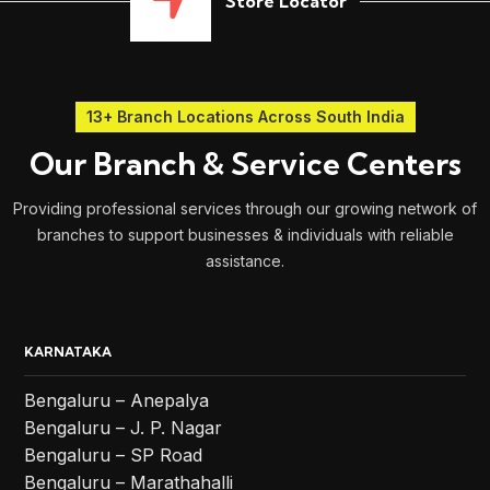
Store Locator
13+ Branch Locations Across South India
Our Branch & Service Centers
Providing professional services through our growing network of
branches to support businesses & individuals with reliable
assistance.
KARNATAKA
Bengaluru – Anepalya
Bengaluru – J. P. Nagar
Bengaluru – SP Road
Bengaluru – Marathahalli