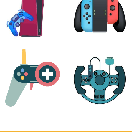
PLAYSTATION
NINTENDO
17 products
25 products
MORE
ACCESSORIES
51 products
14 products