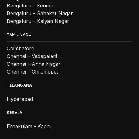
Bengaluru – Kengeri
Bengaluru – Sahakar Nagar
Bengaluru – Kalyan Nagar
TAMIL NADU
Coimbatore
Chennai – Vadapalani
Chennai – Anna Nagar
Chennai – Chromepet
TELANGANA
Hyderabad
KERALA
Ernakulam - Kochi