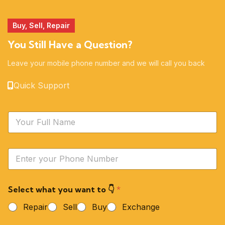
Buy, Sell, Repair
You Still Have a Question?
Leave your mobile phone number and we will call you back
Quick Support
N
a
m
e
Y
*
o
u
r
Select what you want to 👇
*
P
h
Repair
Sell
Buy
Exchange
o
n