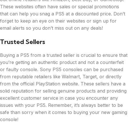
These websites often have sales or special promotions
that can help you snag a PS5 at a discounted price. Don’t
forget to keep an eye on their websites or sign up for
email alerts so you don’t miss out on any deals!
Trusted Sellers
Buying a PS5 from a trusted seller is crucial to ensure that
you’re getting an authentic product and not a counterfeit
or faulty console. Sony PS5 consoles can be purchased
from reputable retailers like Walmart, Target, or directly
from the official PlayStation website. These sellers have a
solid reputation for selling genuine products and providing
excellent customer service in case you encounter any
issues with your PS5. Remember, it’s always better to be
safe than sorry when it comes to buying your new gaming
console!