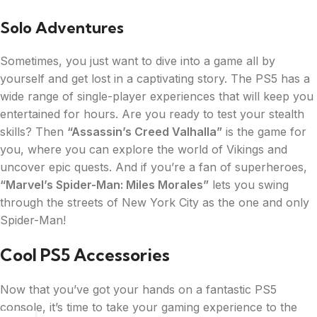
Solo Adventures
Sometimes, you just want to dive into a game all by
yourself and get lost in a captivating story. The PS5 has a
wide range of single-player experiences that will keep you
entertained for hours. Are you ready to test your stealth
skills? Then
“Assassin’s Creed Valhalla”
is the game for
you, where you can explore the world of Vikings and
uncover epic quests. And if you’re a fan of superheroes,
“Marvel’s Spider-Man: Miles Morales”
lets you swing
through the streets of New York City as the one and only
Spider-Man!
Cool PS5 Accessories
Now that you’ve got your hands on a fantastic PS5
console, it’s time to take your gaming experience to the