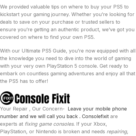
We provided valuable tips on where to buy your PS5 to
kickstart your gaming journey. Whether you’re looking for
deals to save on your purchase or trusted sellers to
ensure you’re getting an authentic product, we’ve got you
covered on where to find your own PS5.
With our Ultimate PS5 Guide, you’re now equipped with all
the knowledge you need to dive into the world of gaming
with your very own PlayStation 5 console. Get ready to
embark on countless gaming adventures and enjoy all that
the PS5 has to offer!
Your Repair , Our Concern-
Leave your mobile phone
number and we will call you back .
Consolefixit
are
experts at
fixing game consoles
. If your Xbox,
PlayStation, or Nintendo is broken and needs
repairing
,