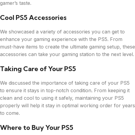
gamer’s taste.
Cool PS5 Accessories
We showcased a variety of accessories you can get to
enhance your gaming experience with the PS5. From
must-have items to create the ultimate gaming setup, these
accessories can take your gaming station to the next level.
Taking Care of Your PS5
We discussed the importance of taking care of your PS5
to ensure it stays in top-notch condition. From keeping it
clean and cool to using it safely, maintaining your PS5
properly will help it stay in optimal working order for years
to come.
Where to Buy Your PS5