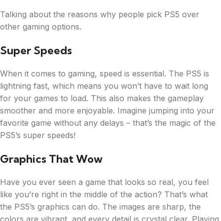
Talking about the reasons why people pick PS5 over
other gaming options.
Super Speeds
When it comes to gaming, speed is essential. The PS5 is
lightning fast, which means you won’t have to wait long
for your games to load. This also makes the gameplay
smoother and more enjoyable. Imagine jumping into your
favorite game without any delays – that’s the magic of the
PS5’s super speeds!
Graphics That Wow
Have you ever seen a game that looks so real, you feel
like you’re right in the middle of the action? That’s what
the PS5’s graphics can do. The images are sharp, the
colors are vibrant, and every detail is crystal clear. Playing