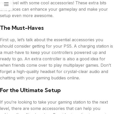
next level with some cool accessories! These extra bits
and pieces can enhance your gameplay and make your
setup even more awesome.
The Must-Haves
First up, let’s talk about the essential accessories you
should consider getting for your PS5. A charging station is
a must-have to keep your controllers powered up and
ready to go. An extra controller is also a good idea for
when friends come over to play multiplayer games. Don’t
forget a high-quality headset for crystal-clear audio and
chatting with your gaming buddies online.
For the Ultimate Setup
If you’re looking to take your gaming station to the next
level, there are some accessories that can help you