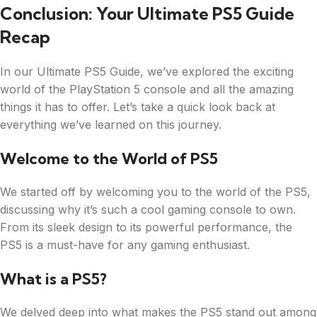
Conclusion: Your Ultimate PS5 Guide
Recap
In our Ultimate PS5 Guide, we’ve explored the exciting
world of the PlayStation 5 console and all the amazing
things it has to offer. Let’s take a quick look back at
everything we’ve learned on this journey.
Welcome to the World of PS5
We started off by welcoming you to the world of the PS5,
discussing why it’s such a cool gaming console to own.
From its sleek design to its powerful performance, the
PS5 is a must-have for any gaming enthusiast.
What is a PS5?
We delved deep into what makes the PS5 stand out among