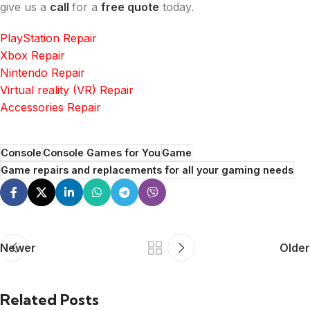
give us a
call
for a
free quote
today.
PlayStation Repair
Xbox Repair
Nintendo Repair
Virtual reality (VR) Repair
Accessories Repair
Console
Console Games for You
Game
Game repairs and replacements for all your gaming needs
Newer
Older
Related Posts