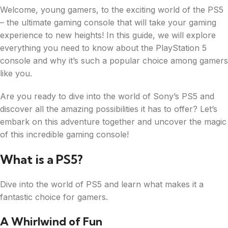
Welcome, young gamers, to the exciting world of the PS5
– the ultimate gaming console that will take your gaming
experience to new heights! In this guide, we will explore
everything you need to know about the PlayStation 5
console and why it’s such a popular choice among gamers
like you.
Are you ready to dive into the world of Sony’s PS5 and
discover all the amazing possibilities it has to offer? Let’s
embark on this adventure together and uncover the magic
of this incredible gaming console!
What is a PS5?
Dive into the world of PS5 and learn what makes it a
fantastic choice for gamers.
A Whirlwind of Fun