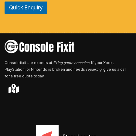
e
Quick Enquiry
N
u
m
b
e
r
*
Consolefixit are experts at
fixing game consoles
. If your Xbox,
PlayStation, or Nintendo is broken and needs
repairing
, give us a call
for a free quote today.