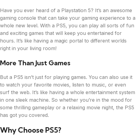
Have you ever heard of a Playstation 5? It’s an awesome
gaming console that can take your gaming experience to a
whole new level. With a PS5, you can play all sorts of fun
and exciting games that will keep you entertained for
hours. It’s like having a magic portal to different worlds
right in your living room!
More Than Just Games
But a PS5 isn’t just for playing games. You can also use it
to watch your favorite movies, listen to music, or even
surf the web. It’s like having a whole entertainment system
in one sleek machine. So whether you’re in the mood for
some thrilling gameplay or a relaxing movie night, the PS5
has got you covered.
Why Choose PS5?