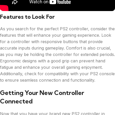
Features to Look For
As you search for the perfect PS2 controller, consider the
features that will enhance your gaming experience. Look
for a controller with responsive buttons that provide
accurate inputs during gameplay. Comfort is also crucial,
as you may be holding the controller for extended periods.
Ergonomic designs with a good grip can prevent hand
fatigue and enhance your overall gaming enjoyment.
Additionally, check for compatibility with your PS2 console
to ensure seamless connection and functionality.
Getting Your New Controller
Connected
Now that you have your brand new PS2 controller in