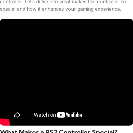
controller. Let’s delve into what makes this controller so
special and how it enhances your gaming experience.
What Makes a PS2 Controller Special?