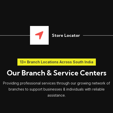
Store Locator
13+ Branch Locations Across South India
Our Branch & Service Centers
Providing professional services through our growing network of
branches to support businesses & individuals with reliable
assistance.