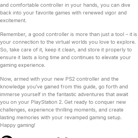
and comfortable controller in your hands, you can dive
back into your favorite games with renewed vigor and
excitement.
Remember, a good controller is more than just a tool – it is
your connection to the virtual worlds you love to explore.
So, take care of it, keep it clean, and store it properly to
ensure it lasts a long time and continues to elevate your
gaming experience.
Now, armed with your new PS2 controller and the
knowledge you’ve gained from this guide, go forth and
immerse yourself in the fantastic adventures that await
you on your PlayStation 2. Get ready to conquer new
challenges, experience thrilling moments, and create
lasting memories with your revamped gaming setup.
Happy gaming!