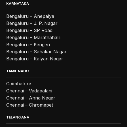
KARNATAKA
Bengaluru – Anepalya
Bengaluru – J. P. Nagar
Bengaluru – SP Road
Bengaluru – Marathahalli
Bengaluru – Kengeri
Bengaluru – Sahakar Nagar
Bengaluru – Kalyan Nagar
TAMIL NADU
Coimbatore
Chennai – Vadapalani
Chennai – Anna Nagar
Chennai – Chromepet
TELANGANA