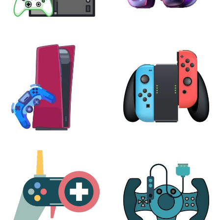
XBOX
VIRTUAL REALITY
24 products
7 products
PLAYSTATION
NINTENDO
17 products
25 products