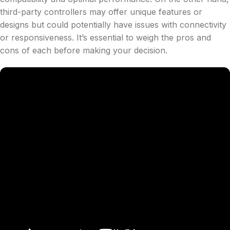
third-party controllers may offer unique features or
designs but could potentially have issues with connectivity
or responsiveness. It’s essential to weigh the pros and
cons of each before making your decision.