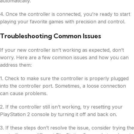
automatically.
4. Once the controller is connected, you’re ready to start
playing your favorite games with precision and control.
Troubleshooting Common Issues
If your new controller isn’t working as expected, don’t
worry. Here are a few common issues and how you can
address them:
1. Check to make sure the controller is properly plugged
into the controller port. Sometimes, a loose connection
can cause problems.
2. If the controller still isn’t working, try resetting your
PlayStation 2 console by turning it off and back on.
3. If these steps don’t resolve the issue, consider trying the