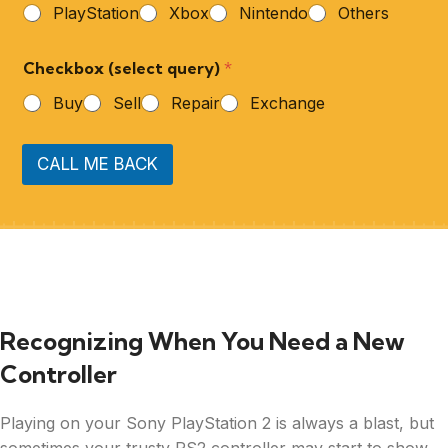
PlayStation
Xbox
Nintendo
Others
Checkbox (select query)
*
Buy
Sell
Repair
Exchange
CALL ME BACK
Recognizing When You Need a New
Controller
Playing on your Sony PlayStation 2 is always a blast, but
sometimes your trusty PS2 controller may start to show