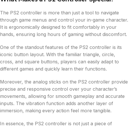
The PS2 controller is more than just a tool to navigate
through game menus and control your in-game character.
It is ergonomically designed to fit comfortably in your
hands, ensuring long hours of gaming without discomfort.
One of the standout features of the PS2 controller is its
iconic button layout. With the familiar triangle, circle,
cross, and square buttons, players can easily adapt to
different games and quickly learn their functions.
Moreover, the analog sticks on the PS2 controller provide
precise and responsive control over your character’s
movements, allowing for smooth gameplay and accurate
inputs. The vibration function adds another layer of
immersion, making every action feel more tangible.
In essence, the PS2 controller is not just a piece of