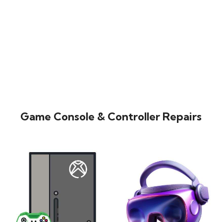
Game Console & Controller Repairs