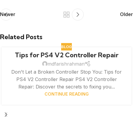
Newer
Older
Related Posts
BLOG
Tips for PS4 V2 Controller Repair
mdfarishrahman
Don't Let a Broken Controller Stop You: Tips for
PS4 V2 Controller Repair PS4 V2 Controller
Repair: Discover the secrets to fixing you...
CONTINUE READING