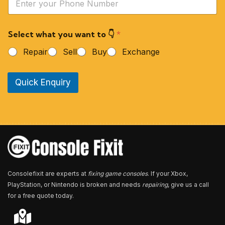
o
u
r
Select what you want to 👇
*
P
h
Repair
Sell
Buy
Exchange
o
n
e
Quick Enquiry
N
u
m
b
e
r
*
Consolefixit are experts at
fixing game consoles
. If your Xbox,
PlayStation, or Nintendo is broken and needs
repairing
, give us a call
for a free quote today.