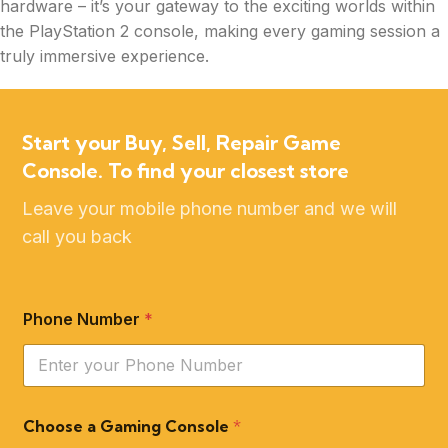
hardware – it’s your gateway to the exciting worlds within
the PlayStation 2 console, making every gaming session a
truly immersive experience.
Start your Buy, Sell, Repair Game
Console. To find your closest store
Leave your mobile phone number and we will
call you back
Phone Number
*
Choose a Gaming Console
*