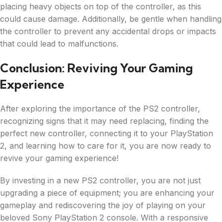
placing heavy objects on top of the controller, as this
could cause damage. Additionally, be gentle when handling
the controller to prevent any accidental drops or impacts
that could lead to malfunctions.
Conclusion: Reviving Your Gaming
Experience
After exploring the importance of the PS2 controller,
recognizing signs that it may need replacing, finding the
perfect new controller, connecting it to your PlayStation
2, and learning how to care for it, you are now ready to
revive your gaming experience!
By investing in a new PS2 controller, you are not just
upgrading a piece of equipment; you are enhancing your
gameplay and rediscovering the joy of playing on your
beloved Sony PlayStation 2 console. With a responsive