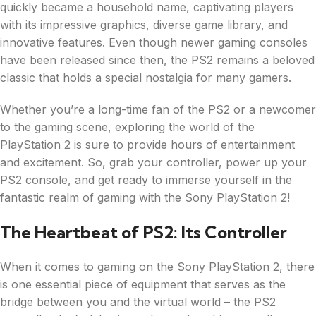
quickly became a household name, captivating players
with its impressive graphics, diverse game library, and
innovative features. Even though newer gaming consoles
have been released since then, the PS2 remains a beloved
classic that holds a special nostalgia for many gamers.
Whether you’re a long-time fan of the PS2 or a newcomer
to the gaming scene, exploring the world of the
PlayStation 2 is sure to provide hours of entertainment
and excitement. So, grab your controller, power up your
PS2 console, and get ready to immerse yourself in the
fantastic realm of gaming with the Sony PlayStation 2!
The Heartbeat of PS2: Its Controller
When it comes to gaming on the Sony PlayStation 2, there
is one essential piece of equipment that serves as the
bridge between you and the virtual world – the PS2