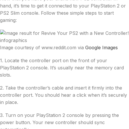
hand, it’s time to get it connected to your PlayStation 2 or
PS2 Slim console. Follow these simple steps to start
gaming:
Image courtesy of www.reddit.com via
Google Images
1. Locate the controller port on the front of your
PlayStation 2 console. It’s usually near the memory card
slots.
2. Take the controller’s cable and insert it firmly into the
controller port. You should hear a click when it’s securely
in place.
3. Turn on your PlayStation 2 console by pressing the
power button. Your new controller should sync