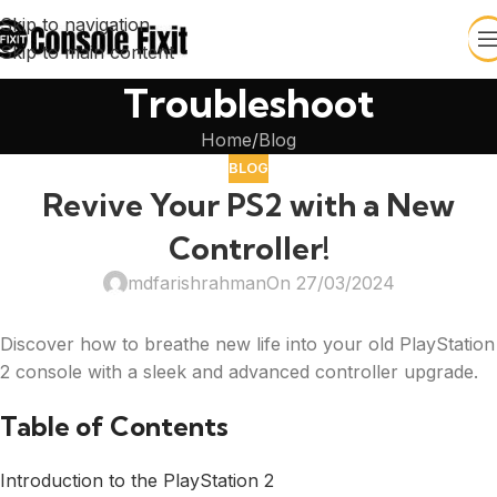
Skip to navigation
Skip to main content
Troubleshoot
Home
Blog
BLOG
Revive Your PS2 with a New
Controller!
mdfarishrahman
On 27/03/2024
Discover how to breathe new life into your old PlayStation
2 console with a sleek and advanced controller upgrade.
Table of Contents
Introduction to the PlayStation 2