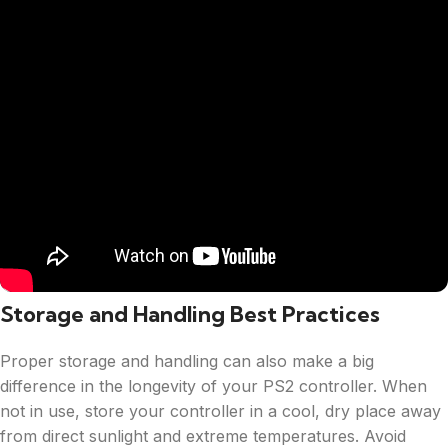
Storage and Handling Best Practices
Proper storage and handling can also make a big
difference in the longevity of your PS2 controller. When
not in use, store your controller in a cool, dry place away
from direct sunlight and extreme temperatures. Avoid