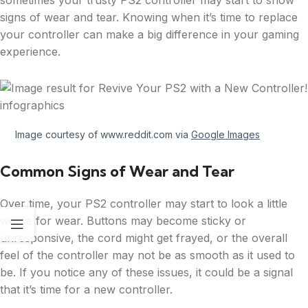
signs of wear and tear. Knowing when it’s time to replace
your controller can make a big difference in your gaming
experience.
Image courtesy of www.reddit.com via
Google Images
Common Signs of Wear and Tear
Over time, your PS2 controller may start to look a little
worse for wear. Buttons may become sticky or
unresponsive, the cord might get frayed, or the overall
feel of the controller may not be as smooth as it used to
be. If you notice any of these issues, it could be a signal
that it’s time for a new controller.