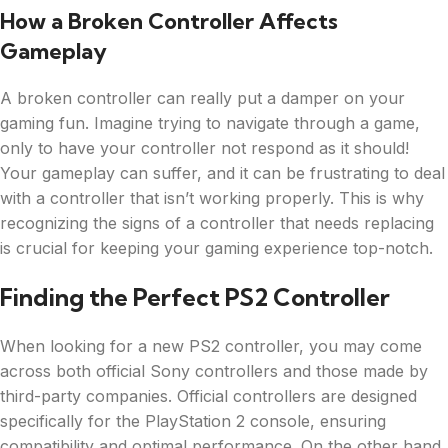
How a Broken Controller Affects
Gameplay
A broken controller can really put a damper on your
gaming fun. Imagine trying to navigate through a game,
only to have your controller not respond as it should!
Your gameplay can suffer, and it can be frustrating to deal
with a controller that isn’t working properly. This is why
recognizing the signs of a controller that needs replacing
is crucial for keeping your gaming experience top-notch.
Finding the Perfect PS2 Controller
When looking for a new PS2 controller, you may come
across both official Sony controllers and those made by
third-party companies. Official controllers are designed
specifically for the PlayStation 2 console, ensuring
compatibility and optimal performance. On the other hand,