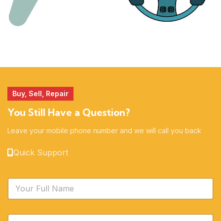
MORE
ACCESSORIES
51 products
14 products
Buy, Sell, Repair
You Still Have a Question?
Leave your mobile phone number and we will call you back
Quick Support
N
a
m
e
Y
*