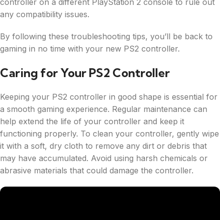
controller on a different PlayStation 2 console to rule out
any compatibility issues.
By following these troubleshooting tips, you’ll be back to
gaming in no time with your new PS2 controller.
Caring for Your PS2 Controller
Keeping your PS2 controller in good shape is essential for
a smooth gaming experience. Regular maintenance can
help extend the life of your controller and keep it
functioning properly. To clean your controller, gently wipe
it with a soft, dry cloth to remove any dirt or debris that
may have accumulated. Avoid using harsh chemicals or
abrasive materials that could damage the controller.