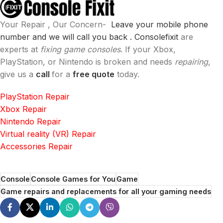
Your Repair , Our Concern-
Leave your mobile phone
number and we will call you back .
Consolefixit
are
experts at
fixing game consoles
. If your Xbox,
PlayStation, or Nintendo is broken and needs
repairing
,
give us a
call
for a
free quote
today.
PlayStation Repair
Xbox Repair
Nintendo Repair
Virtual reality (VR) Repair
Accessories Repair
Console
Console Games for You
Game
Game repairs and replacements for all your gaming needs