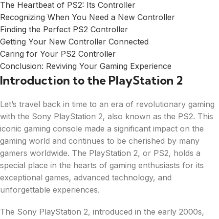
The Heartbeat of PS2: Its Controller
Recognizing When You Need a New Controller
Finding the Perfect PS2 Controller
Getting Your New Controller Connected
Caring for Your PS2 Controller
Conclusion: Reviving Your Gaming Experience
Introduction to the PlayStation 2
Let’s travel back in time to an era of revolutionary gaming
with the Sony PlayStation 2, also known as the PS2. This
iconic gaming console made a significant impact on the
gaming world and continues to be cherished by many
gamers worldwide. The PlayStation 2, or PS2, holds a
special place in the hearts of gaming enthusiasts for its
exceptional games, advanced technology, and
unforgettable experiences.
The Sony PlayStation 2, introduced in the early 2000s,