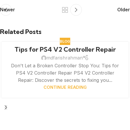
Newer
Older
Related Posts
BLOG
Tips for PS4 V2 Controller Repair
mdfarishrahman
Don't Let a Broken Controller Stop You: Tips for
PS4 V2 Controller Repair PS4 V2 Controller
Repair: Discover the secrets to fixing you...
CONTINUE READING