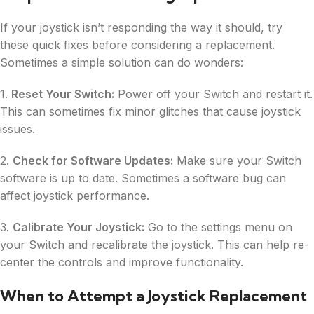
If your joystick isn’t responding the way it should, try
these quick fixes before considering a replacement.
Sometimes a simple solution can do wonders:
1.
Reset Your Switch:
Power off your Switch and restart it.
This can sometimes fix minor glitches that cause joystick
issues.
2.
Check for Software Updates:
Make sure your Switch
software is up to date. Sometimes a software bug can
affect joystick performance.
3.
Calibrate Your Joystick:
Go to the settings menu on
your Switch and recalibrate the joystick. This can help re-
center the controls and improve functionality.
When to Attempt a Joystick Replacement