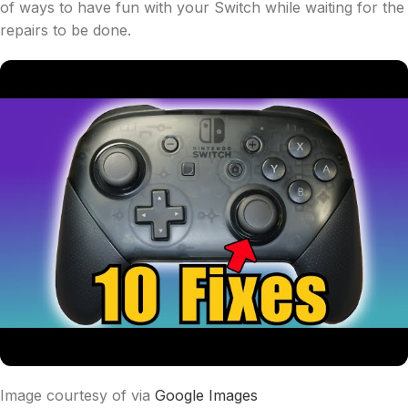
of ways to have fun with your Switch while waiting for the
repairs to be done.
Image courtesy of via
Google Images