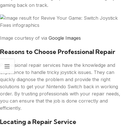
gaming back on track.
Image courtesy of via
Google Images
Reasons to Choose Professional Repair
Professional repair services have the knowledge and
experience to handle tricky joystick issues. They can
quickly diagnose the problem and provide the right
solutions to get your Nintendo Switch back in working
order. By trusting professionals with your repair needs,
you can ensure that the job is done correctly and
efficiently.
Locating a Repair Service