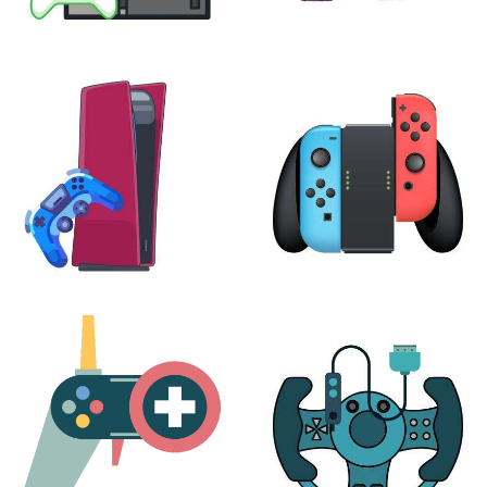
XBOX
VIRTUAL REALITY
24 products
7 products
PLAYSTATION
NINTENDO
17 products
25 products