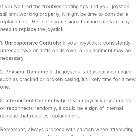
If you’ve tried the troubleshooting tips and your joystick
still isn’t working properly, it might be time to consider a
replacement. Here are some signs that indicate you may
need to replace the joystick:
1.
Unresponsive Controls:
If your joystick is consistently
unresponsive or drifts on its own, a replacement may be
necessary.
2.
Physical Damage:
If the joystick is physically damaged,
such as cracked or broken casing, it’s likely time for a new
one.
3.
Intermittent Connectivity:
If your joystick disconnects
or reconnects randomly, it could be a sign of internal
damage that requires replacement.
Remember, always proceed with caution when attempting