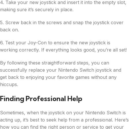
4. Take your new joystick and insert it into the empty slot,
making sure it’s securely in place.
5. Screw back in the screws and snap the joystick cover
back on.
6. Test your Joy-Con to ensure the new joystick is
working correctly. If everything looks good, you’re all set!
By following these straightforward steps, you can
successfully replace your Nintendo Switch joystick and
get back to enjoying your favorite games without any
hiccups.
Finding Professional Help
Sometimes, when the joystick on your Nintendo Switch is
acting up, it’s best to seek help from a professional. Here’s
how you can find the right person or service to get your