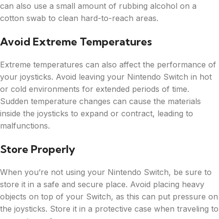
can also use a small amount of rubbing alcohol on a
cotton swab to clean hard-to-reach areas.
Avoid Extreme Temperatures
Extreme temperatures can also affect the performance of
your joysticks. Avoid leaving your Nintendo Switch in hot
or cold environments for extended periods of time.
Sudden temperature changes can cause the materials
inside the joysticks to expand or contract, leading to
malfunctions.
Store Properly
When you’re not using your Nintendo Switch, be sure to
store it in a safe and secure place. Avoid placing heavy
objects on top of your Switch, as this can put pressure on
the joysticks. Store it in a protective case when traveling to