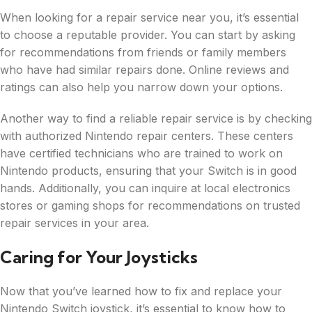
When looking for a repair service near you, it’s essential
to choose a reputable provider. You can start by asking
for recommendations from friends or family members
who have had similar repairs done. Online reviews and
ratings can also help you narrow down your options.
Another way to find a reliable repair service is by checking
with authorized Nintendo repair centers. These centers
have certified technicians who are trained to work on
Nintendo products, ensuring that your Switch is in good
hands. Additionally, you can inquire at local electronics
stores or gaming shops for recommendations on trusted
repair services in your area.
Caring for Your Joysticks
Now that you’ve learned how to fix and replace your
Nintendo Switch joystick, it’s essential to know how to