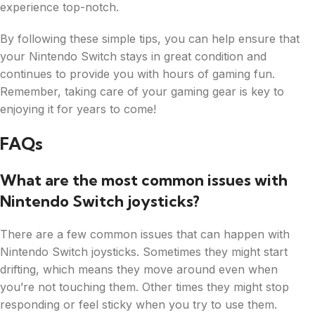
experience top-notch.
By following these simple tips, you can help ensure that
your Nintendo Switch stays in great condition and
continues to provide you with hours of gaming fun.
Remember, taking care of your gaming gear is key to
enjoying it for years to come!
FAQs
What are the most common issues with
Nintendo Switch joysticks?
There are a few common issues that can happen with
Nintendo Switch joysticks. Sometimes they might start
drifting, which means they move around even when
you’re not touching them. Other times they might stop
responding or feel sticky when you try to use them.