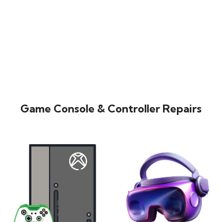
Game Console & Controller Repairs