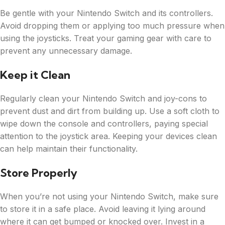
Be gentle with your Nintendo Switch and its controllers.
Avoid dropping them or applying too much pressure when
using the joysticks. Treat your gaming gear with care to
prevent any unnecessary damage.
Keep it Clean
Regularly clean your Nintendo Switch and joy-cons to
prevent dust and dirt from building up. Use a soft cloth to
wipe down the console and controllers, paying special
attention to the joystick area. Keeping your devices clean
can help maintain their functionality.
Store Properly
When you’re not using your Nintendo Switch, make sure
to store it in a safe place. Avoid leaving it lying around
where it can get bumped or knocked over. Invest in a