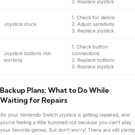
3. Replace joystick
1. Check for debris
Joystick stuck
2. Adjust sensitivity
3. Replace joystick
1. Check button
Joystick buttons not
connections
working
2. Replace buttons
3. Replace joystick
Backup Plans: What to Do While
Waiting for Repairs
So your Nintendo Switch joystick is getting repaired, and
you’re feeling a little bummed out because you can’t play
your favorite games. But don’t worry! There are still plenty