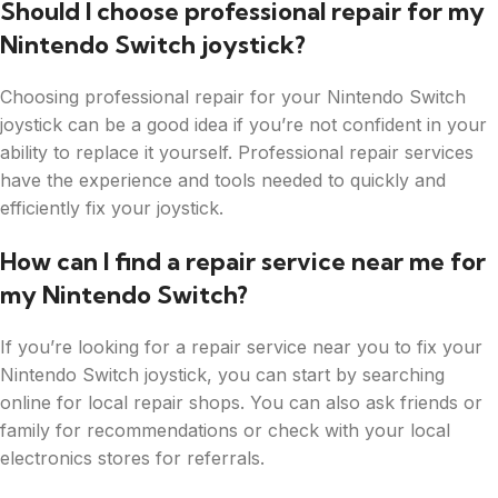
Should I choose professional repair for my
Nintendo Switch joystick?
Choosing professional repair for your Nintendo Switch
joystick can be a good idea if you’re not confident in your
ability to replace it yourself. Professional repair services
have the experience and tools needed to quickly and
efficiently fix your joystick.
How can I find a repair service near me for
my Nintendo Switch?
If you’re looking for a repair service near you to fix your
Nintendo Switch joystick, you can start by searching
online for local repair shops. You can also ask friends or
family for recommendations or check with your local
electronics stores for referrals.