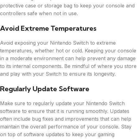
protective case or storage bag to keep your console and
controllers safe when not in use.
Avoid Extreme Temperatures
Avoid exposing your Nintendo Switch to extreme
temperatures, whether hot or cold. Keeping your console
in a moderate environment can help prevent any damage
to its internal components. Be mindful of where you store
and play with your Switch to ensure its longevity.
Regularly Update Software
Make sure to regularly update your Nintendo Switch
software to ensure that it is running smoothly. Updates
often include bug fixes and improvements that can help
maintain the overall performance of your console. Stay
on top of software updates to keep your gaming