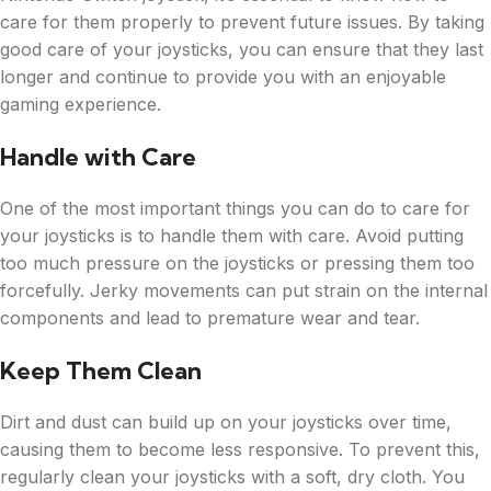
care for them properly to prevent future issues. By taking
good care of your joysticks, you can ensure that they last
longer and continue to provide you with an enjoyable
gaming experience.
Handle with Care
One of the most important things you can do to care for
your joysticks is to handle them with care. Avoid putting
too much pressure on the joysticks or pressing them too
forcefully. Jerky movements can put strain on the internal
components and lead to premature wear and tear.
Keep Them Clean
Dirt and dust can build up on your joysticks over time,
causing them to become less responsive. To prevent this,
regularly clean your joysticks with a soft, dry cloth. You