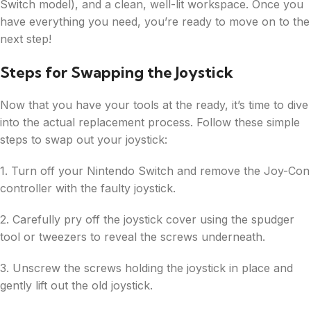
Switch model), and a clean, well-lit workspace. Once you
have everything you need, you’re ready to move on to the
next step!
Steps for Swapping the Joystick
Now that you have your tools at the ready, it’s time to dive
into the actual replacement process. Follow these simple
steps to swap out your joystick:
1. Turn off your Nintendo Switch and remove the Joy-Con
controller with the faulty joystick.
2. Carefully pry off the joystick cover using the spudger
tool or tweezers to reveal the screws underneath.
3. Unscrew the screws holding the joystick in place and
gently lift out the old joystick.