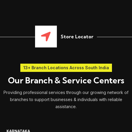
Store Locator
13+ Branch Locations Across South India
Our Branch & Service Centers
Providing professional services through our growing network of
branches to support businesses & individuals with reliable
assistance.
KARNATAKA