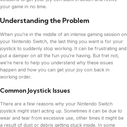
your game in no time.
Understanding the Problem
When you’re in the middle of an intense gaming session on
your Nintendo Switch, the last thing you want is for your
joystick to suddenly stop working. It can be frustrating and
put a damper on all the fun you’re having. But fret not,
we’re here to help you understand why these issues
happen and how you can get your joy con back in
working order.
Common Joystick Issues
There are a few reasons why your Nintendo Switch
joystick might start acting up. Sometimes it can be due to
wear and tear from excessive use, other times it might be
a result of dust or debris getting stuck inside. In some