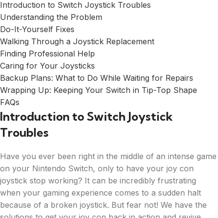
Introduction to Switch Joystick Troubles
Understanding the Problem
Do-It-Yourself Fixes
Walking Through a Joystick Replacement
Finding Professional Help
Caring for Your Joysticks
Backup Plans: What to Do While Waiting for Repairs
Wrapping Up: Keeping Your Switch in Tip-Top Shape
FAQs
Introduction to Switch Joystick
Troubles
Have you ever been right in the middle of an intense game
on your Nintendo Switch, only to have your joy con
joystick stop working? It can be incredibly frustrating
when your gaming experience comes to a sudden halt
because of a broken joystick. But fear not! We have the
solutions to get your joy con back in action and revive