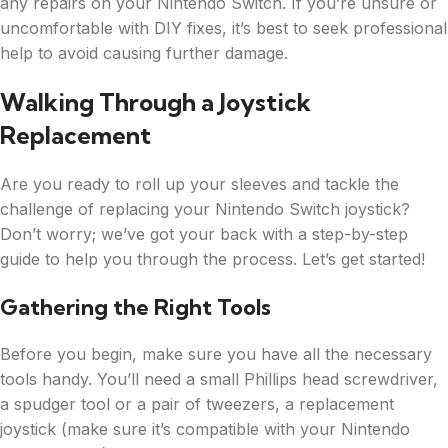
any repairs on your Nintendo Switch. If you’re unsure or
uncomfortable with DIY fixes, it’s best to seek professional
help to avoid causing further damage.
Walking Through a Joystick
Replacement
Are you ready to roll up your sleeves and tackle the
challenge of replacing your Nintendo Switch joystick?
Don’t worry; we’ve got your back with a step-by-step
guide to help you through the process. Let’s get started!
Gathering the Right Tools
Before you begin, make sure you have all the necessary
tools handy. You’ll need a small Phillips head screwdriver,
a spudger tool or a pair of tweezers, a replacement
joystick (make sure it’s compatible with your Nintendo