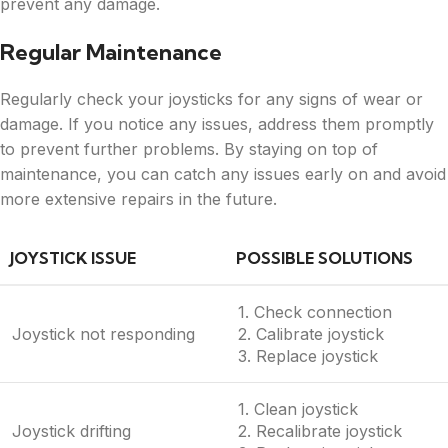
prevent any damage.
Regular Maintenance
Regularly check your joysticks for any signs of wear or
damage. If you notice any issues, address them promptly
to prevent further problems. By staying on top of
maintenance, you can catch any issues early on and avoid
more extensive repairs in the future.
JOYSTICK ISSUE
POSSIBLE SOLUTIONS
1. Check connection
Joystick not responding
2. Calibrate joystick
3. Replace joystick
1. Clean joystick
Joystick drifting
2. Recalibrate joystick