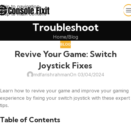
Skip to navigation
Skip to main content
Troubleshoot
Home
Blog
BLOG
Revive Your Game: Switch
Joystick Fixes
mdfarishrahman
On 03/04/2024
Learn how to revive your game and improve your gaming
experience by fixing your switch joystick with these expert
tips.
Table of Contents