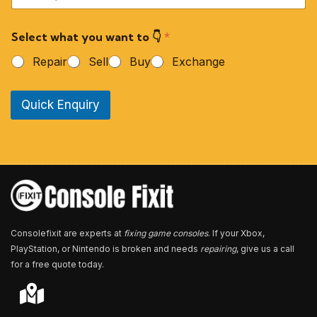
u
r
Select what you want to 👇
*
P
h
Repair
Sell
Buy
Exchange
o
n
e
Quick Enquiry
N
u
m
b
e
r
*
Consolefixit are experts at
fixing game consoles
. If your Xbox,
PlayStation, or Nintendo is broken and needs
repairing
, give us a call
for a free quote today.