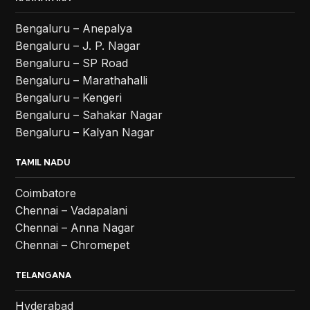
Bengaluru – Anepalya
Bengaluru – J. P. Nagar
Bengaluru – SP Road
Bengaluru – Marathahalli
Bengaluru – Kengeri
Bengaluru – Sahakar Nagar
Bengaluru – Kalyan Nagar
TAMIL NADU
Coimbatore
Chennai – Vadapalani
Chennai – Anna Nagar
Chennai – Chromepet
TELANGANA
Hyderabad