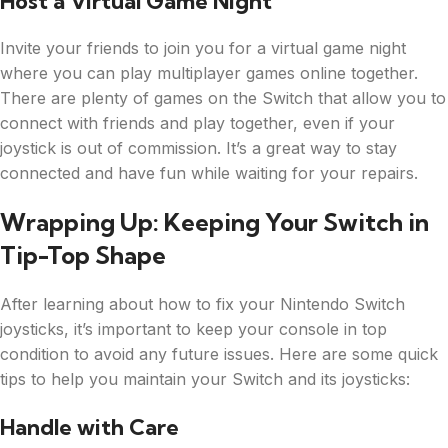
Host a Virtual Game Night
Invite your friends to join you for a virtual game night
where you can play multiplayer games online together.
There are plenty of games on the Switch that allow you to
connect with friends and play together, even if your
joystick is out of commission. It’s a great way to stay
connected and have fun while waiting for your repairs.
Wrapping Up: Keeping Your Switch in
Tip-Top Shape
After learning about how to fix your Nintendo Switch
joysticks, it’s important to keep your console in top
condition to avoid any future issues. Here are some quick
tips to help you maintain your Switch and its joysticks:
Handle with Care