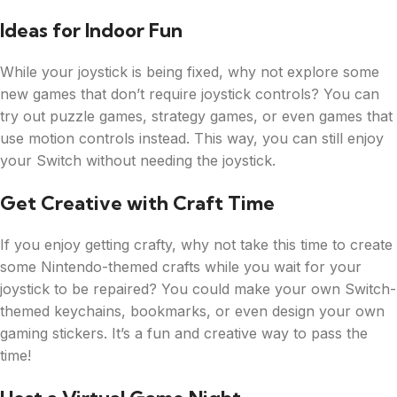
Ideas for Indoor Fun
While your joystick is being fixed, why not explore some
new games that don’t require joystick controls? You can
try out puzzle games, strategy games, or even games that
use motion controls instead. This way, you can still enjoy
your Switch without needing the joystick.
Get Creative with Craft Time
If you enjoy getting crafty, why not take this time to create
some Nintendo-themed crafts while you wait for your
joystick to be repaired? You could make your own Switch-
themed keychains, bookmarks, or even design your own
gaming stickers. It’s a fun and creative way to pass the
time!