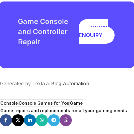
Game Console
QUICK
and Controller
ENQUIRY
Repair
Generated by Texta.ai
Blog Automation
Console
Console Games for You
Game
Game repairs and replacements for all your gaming needs