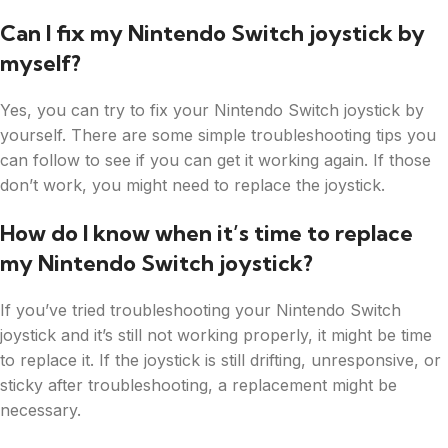
Can I fix my Nintendo Switch joystick by
myself?
Yes, you can try to fix your Nintendo Switch joystick by
yourself. There are some simple troubleshooting tips you
can follow to see if you can get it working again. If those
don’t work, you might need to replace the joystick.
How do I know when it’s time to replace
my Nintendo Switch joystick?
If you’ve tried troubleshooting your Nintendo Switch
joystick and it’s still not working properly, it might be time
to replace it. If the joystick is still drifting, unresponsive, or
sticky after troubleshooting, a replacement might be
necessary.