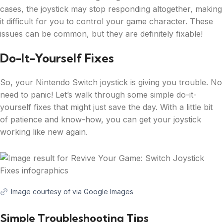
cases, the joystick may stop responding altogether, making
it difficult for you to control your game character. These
issues can be common, but they are definitely fixable!
Do-It-Yourself Fixes
So, your Nintendo Switch joystick is giving you trouble. No
need to panic! Let’s walk through some simple do-it-
yourself fixes that might just save the day. With a little bit
of patience and know-how, you can get your joystick
working like new again.
Image courtesy of via
Google Images
Simple Troubleshooting Tips