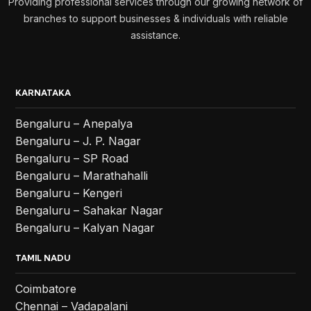
Providing professional services through our growing network of
branches to support businesses & individuals with reliable
assistance.
KARNATAKA
Bengaluru – Anepalya
Bengaluru – J. P. Nagar
Bengaluru – SP Road
Bengaluru – Marathahalli
Bengaluru – Kengeri
Bengaluru – Sahakar Nagar
Bengaluru – Kalyan Nagar
TAMIL NADU
Coimbatore
Chennai – Vadapalani