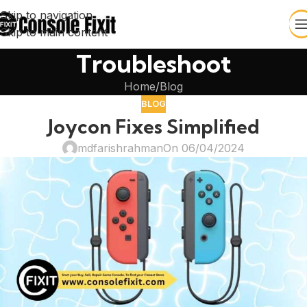
Skip to navigation
Skip to main content
Troubleshoot
Home
Blog
BLOG
Joycon Fixes Simplified
mdfarishrahman
On 06/04/2024