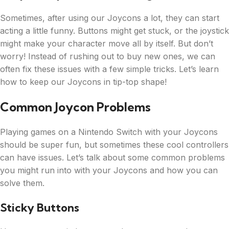
Sometimes, after using our Joycons a lot, they can start
acting a little funny. Buttons might get stuck, or the joystick
might make your character move all by itself. But don’t
worry! Instead of rushing out to buy new ones, we can
often fix these issues with a few simple tricks. Let’s learn
how to keep our Joycons in tip-top shape!
Common Joycon Problems
Playing games on a Nintendo Switch with your Joycons
should be super fun, but sometimes these cool controllers
can have issues. Let’s talk about some common problems
you might run into with your Joycons and how you can
solve them.
Sticky Buttons