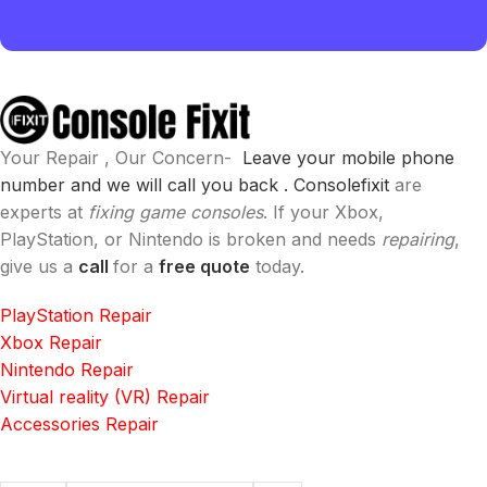
Your Repair , Our Concern-
Leave your mobile phone
number and we will call you back .
Consolefixit
are
experts at
fixing game consoles
. If your Xbox,
PlayStation, or Nintendo is broken and needs
repairing
,
give us a
call
for a
free quote
today.
PlayStation Repair
Xbox Repair
Nintendo Repair
Virtual reality (VR) Repair
Accessories Repair