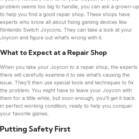
problem seems too big to handle, you can ask a grown-up
to help you find a good repair shop. These shops have
experts who know all about fixing gaming devices like
Nintendo Switch Joycons. They can take a look at your
Joycon and figure out what’s wrong with it.
What to Expect at a Repair Shop
When you take your Joycon to a repair shop, the experts
there will carefully examine it to see what’s causing the
issue. They’ll then use special tools and techniques to fix
the problem. You might have to leave your Joycon with
them for a little while, but soon enough, you’ll get it back
in perfect working condition, ready to help you conquer
your favorite games.
Putting Safety First