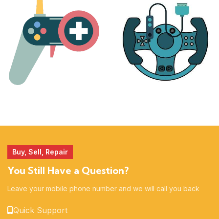
17 products
25 products
MORE
ACCESSORIES
51 products
14 products
Buy, Sell, Repair
You Still Have a Question?
Leave your mobile phone number and we will call you back
Quick Support