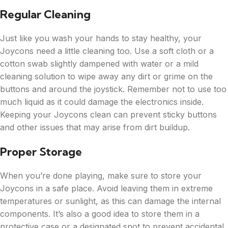
Regular Cleaning
Just like you wash your hands to stay healthy, your
Joycons need a little cleaning too. Use a soft cloth or a
cotton swab slightly dampened with water or a mild
cleaning solution to wipe away any dirt or grime on the
buttons and around the joystick. Remember not to use too
much liquid as it could damage the electronics inside.
Keeping your Joycons clean can prevent sticky buttons
and other issues that may arise from dirt buildup.
Proper Storage
When you’re done playing, make sure to store your
Joycons in a safe place. Avoid leaving them in extreme
temperatures or sunlight, as this can damage the internal
components. It’s also a good idea to store them in a
protective case or a designated spot to prevent accidental