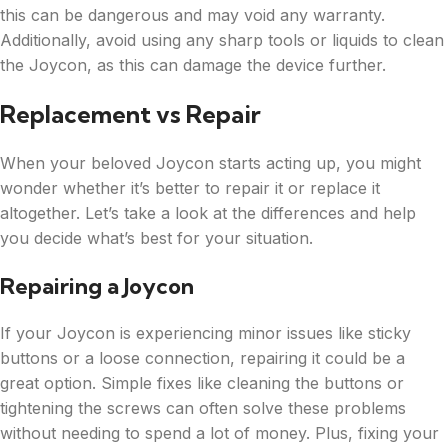
this can be dangerous and may void any warranty.
Additionally, avoid using any sharp tools or liquids to clean
the Joycon, as this can damage the device further.
Replacement vs Repair
When your beloved Joycon starts acting up, you might
wonder whether it’s better to repair it or replace it
altogether. Let’s take a look at the differences and help
you decide what’s best for your situation.
Repairing a Joycon
If your Joycon is experiencing minor issues like sticky
buttons or a loose connection, repairing it could be a
great option. Simple fixes like cleaning the buttons or
tightening the screws can often solve these problems
without needing to spend a lot of money. Plus, fixing your