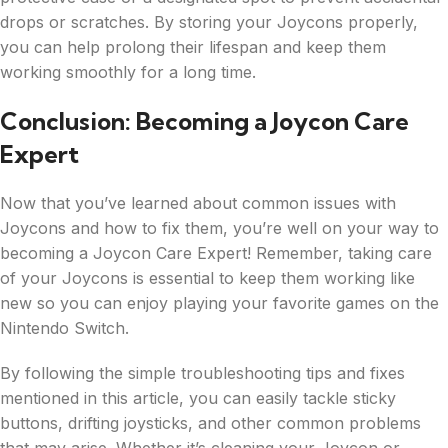
drops or scratches. By storing your Joycons properly,
you can help prolong their lifespan and keep them
working smoothly for a long time.
Conclusion: Becoming a Joycon Care
Expert
Now that you’ve learned about common issues with
Joycons and how to fix them, you’re well on your way to
becoming a Joycon Care Expert! Remember, taking care
of your Joycons is essential to keep them working like
new so you can enjoy playing your favorite games on the
Nintendo Switch.
By following the simple troubleshooting tips and fixes
mentioned in this article, you can easily tackle sticky
buttons, drifting joysticks, and other common problems
that may arise. Whether it’s cleaning your Joycon or