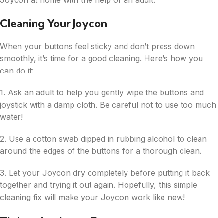
Joycon at home with the help of an adult.
Cleaning Your Joycon
When your buttons feel sticky and don’t press down
smoothly, it’s time for a good cleaning. Here’s how you
can do it:
1. Ask an adult to help you gently wipe the buttons and
joystick with a damp cloth. Be careful not to use too much
water!
2. Use a cotton swab dipped in rubbing alcohol to clean
around the edges of the buttons for a thorough clean.
3. Let your Joycon dry completely before putting it back
together and trying it out again. Hopefully, this simple
cleaning fix will make your Joycon work like new!