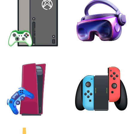
XBOX
VIRTUAL REALITY
24 products
7 products
PLAYSTATION
NINTENDO