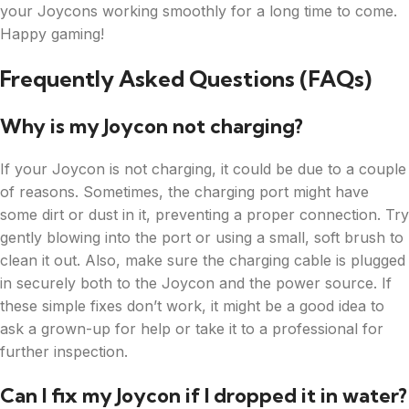
your Joycons working smoothly for a long time to come.
Happy gaming!
Frequently Asked Questions (FAQs)
Why is my Joycon not charging?
If your Joycon is not charging, it could be due to a couple
of reasons. Sometimes, the charging port might have
some dirt or dust in it, preventing a proper connection. Try
gently blowing into the port or using a small, soft brush to
clean it out. Also, make sure the charging cable is plugged
in securely both to the Joycon and the power source. If
these simple fixes don’t work, it might be a good idea to
ask a grown-up for help or take it to a professional for
further inspection.
Can I fix my Joycon if I dropped it in water?