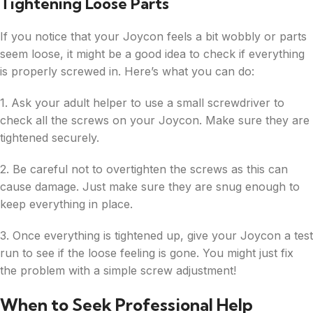
Tightening Loose Parts
If you notice that your Joycon feels a bit wobbly or parts
seem loose, it might be a good idea to check if everything
is properly screwed in. Here’s what you can do:
1. Ask your adult helper to use a small screwdriver to
check all the screws on your Joycon. Make sure they are
tightened securely.
2. Be careful not to overtighten the screws as this can
cause damage. Just make sure they are snug enough to
keep everything in place.
3. Once everything is tightened up, give your Joycon a test
run to see if the loose feeling is gone. You might just fix
the problem with a simple screw adjustment!
When to Seek Professional Help