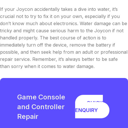
If your Joycon accidentally takes a dive into water, it’s
crucial not to try to fix it on your own, especially if you
don’t know much about electronics. Water damage can be
tricky and might cause serious harm to the Joycon if not
handled properly. The best course of action is to
immediately turn off the device, remove the battery if
possible, and then seek help from an adult or professional
repair service. Remember, it’s always better to be safe
than sorry when it comes to water damage.
Game Console
QUICK
and Controller
ENQUIRY
Repair