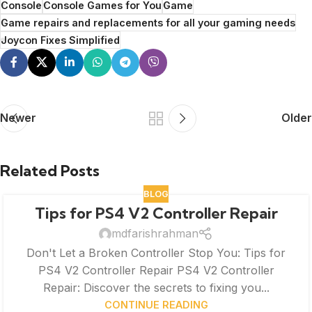
Console
Console Games for You
Game
Game repairs and replacements for all your gaming needs
Joycon Fixes Simplified
Newer
Older
Related Posts
BLOG
Tips for PS4 V2 Controller Repair
mdfarishrahman
Don't Let a Broken Controller Stop You: Tips for
PS4 V2 Controller Repair PS4 V2 Controller
Repair: Discover the secrets to fixing you...
CONTINUE READING