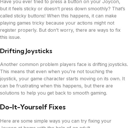
Have you ever tried to press a button on your Joycon,
but it feels sticky or doesn’t press down smoothly? That’s
called sticky buttons! When this happens, it can make
playing games tricky because your actions might not
register properly. But don’t worry, there are ways to fix
this issue.
Drifting Joysticks
Another common problem players face is drifting joysticks.
This means that even when you’re not touching the
joystick, your game character starts moving on its own. It
can be frustrating when this happens, but there are
solutions to help you get back to smooth gaming.
Do-It-Yourself Fixes
Here are some simple ways you can try fixing your