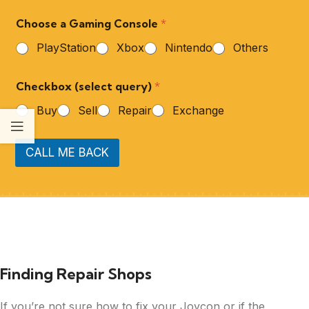
Choose a Gaming Console
*
PlayStation
Xbox
Nintendo
Others
Checkbox (select query)
*
Buy
Sell
Repair
Exchange
CALL ME BACK
Finding Repair Shops
If you’re not sure how to fix your Joycon or if the