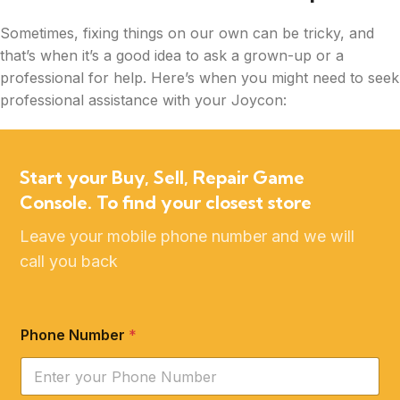
Sometimes, fixing things on our own can be tricky, and
that’s when it’s a good idea to ask a grown-up or a
professional for help. Here’s when you might need to seek
professional assistance with your Joycon:
Start your Buy, Sell, Repair Game
Console. To find your closest store
Leave your mobile phone number and we will
call you back
Phone Number
*