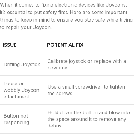
When it comes to fixing electronic devices like Joycons,
it’s essential to put safety first. Here are some important
things to keep in mind to ensure you stay safe while trying
to repair your Joycon.
ISSUE
POTENTIAL FIX
Calibrate joystick or replace with a
Drifting Joystick
new one.
Loose or
Use a small screwdriver to tighten
wobbly Joycon
the screws.
attachment
Hold down the button and blow into
Button not
the space around it to remove any
responding
debris.