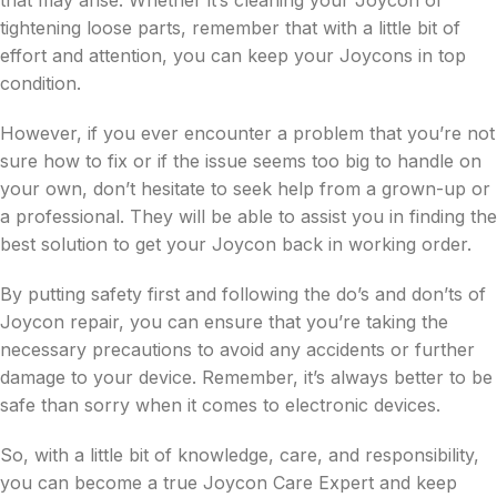
tightening loose parts, remember that with a little bit of
effort and attention, you can keep your Joycons in top
condition.
However, if you ever encounter a problem that you’re not
sure how to fix or if the issue seems too big to handle on
your own, don’t hesitate to seek help from a grown-up or
a professional. They will be able to assist you in finding the
best solution to get your Joycon back in working order.
By putting safety first and following the do’s and don’ts of
Joycon repair, you can ensure that you’re taking the
necessary precautions to avoid any accidents or further
damage to your device. Remember, it’s always better to be
safe than sorry when it comes to electronic devices.
So, with a little bit of knowledge, care, and responsibility,
you can become a true Joycon Care Expert and keep