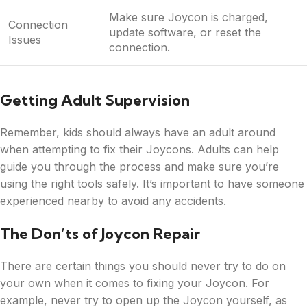
Make sure Joycon is charged,
Connection
update software, or reset the
Issues
connection.
Getting Adult Supervision
Remember, kids should always have an adult around
when attempting to fix their Joycons. Adults can help
guide you through the process and make sure you’re
using the right tools safely. It’s important to have someone
experienced nearby to avoid any accidents.
The Don’ts of Joycon Repair
There are certain things you should never try to do on
your own when it comes to fixing your Joycon. For
example, never try to open up the Joycon yourself, as