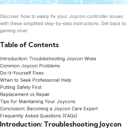
Discover how to easily fix your Joycon controller issues
with these simplified step-by-step instructions. Get back to
gaming now!
Table of Contents
Introduction: Troubleshooting Joycon Woes
Common Joycon Problems
Do-It-Yourself Fixes
When to Seek Professional Help
Putting Safety First
Replacement vs Repair
Tips for Maintaining Your Joycons
Conclusion: Becoming a Joycon Care Expert
Frequently Asked Questions (FAQs)
Introduction: Troubleshooting Joycon