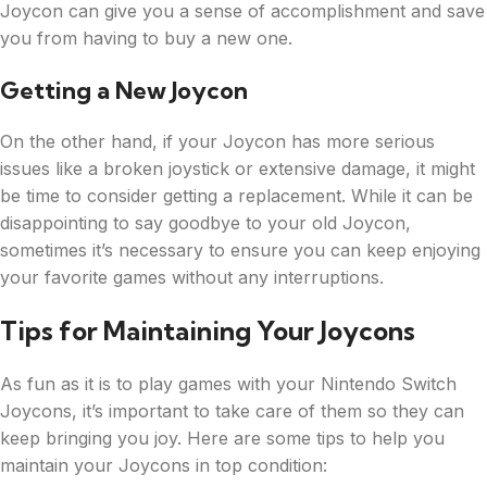
Joycon can give you a sense of accomplishment and save
you from having to buy a new one.
Getting a New Joycon
On the other hand, if your Joycon has more serious
issues like a broken joystick or extensive damage, it might
be time to consider getting a replacement. While it can be
disappointing to say goodbye to your old Joycon,
sometimes it’s necessary to ensure you can keep enjoying
your favorite games without any interruptions.
Tips for Maintaining Your Joycons
As fun as it is to play games with your Nintendo Switch
Joycons, it’s important to take care of them so they can
keep bringing you joy. Here are some tips to help you
maintain your Joycons in top condition: