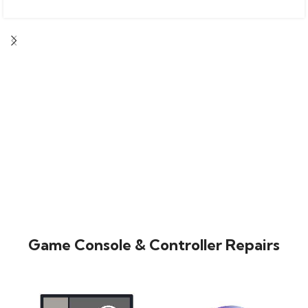
Game Console & Controller Repairs