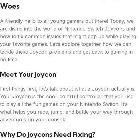
Woes
A friendly hello to all young gamers out there! Today, we
are diving into the world of Nintendo Switch Joycons and
how to fix common issues that might pop up while playing
your favorite games. Let’s explore together how we can
tackle these Joycon problems and get back to gaming in
no time!
Meet Your Joycon
First things first, let’s talk about what a Joycon actually is.
Your Joycon is the cool, colorful controller that you use
to play all the fun games on your Nintendo Switch. It’s
what helps you race, jump, and battle your way through
adventures on your console.
Why Do Joycons Need Fixing?