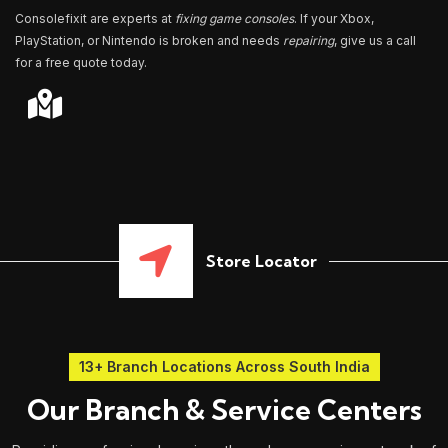
Consolefixit are experts at
fixing game consoles
. If your Xbox,
PlayStation, or Nintendo is broken and needs
repairing
, give us a call
for a free quote today.
Store Locator
13+ Branch Locations Across South India
Our Branch & Service Centers