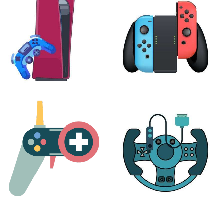
24 products
7 products
PLAYSTATION
NINTENDO
17 products
25 products
MORE
ACCESSORIES