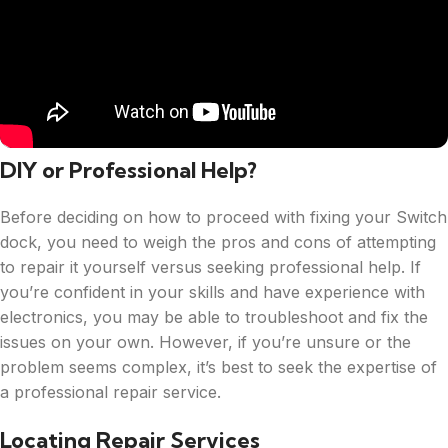
DIY or Professional Help?
Before deciding on how to proceed with fixing your Switch
dock, you need to weigh the pros and cons of attempting
to repair it yourself versus seeking professional help. If
you’re confident in your skills and have experience with
electronics, you may be able to troubleshoot and fix the
issues on your own. However, if you’re unsure or the
problem seems complex, it’s best to seek the expertise of
a professional repair service.
Locating Repair Services