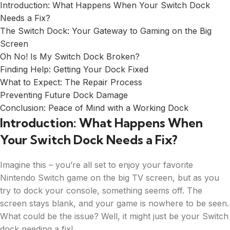
Introduction: What Happens When Your Switch Dock
Needs a Fix?
The Switch Dock: Your Gateway to Gaming on the Big
Screen
Oh No! Is My Switch Dock Broken?
Finding Help: Getting Your Dock Fixed
What to Expect: The Repair Process
Preventing Future Dock Damage
Conclusion: Peace of Mind with a Working Dock
Introduction: What Happens When
Your Switch Dock Needs a Fix?
Imagine this – you’re all set to enjoy your favorite
Nintendo Switch game on the big TV screen, but as you
try to dock your console, something seems off. The
screen stays blank, and your game is nowhere to be seen.
What could be the issue? Well, it might just be your Switch
dock needing a fix!