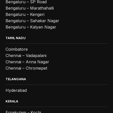
Bengaluru – SP Road
Bengaluru – Marathahalli
Bengaluru – Kengeri
Bengaluru – Sahakar Nagar
Bengaluru – Kalyan Nagar
TAMIL NADU
Coimbatore
Chennai – Vadapalani
Chennai – Anna Nagar
Chennai – Chromepet
TELANGANA
Hyderabad
KERALA
Ernakulam - Kochi