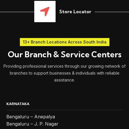
Store Locator
13+ Branch Locations Across South India
Our Branch & Service Centers
Providing professional services through our growing network of
branches to support businesses & individuals with reliable
assistance.
KARNATAKA
Bengaluru – Anepalya
Bengaluru – J. P. Nagar