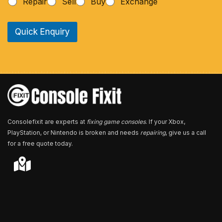
Repair
Sell
Buy
Exchange
o
n
e
Quick Enquiry
N
u
m
b
e
r
*
Consolefixit are experts at
fixing game consoles
. If your Xbox,
PlayStation, or Nintendo is broken and needs
repairing
, give us a call
for a free quote today.