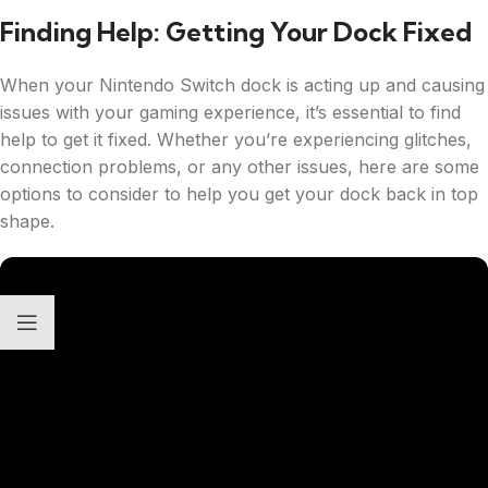
Finding Help: Getting Your Dock Fixed
When your Nintendo Switch dock is acting up and causing
issues with your gaming experience, it’s essential to find
help to get it fixed. Whether you’re experiencing glitches,
connection problems, or any other issues, here are some
options to consider to help you get your dock back in top
shape.