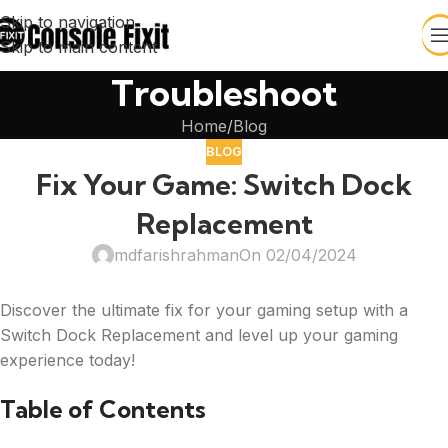
Skip to navigation
Skip to main content
Troubleshoot
Home
Blog
BLOG
Fix Your Game: Switch Dock
Replacement
mdfarishrahman
On 02/04/2024
Discover the ultimate fix for your gaming setup with a
Switch Dock Replacement and level up your gaming
experience today!
Table of Contents