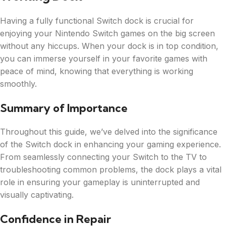
Having a fully functional Switch dock is crucial for
enjoying your Nintendo Switch games on the big screen
without any hiccups. When your dock is in top condition,
you can immerse yourself in your favorite games with
peace of mind, knowing that everything is working
smoothly.
Summary of Importance
Throughout this guide, we’ve delved into the significance
of the Switch dock in enhancing your gaming experience.
From seamlessly connecting your Switch to the TV to
troubleshooting common problems, the dock plays a vital
role in ensuring your gameplay is uninterrupted and
visually captivating.
Confidence in Repair