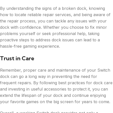
By understanding the signs of a broken dock, knowing
how to locate reliable repair services, and being aware of
the repair process, you can tackle any issues with your
dock with confidence. Whether you choose to fix minor
problems yourself or seek professional help, taking
proactive steps to address dock issues can lead to a
hassle-free gaming experience.
Trust in Care
Remember, proper care and maintenance of your Switch
dock can go a long way in preventing the need for
frequent repairs. By following best practices for dock care
and investing in useful accessories to protect it, you can
extend the lifespan of your dock and continue enjoying
your favorite games on the big screen for years to come.
Overall, a working Switch dock provides not only a