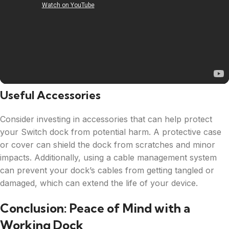
Useful Accessories
Consider investing in accessories that can help protect
your Switch dock from potential harm. A protective case
or cover can shield the dock from scratches and minor
impacts. Additionally, using a cable management system
can prevent your dock’s cables from getting tangled or
damaged, which can extend the life of your device.
Conclusion: Peace of Mind with a
Working Dock