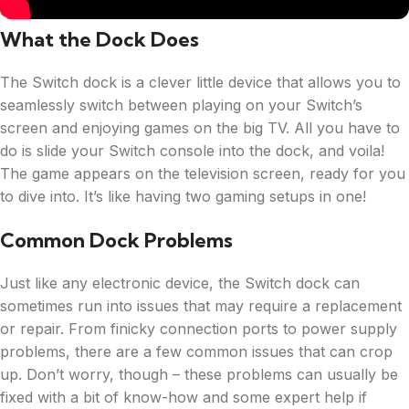
What the Dock Does
The Switch dock is a clever little device that allows you to
seamlessly switch between playing on your Switch’s
screen and enjoying games on the big TV. All you have to
do is slide your Switch console into the dock, and voila!
The game appears on the television screen, ready for you
to dive into. It’s like having two gaming setups in one!
Common Dock Problems
Just like any electronic device, the Switch dock can
sometimes run into issues that may require a replacement
or repair. From finicky connection ports to power supply
problems, there are a few common issues that can crop
up. Don’t worry, though – these problems can usually be
fixed with a bit of know-how and some expert help if