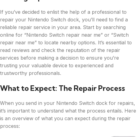
If you’ve decided to enlist the help of a professional to
repair your Nintendo Switch dock, you’ll need to find a
reliable repair service in your area. Start by searching
online for “Nintendo Switch repair near me” or “Switch
repair near me” to locate nearby options. It’s essential to
read reviews and check the reputation of the repair
services before making a decision to ensure you’re
trusting your valuable device to experienced and
trustworthy professionals.
What to Expect: The Repair Process
When you send in your Nintendo Switch dock for repairs,
it’s important to understand what the process entails. Here
is an overview of what you can expect during the repair
process: