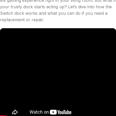
life gaming experience right in your living room. But what if
your trusty dock starts acting up? Let’s dive into how the
Switch dock works and what you can do if you need a
replacement or repair.