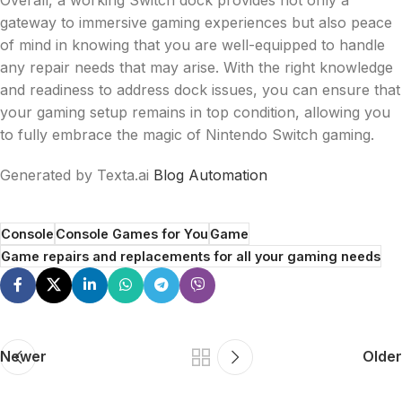
gateway to immersive gaming experiences but also peace
of mind in knowing that you are well-equipped to handle
any repair needs that may arise. With the right knowledge
and readiness to address dock issues, you can ensure that
your gaming setup remains in top condition, allowing you
to fully embrace the magic of Nintendo Switch gaming.
Generated by Texta.ai
Blog Automation
Console
Console Games for You
Game
Game repairs and replacements for all your gaming needs
Newer
Older