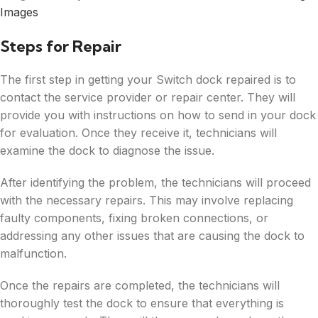
Images
Steps for Repair
The first step in getting your Switch dock repaired is to
contact the service provider or repair center. They will
provide you with instructions on how to send in your dock
for evaluation. Once they receive it, technicians will
examine the dock to diagnose the issue.
After identifying the problem, the technicians will proceed
with the necessary repairs. This may involve replacing
faulty components, fixing broken connections, or
addressing any other issues that are causing the dock to
malfunction.
Once the repairs are completed, the technicians will
thoroughly test the dock to ensure that everything is