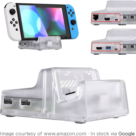
Image courtesy of www.amazon.com · In stock via
Google