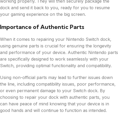
working properly. They will then securely package the
dock and send it back to you, ready for you to resume
your gaming experience on the big screen.
Importance of Authentic Parts
When it comes to repairing your Nintendo Switch dock,
using genuine parts is crucial for ensuring the longevity
and performance of your device. Authentic Nintendo parts
are specifically designed to work seamlessly with your
Switch, providing optimal functionality and compatibility.
Using non-official parts may lead to further issues down
the line, including compatibility issues, poor performance,
or even permanent damage to your Switch dock. By
choosing to repair your dock with authentic parts, you
can have peace of mind knowing that your device is in
good hands and will continue to function as intended.