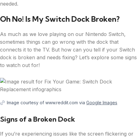
needed.
Oh No! Is My Switch Dock Broken?
As much as we love playing on our Nintendo Switch,
sometimes things can go wrong with the dock that
connects it to the TV. But how can you tell if your Switch
dock is broken and needs fixing? Let’s explore some signs
to watch out for!
Image courtesy of www.reddit.com via
Google Images
Signs of a Broken Dock
If you’re experiencing issues like the screen flickering or