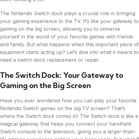
The Nintendo Switch dock plays a crucial role in bringing
your gaming experience to the TV. It’s like your gateway to
gaming on the big screen, allowing you to immerse
yourself in the world of your favorite games with friends
and family. But what happens when this important piece of
equipment starts acting up? Let’s dive into what it means to
need a switch dock replacement or repair.
The Switch Dock: Your Gateway to
Gaming on the Big Screen
Have you ever wondered how you can play your favorite
Nintendo Switch games on the big TV screen? That’s
where the Switch dock comes in! The Switch dock is like a
magical gateway that helps you connect your handheld
Switch console to the television, giving you a larger-than-