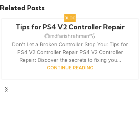
Related Posts
BLOG
Tips for PS4 V2 Controller Repair
mdfarishrahman
Don't Let a Broken Controller Stop You: Tips for
PS4 V2 Controller Repair PS4 V2 Controller
Repair: Discover the secrets to fixing you...
CONTINUE READING