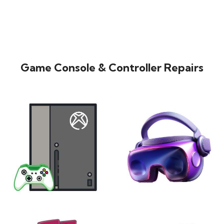
Game Console & Controller Repairs
XBOX
VIRTUAL REALITY