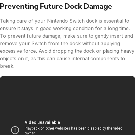
Preventing Future Dock Damage
Taking care of your Nintendo Switch dock is essential to
ensure it stays in good working condition for a long time.
To prevent future damage, make sure to gently insert and
remove your Switch from the dock without applying
excessive force. Avoid dropping the dock or placing heavy
objects on it, as this can cause internal components to
break.