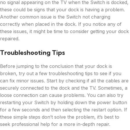
no signal appearing on the TV when the Switch is docked,
these could be signs that your dock is having a problem.
Another common issue is the Switch not charging
correctly when placed in the dock. If you notice any of
these issues, it might be time to consider getting your dock
repaired.
Troubleshooting Tips
Before jumping to the conclusion that your dock is
broken, try out a few troubleshooting tips to see if you
can fix minor issues. Start by checking if all the cables are
securely connected to the dock and the TV. Sometimes, a
loose connection can cause problems. You can also try
restarting your Switch by holding down the power button
for a few seconds and then selecting the restart option. If
these simple steps don’t solve the problem, it’s best to
seek professional help for a more in-depth repair.