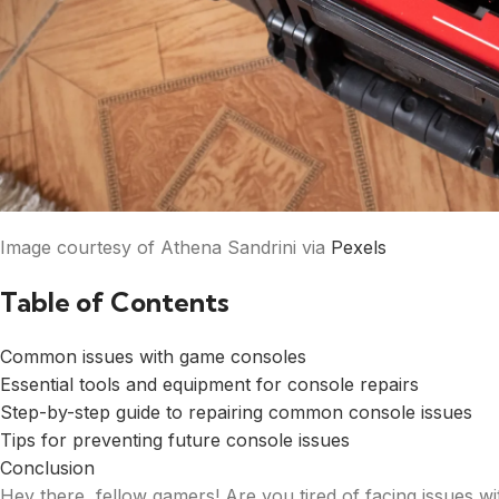
Image courtesy of Athena Sandrini via
Pexels
Table of Contents
Common issues with game consoles
Essential tools and equipment for console repairs
Step-by-step guide to repairing common console issues
Tips for preventing future console issues
Conclusion
Hey there, fellow gamers! Are you tired of facing issues 