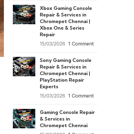
Xbox Gaming Console
Repair & Services in
Chromepet Chennai |
Xbox One & Series
Repair
15/03/2026
1 Comment
Sony Gaming Console
Repair & Services in
Chromepet Chennai |
PlayStation Repair
Experts
15/03/2026
1 Comment
Gaming Console Repair
& Services in
Chromepet Chennai