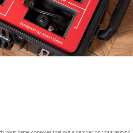
with your game consoles that put a damper on your gaming