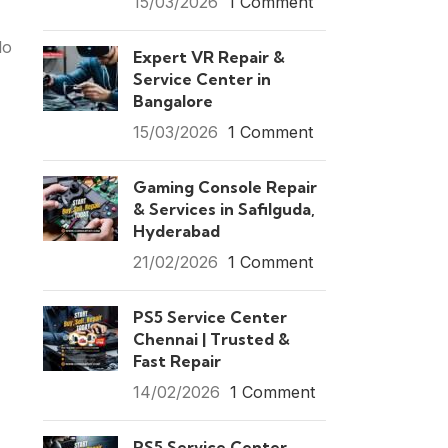
15/03/2026
1 Comment
lo
Expert VR Repair &
Service Center in
Bangalore
15/03/2026
1 Comment
Gaming Console Repair
& Services in Safilguda,
Hyderabad
21/02/2026
1 Comment
PS5 Service Center
Chennai | Trusted &
Fast Repair
14/02/2026
1 Comment
PS5 Service Center