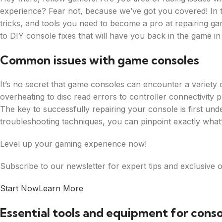
experience? Fear not, because we’ve got you covered! In thi
tricks, and tools you need to become a pro at repairing ga
to DIY console fixes that will have you back in the game in
Common issues with game consoles
It’s no secret that game consoles can encounter a variety 
overheating to disc read errors to controller connectivity 
The key to successfully repairing your console is first unde
troubleshooting techniques, you can pinpoint exactly what
Level up your gaming experience now!
Subscribe to our newsletter for expert tips and exclusive o
Start Now
Learn More
Essential tools and equipment for conso