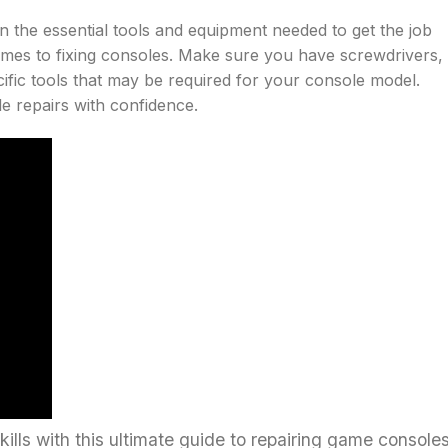
 on the essential tools and equipment needed to get the job
comes to fixing consoles. Make sure you have screwdrivers,
cific tools that may be required for your console model.
le repairs with confidence.
lls with this ultimate guide to repairing game consoles