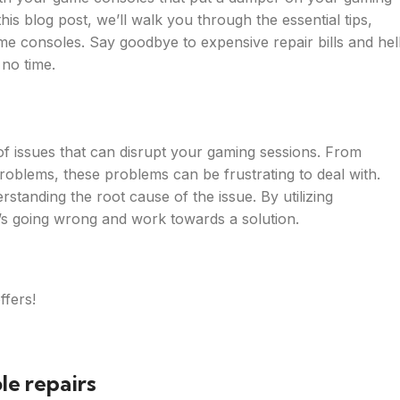
s blog post, we’ll walk you through the essential tips,
me consoles. Say goodbye to expensive repair bills and hel
 no time.
of issues that can disrupt your gaming sessions. From
problems, these problems can be frustrating to deal with.
rstanding the root cause of the issue. By utilizing
’s going wrong and work towards a solution.
ffers!
le repairs