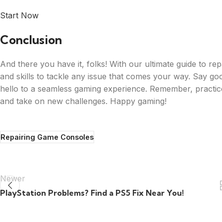
Start Now
Conclusion
And there you have it, folks! With our ultimate guide to r
and skills to tackle any issue that comes your way. Say go
hello to a seamless gaming experience. Remember, practice m
and take on new challenges. Happy gaming!
Repairing Game Consoles
Newer
PlayStation Problems? Find a PS5 Fix Near You!