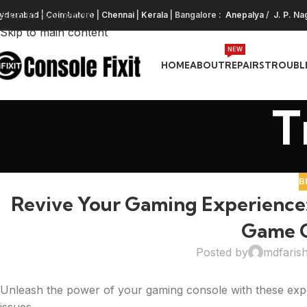
Skip to navigation
yderabad
|
Coimbatore
|
Chennai
|
Kerala
| Bangalore :
Anepalya
/
J. P. Na
Skip to main content
NEW
HOME
ABOUT
REPAIRS
TROUBL
T
B
Revive Your Gaming Experience:
Game C
Posted by
mdfaris
Unleash the power of your gaming console with these expe
issues.