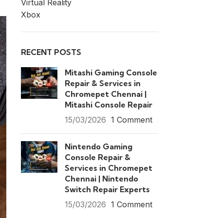
Virtual Reality
Xbox
RECENT POSTS
Mitashi Gaming Console
Repair & Services in
Chromepet Chennai |
Mitashi Console Repair
15/03/2026
1 Comment
Nintendo Gaming
Console Repair &
Services in Chromepet
Chennai | Nintendo
Switch Repair Experts
15/03/2026
1 Comment