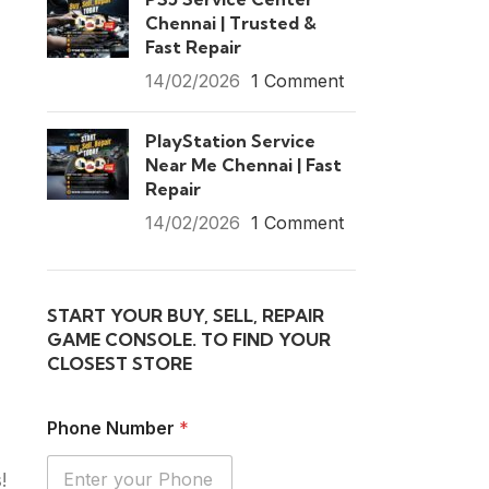
Chennai | Trusted &
Fast Repair
14/02/2026
1 Comment
PlayStation Service
Near Me Chennai | Fast
Repair
14/02/2026
1 Comment
START YOUR BUY, SELL, REPAIR
GAME CONSOLE. TO FIND YOUR
CLOSEST STORE
Phone Number
*
!