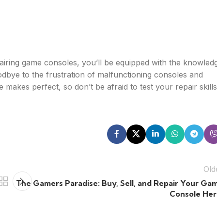
epairing game consoles, you’ll be equipped with the knowled
odbye to the frustration of malfunctioning consoles and
akes perfect, so don’t be afraid to test your repair skills
Old
The Gamers Paradise: Buy, Sell, and Repair Your Ga
Console Her