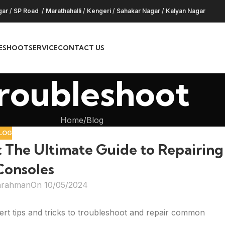
gar
/
SP Road
/
Marathahalli
/
Kengeri
/
Sahakar Nagar
/
Kalyan Nagar
ESHOOT
SERVICE
CONTACT US
roubleshoot
Home
Blog
LOG
 The Ultimate Guide to Repairing
onsoles
hrahman
On 10/05/2024
rt tips and tricks to troubleshoot and repair common