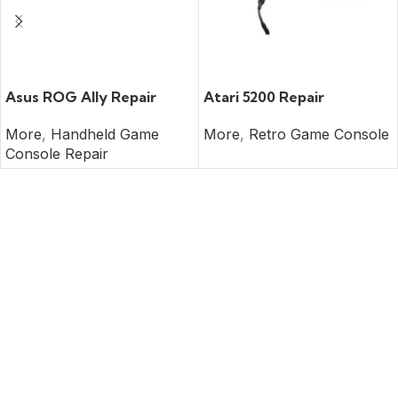
READ MORE
READ MORE
Asus ROG Ally Repair
Atari 5200 Repair
More
,
Handheld Game
More
,
Retro Game Console
Console Repair