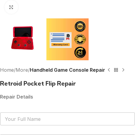
Click to enlarge
Home
More
Handheld Game Console Repair
Retroid Pocket Flip Repair
Repair Details
N
a
m
e