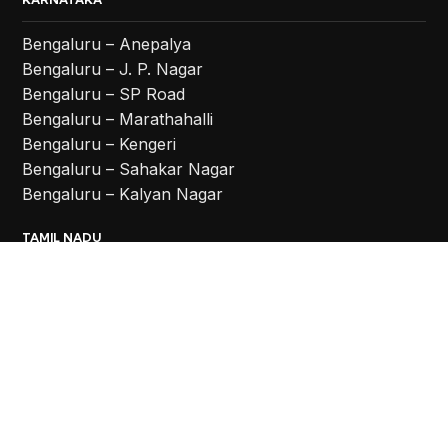
Bengaluru – Anepalya
Bengaluru – J. P. Nagar
Bengaluru – SP Road
Bengaluru – Marathahalli
Bengaluru – Kengeri
Bengaluru – Sahakar Nagar
Bengaluru – Kalyan Nagar
TAMIL NADU
Coimbatore
Chennai – Vadapalani
Chennai – Anna Nagar
Chennai – Chromepet
TELANGANA
Hyderabad