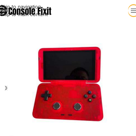
Skip to navigation
Skip to main content