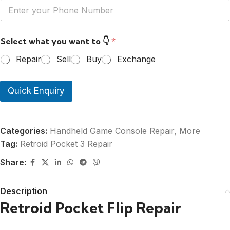
Y
*
o
u
r
Select what you want to 👇
*
P
h
Repair
Sell
Buy
Exchange
o
n
e
Quick Enquiry
N
u
m
b
e
Categories:
Handheld Game Console Repair
,
More
r
Tag:
Retroid Pocket 3 Repair
*
Share:
Description
Retroid Pocket Flip Repair