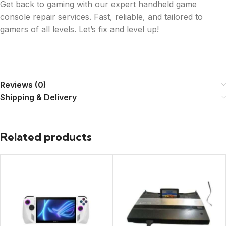
Get back to gaming with our expert handheld game
console repair services. Fast, reliable, and tailored to
gamers of all levels. Let’s fix and level up!
Reviews (0)
Shipping & Delivery
Related products