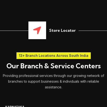
Store Locator
13+ Branch Locations Across South India
Our Branch & Service Centers
Providing professional services through our growing network of
branches to support businesses & individuals with reliable
assistance.
KARNATAKA