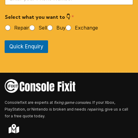
o
u
r
Select what you want to 👇
*
P
h
Repair
Sell
Buy
Exchange
o
n
e
Quick Enquiry
N
u
m
b
e
r
*
Consolefixit are experts at
fixing game consoles
. If your Xbox,
PlayStation, or Nintendo is broken and needs
repairing
, give us a call
for a free quote today.