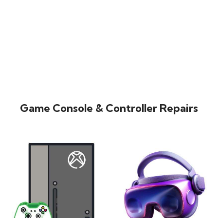
Game Console & Controller Repairs