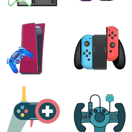
XBOX
VIRTUAL REALITY
24 products
7 products
PLAYSTATION
NINTENDO
17 products
25 products