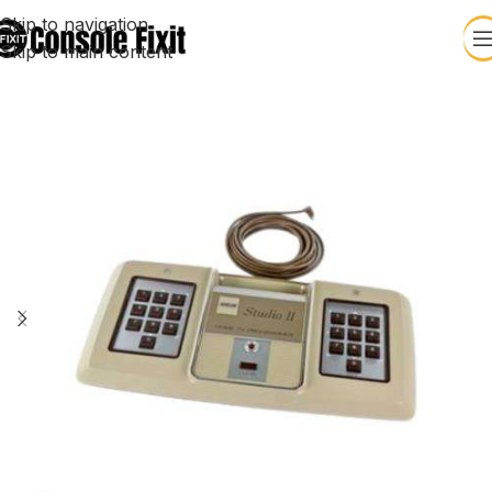
Skip to navigation
Skip to main content