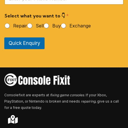
o
u
r
Select what you want to 👇
*
P
h
Repair
Sell
Buy
Exchange
o
n
e
Quick Enquiry
N
u
m
b
e
r
*
Consolefixit are experts at
fixing game consoles
. If your Xbox,
PlayStation, or Nintendo is broken and needs
repairing
, give us a call
for a free quote today.