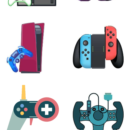
XBOX
VIRTUAL REALITY
24 products
7 products
PLAYSTATION
NINTENDO
17 products
25 products