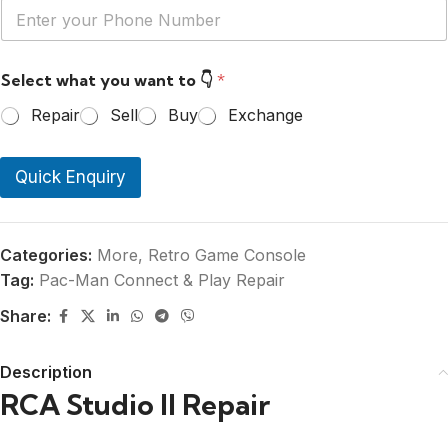
Y
*
o
u
r
Select what you want to 👇
*
P
h
Repair
Sell
Buy
Exchange
o
n
e
Quick Enquiry
N
u
m
b
e
Categories:
More
,
Retro Game Console
r
Tag:
Pac-Man Connect & Play Repair
*
Share:
Description
RCA Studio II Repair