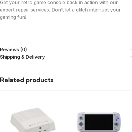
Get your retro game console back in action with our
expert repair services. Don’t let a glitch interrupt your
gaming fun!
Reviews (0)
Shipping & Delivery
Related products