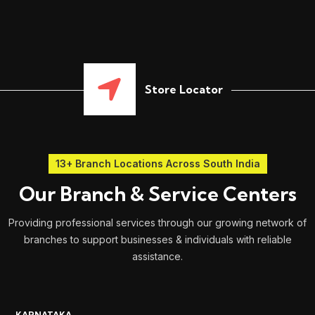
Store Locator
13+ Branch Locations Across South India
Our Branch & Service Centers
Providing professional services through our growing network of
branches to support businesses & individuals with reliable
assistance.
KARNATAKA