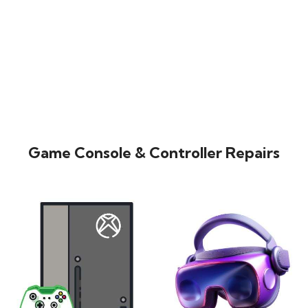
Game Console & Controller Repairs