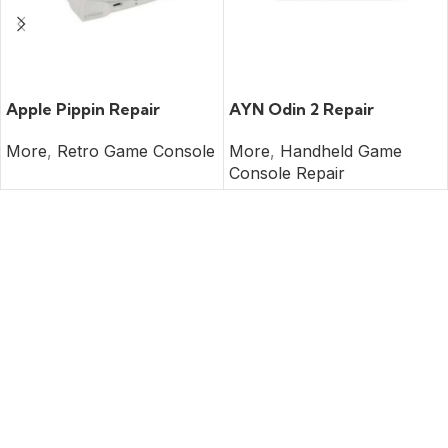
READ MORE
READ MORE
Apple Pippin Repair
AYN Odin 2 Repair
More
,
Retro Game Console
More
,
Handheld Game
Console Repair