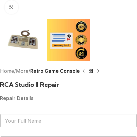
Click to enlarge
Home
More
Retro Game Console
RCA Studio II Repair
Repair Details
N
a
m
e