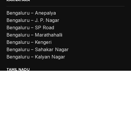
Bengaluru – Anepalya
Bengaluru – J. P. Nagar
Bengaluru – SP Road
Bengaluru – Marathahalli
Bengaluru – Kengeri
Bengaluru – Sahakar Nagar
Bengaluru – Kalyan Nagar
TAMIL NADU
Coimbatore
Chennai – Vadapalani
Chennai – Anna Nagar
Chennai – Chromepet
TELANGANA
Hyderabad