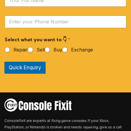
a
m
e
Y
*
o
u
r
Select what you want to 👇
*
P
h
Repair
Sell
Buy
Exchange
o
n
e
Quick Enquiry
N
u
m
b
e
r
*
Consolefixit are experts at
fixing game consoles
. If your Xbox,
PlayStation, or Nintendo is broken and needs
repairing
, give us a call