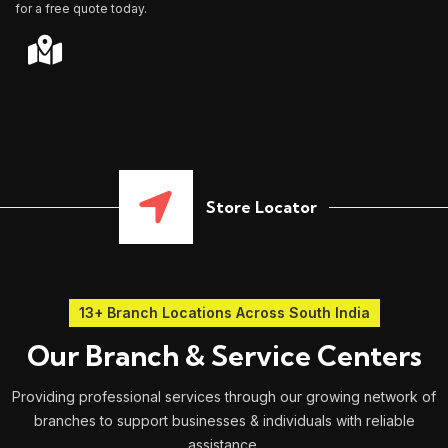
for a free quote today.
Store Locator
13+ Branch Locations Across South India
Our Branch & Service Centers
Providing professional services through our growing network of
branches to support businesses & individuals with reliable
assistance.