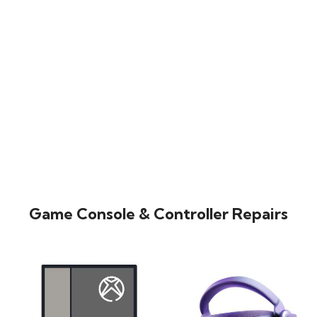
Game Console & Controller Repairs