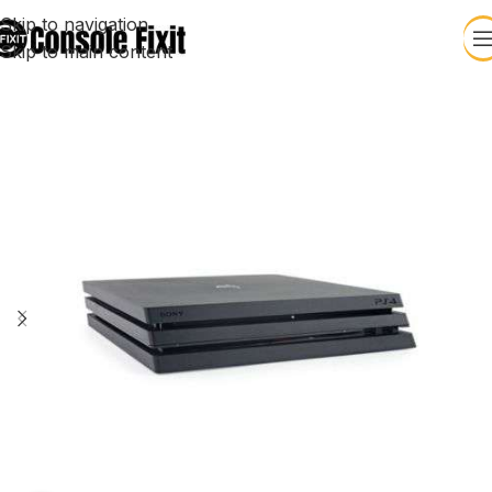
Skip to navigation
Skip to main content