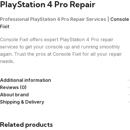
PlayStation 4 Pro Repair
Professional PlayStation 4 Pro Repair Services |
Console
Fixit
Console Fixit offers expert PlayStation 4 Pro repair
services to get your console up and running smoothly
again. Trust the pros at Console Fixit for all your repair
needs.
Additional information
Reviews (0)
About brand
Shipping & Delivery
Related products