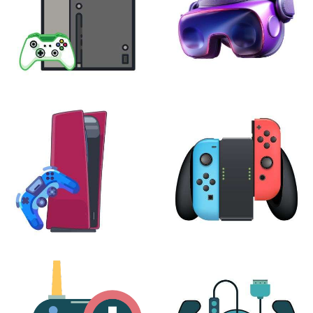
XBOX
VIRTUAL REALITY
24 products
7 products
PLAYSTATION
NINTENDO
17 products
25 products