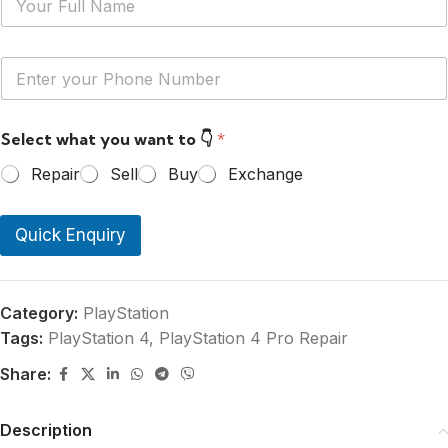
a
m
e
Y
*
o
u
r
Select what you want to 👇
*
P
h
Repair
Sell
Buy
Exchange
o
n
e
Quick Enquiry
N
u
m
b
e
Category:
PlayStation
r
Tags:
PlayStation 4
,
PlayStation 4 Pro Repair
*
Share:
Description