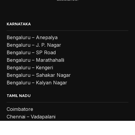
KARNATAKA
Bengaluru – Anepalya
Bengaluru – J. P. Nagar
Bengaluru – SP Road
Bengaluru – Marathahalli
Bengaluru – Kengeri
Bengaluru – Sahakar Nagar
Bengaluru – Kalyan Nagar
TAMIL NADU
Coimbatore
Chennai – Vadapalani
Chennai – Anna Nagar
Chennai – Chromepet