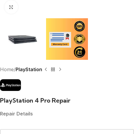
Click to enlarge
Home
PlayStation
PlayStation 4 Pro Repair
Repair Details
N