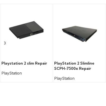
READ MORE
READ MORE
Playstation 2 slim Repair
PlayStation 2 Slimline
SCPH-7500x Repair
PlayStation
PlayStation