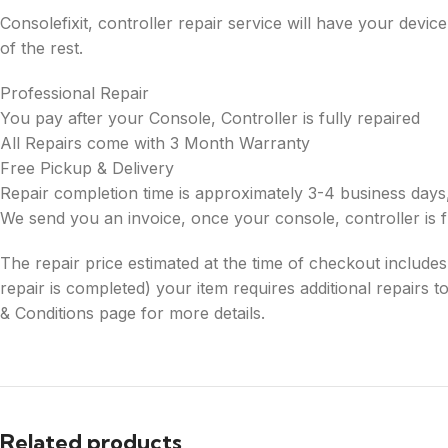
Consolefixit, controller repair service will have your dev
of the rest.
Professional Repair
You pay after your Console, Controller is fully repaired
All Repairs come with 3 Month Warranty
Free Pickup & Delivery
Repair completion time is approximately 3-4 business days,
We send you an invoice, once your console, controller is f
The repair price estimated at the time of checkout includes re
repair is completed) your item requires additional repairs
& Conditions page for more details.
Related products