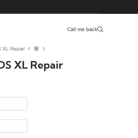
Call me back
 XL Repair
DS XL Repair