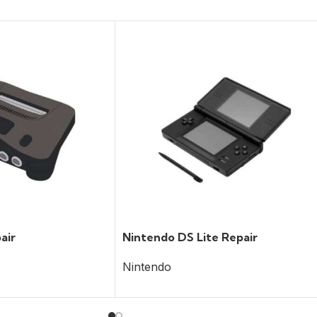
air
Nintendo DS Lite Repair
Nintendo