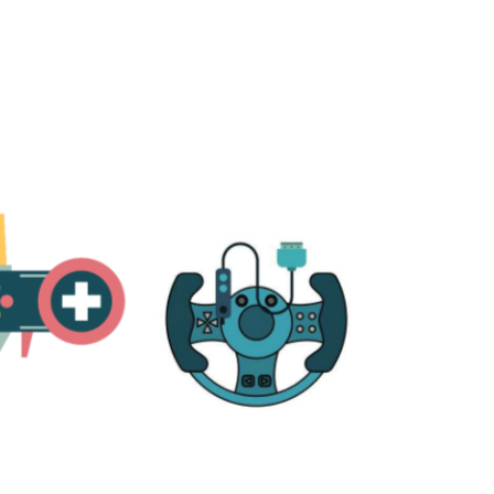
RE
ACCESSORIES