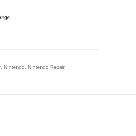
ange
r
,
Nintendo
,
Nintendo Repair