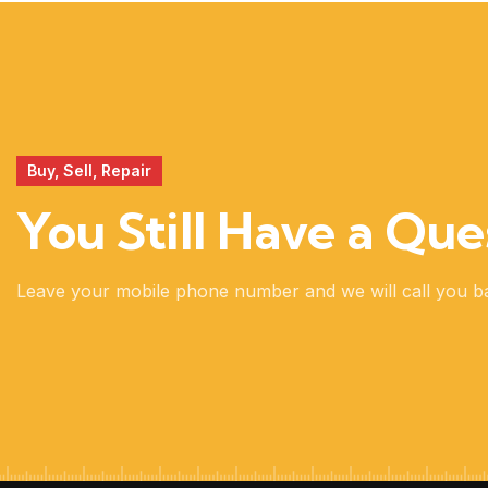
REALITY
Buy, Sell, Repair
You Still Have a Que
Leave your mobile phone number and we will call you b