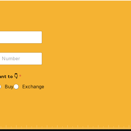
nt to 👇
*
Buy
Exchange