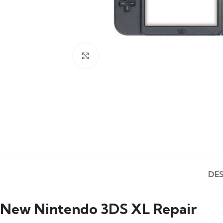
Click to enlarge
DE
New Nintendo 3DS XL Repair