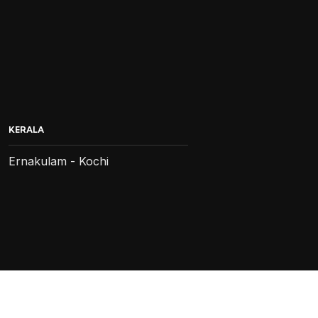
KERALA
Ernakulam - Kochi