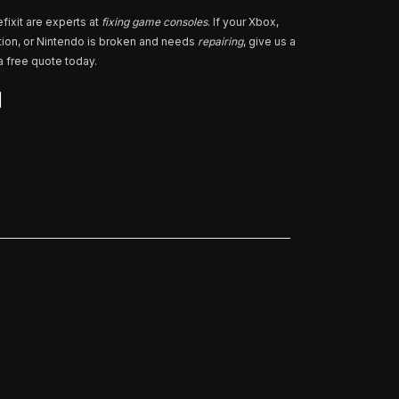
fixit are experts at
fixing game consoles
. If your Xbox,
tion, or Nintendo is broken and needs
repairing
, give us a
 a free quote today.