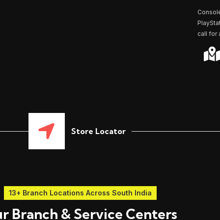
r
*
Console
PlaySta
call for
Store Locator
13+ Branch Locations Across South India
r Branch & Service Centers