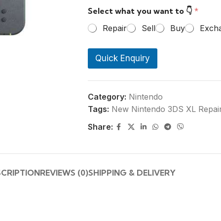
r
Select what you want to 👇
*
P
h
Repair
Sell
Buy
Exch
o
n
e
Quick Enquiry
N
u
m
b
e
Category:
Nintendo
r
Tags:
New Nintendo 3DS XL Repai
*
Share:
SCRIPTION
REVIEWS (0)
SHIPPING & DELIVERY