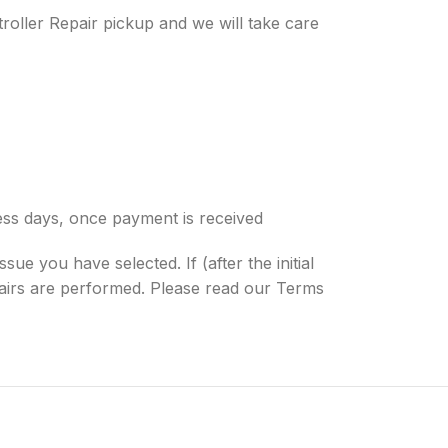
roller Repair pickup and we will take care
ness days, once payment is received
sue you have selected. If (after the initial
epairs are performed. Please read our Terms