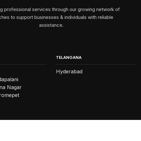
ng professional services through our growing network of
hes to support businesses & individuals with reliable
assistance.
TELANGANA
Hyderabad
dapalani
na Nagar
romepet