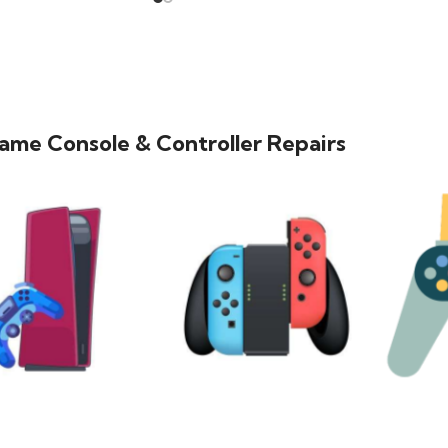
ame Console & Controller Repairs
PLAYSTATION
NINTENDO
MO