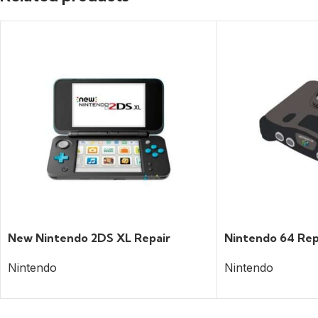
New Nintendo 2DS XL Repair
Nintendo 64 Rep
Nintendo
Nintendo