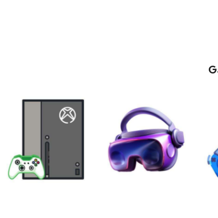
G
XBOX
VIRTUAL