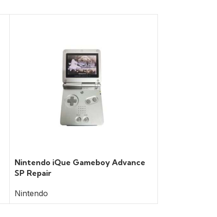
Nintendo iQue Gameboy Advance
Nintendo Swit
SP Repair
Nintendo
Nintendo