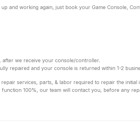
ice up and working again, just book your Game Console, Cont
 after we receive your console/controller.
ully repaired and your console is returned within 1-2 busi
pair services, parts, & labor required to repair the initial is
 to function 100%, our team will contact you, before any r