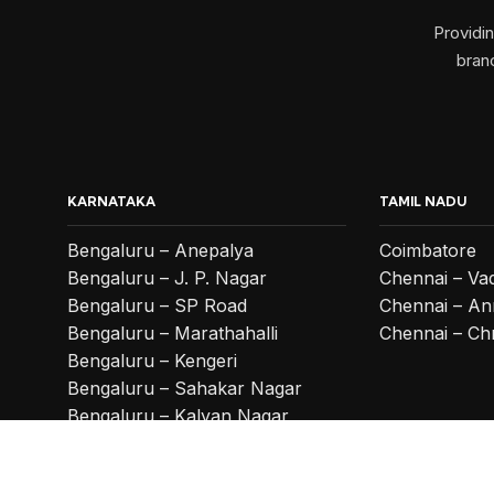
Providi
branc
KARNATAKA
TAMIL NADU
Bengaluru – Anepalya
Coimbatore
Bengaluru – J. P. Nagar
Chennai – Va
Bengaluru – SP Road
Chennai – An
Bengaluru – Marathahalli
Chennai – Ch
Bengaluru – Kengeri
Bengaluru – Sahakar Nagar
Bengaluru – Kalyan Nagar