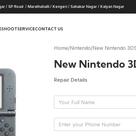
gar
/
SP Road
/
Marathahalli
/
Kengeri
/
Sahakar Nagar
/
Kalyan Nagar
ESHOOT
SERVICE
CONTACT US
Home
Nintendo
New Nintendo 3DS
New Nintendo 3
Repair Details
N
a
m
e
Y
*
o
u