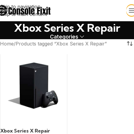
Skip to navigation
Skip to main content
Xbox Series X Repair
Categories
Home
Products tagged “Xbox Series X Repair”
READ MORE
Xbox Series X Repair