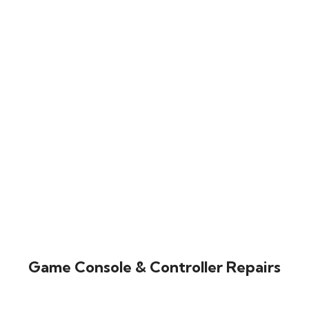
Game Console & Controller Repairs