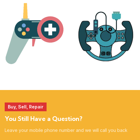
PLAYSTATION
NINTENDO
17 products
25 products
MORE
ACCESSORIES
51 products
14 products
Buy, Sell, Repair
You Still Have a Question?
Leave your mobile phone number and we will call you back