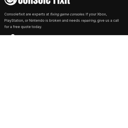
Consolefixit are experts at
fixing game consoles
. If your Xbox,
PlayStation, or Nintendo is broken and needs
repairing
, give us a call
for a free quote today.
Store Locator
13+ Branch Locations Across South India
Our Branch & Service Centers