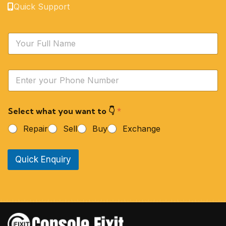
Quick Support
N
a
m
e
Y
*
o
u
r
Select what you want to 👇
*
P
h
Repair
Sell
Buy
Exchange
o
n
e
Quick Enquiry
N
u
m
b
e
r
*