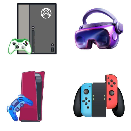
XBOX
VIRTUAL REALITY
24 products
7 products