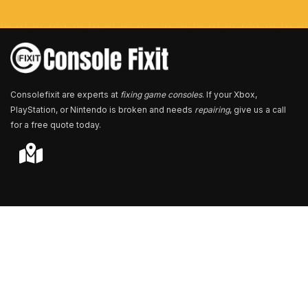
b
e
r
*
Consolefixit are experts at
fixing game consoles
. If your Xbox,
PlayStation, or Nintendo is broken and needs
repairing
, give us a call
for a free quote today.
Store Locator