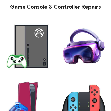
Game Console & Controller Repairs
XBOX
VIRTUAL REALITY
24 products
7 products