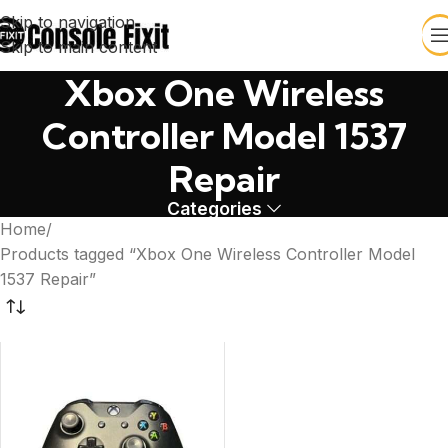
Skip to navigation
Skip to main content
Xbox One Wireless
Controller Model 1537
Repair
Categories
Home
Products tagged “Xbox One Wireless Controller Model
1537 Repair”