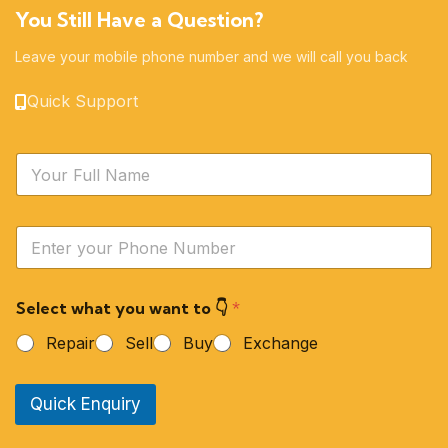
You Still Have a Question?
Leave your mobile phone number and we will call you back
Quick Support
N
a
m
e
Y
*
o
u
r
Select what you want to 👇
*
P
h
Repair
Sell
Buy
Exchange
o
n
e
Quick Enquiry
N
u
m