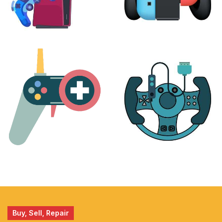
PLAYSTATION
NINTENDO
17 products
25 products
MORE
ACCESSORIES
51 products
14 products
Buy, Sell, Repair