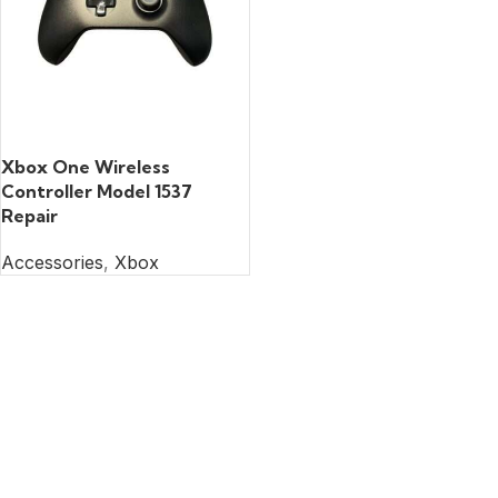
READ MORE
Xbox One Wireless
Controller Model 1537
Repair
Accessories
,
Xbox