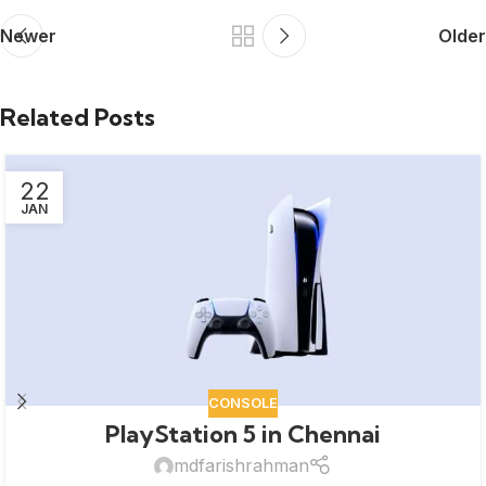
Newer
Older
Related Posts
22
JAN
CONSOLE
PlayStation 5 in Chennai
mdfarishrahman