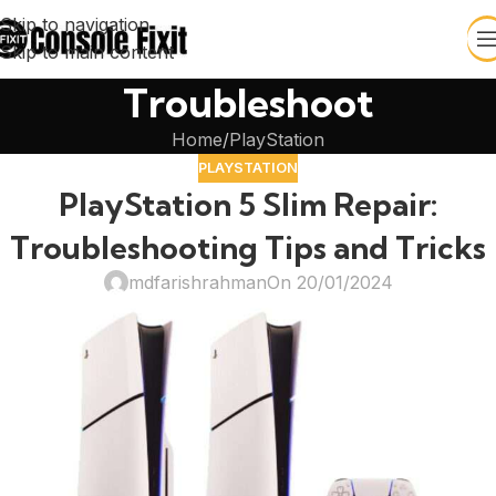
Skip to navigation
Skip to main content
Troubleshoot
Home
PlayStation
PLAYSTATION
PlayStation 5 Slim Repair:
Troubleshooting Tips and Tricks
mdfarishrahman
On 20/01/2024