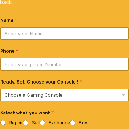
back
Name
*
Phone
*
Ready, Set, Choose your Console !
*
Select what you want
*
Repair
Sell
Exchange
Buy