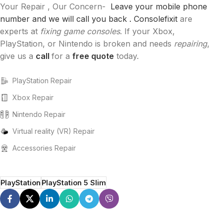
Your Repair , Our Concern-
Leave your mobile phone
number and we will call you back .
Consolefixit
are
experts at
fixing game consoles
. If your Xbox,
PlayStation, or Nintendo is broken and needs
repairing
,
give us a
call
for a
free quote
today.
PlayStation Repair
Xbox Repair
Nintendo Repair
Virtual reality (VR) Repair
Accessories Repair
PlayStation
PlayStation 5 Slim