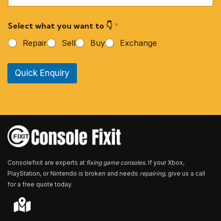
u
r
Select what you want to 👇
*
P
h
Repair
Sell
Buy
Exchange
o
n
e
Quick Enquiry
N
u
m
b
e
r
*
Consolefixit are experts at
fixing game consoles
. If your Xbox,
PlayStation, or Nintendo is broken and needs
repairing
, give us a call
for a free quote today.