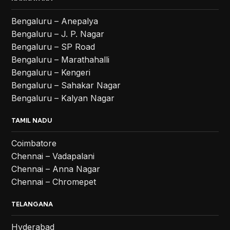
Bengaluru – Anepalya
Bengaluru – J. P. Nagar
Bengaluru – SP Road
Bengaluru – Marathahalli
Bengaluru – Kengeri
Bengaluru – Sahakar Nagar
Bengaluru – Kalyan Nagar
TAMIL NADU
Coimbatore
Chennai – Vadapalani
Chennai – Anna Nagar
Chennai – Chromepet
TELANGANA
Hyderabad