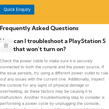
Quick Enquiry
Frequently Asked Questions
How can I troubleshoot a PlayStation 5
Slim that won’t turn on?
Check the power cable to make sure it is securely
connected to both the console and the power source. If
the issue persists, try using a different power outlet to rule
out any issues with the current one. Additionally, inspect
the console for any signs of physical damage or
overheating, as these factors may be causing it to
malfunction. Another troubleshooting step to consider is
performing a power cycle by unplugging the console,