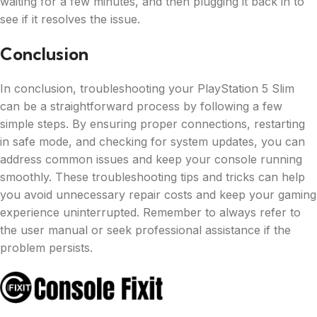
waiting for a few minutes, and then plugging it back in to
see if it resolves the issue.
Conclusion
In conclusion, troubleshooting your PlayStation 5 Slim
can be a straightforward process by following a few
simple steps. By ensuring proper connections, restarting
in safe mode, and checking for system updates, you can
address common issues and keep your console running
smoothly. These troubleshooting tips and tricks can help
you avoid unnecessary repair costs and keep your gaming
experience uninterrupted. Remember to always refer to
the user manual or seek professional assistance if the
problem persists.