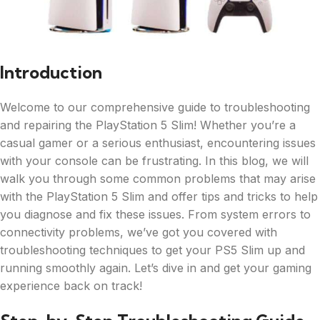
Introduction
Welcome to our comprehensive guide to troubleshooting
and repairing the PlayStation 5 Slim! Whether you’re a
casual gamer or a serious enthusiast, encountering issues
with your console can be frustrating. In this blog, we will
walk you through some common problems that may arise
with the PlayStation 5 Slim and offer tips and tricks to help
you diagnose and fix these issues. From system errors to
connectivity problems, we’ve got you covered with
troubleshooting techniques to get your PS5 Slim up and
running smoothly again. Let’s dive in and get your gaming
experience back on track!