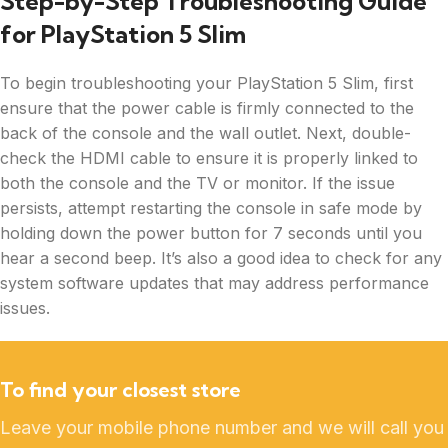
Step-by-Step Troubleshooting Guide
for PlayStation 5 Slim
To begin troubleshooting your PlayStation 5 Slim, first
ensure that the power cable is firmly connected to the
back of the console and the wall outlet. Next, double-
check the HDMI cable to ensure it is properly linked to
both the console and the TV or monitor. If the issue
persists, attempt restarting the console in safe mode by
holding down the power button for 7 seconds until you
hear a second beep. It’s also a good idea to check for any
system software updates that may address performance
issues.
To find your closest store
Leave your mobile phone number and we will call you