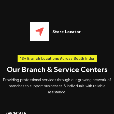
Store Locator
13+ Branch Locations Across South India
Our Branch & Service Centers
Providing professional services through our growing network of
branches to support businesses & individuals with reliable
assistance.
KARNATAKA