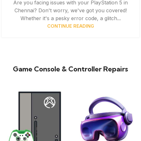
Are you facing issues with your PlayStation 5 in
Chennai? Don't worry, we've got you covered!
Whether it's a pesky error code, a glitch...
CONTINUE READING
Game Console & Controller Repairs