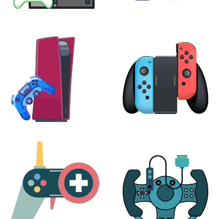
XBOX
VIRTUAL REALITY
24 products
7 products
PLAYSTATION
NINTENDO
17 products
25 products